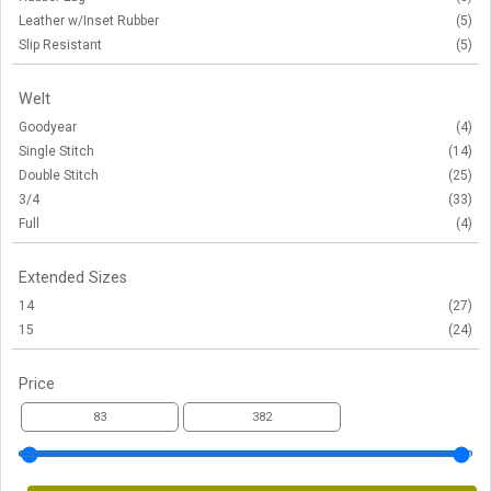
Leather w/Inset Rubber
(5)
Slip Resistant
(5)
Welt
Goodyear
(4)
Single Stitch
(14)
Double Stitch
(25)
3/4
(33)
Full
(4)
Extended Sizes
14
(27)
15
(24)
Price