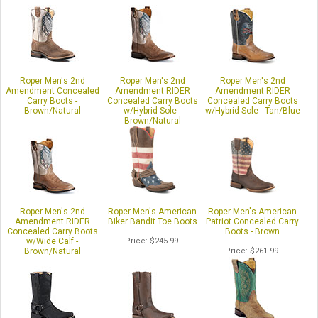
Roper Men's 2nd
Roper Men's 2nd
Roper Men's 2nd
Amendment Concealed
Amendment RIDER
Amendment RIDER
Carry Boots -
Concealed Carry Boots
Concealed Carry Boots
Brown/Natural
w/Hybrid Sole -
w/Hybrid Sole - Tan/Blue
Brown/Natural
Price
$254.99
Price
$261.99
Price
$256.99
Roper Men's 2nd
Roper Men's American
Roper Men's American
Amendment RIDER
Biker Bandit Toe Boots
Patriot Concealed Carry
Concealed Carry Boots
Boots - Brown
w/Wide Calf -
Price
$245.99
Brown/Natural
Price
$261.99
Price
$254.99