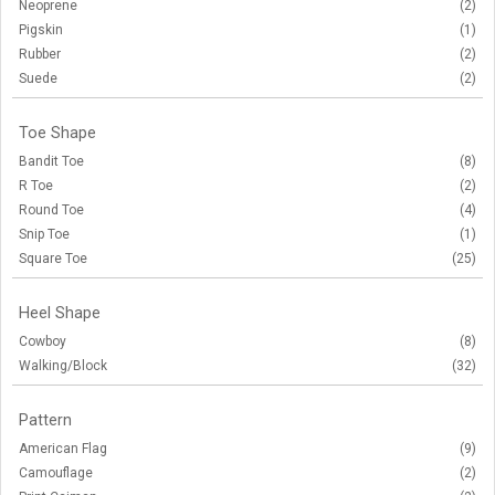
Neoprene
(2)
Pigskin
(1)
Rubber
(2)
Suede
(2)
Toe Shape
Bandit Toe
(8)
R Toe
(2)
Round Toe
(4)
Snip Toe
(1)
Square Toe
(25)
Heel Shape
Cowboy
(8)
Walking/Block
(32)
Pattern
American Flag
(9)
Camouflage
(2)