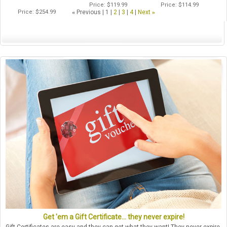
Price
$119.99
Price
$114.99
Price
$254.99
«
Previous
1
2
3
4
Next
»
Get 'em a Gift Certificate... they never expire!
Gift Certificates are easy and they can get what they want! They never expire