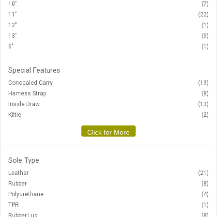
10"
(7)
11"
(22)
12"
(1)
13"
(9)
6"
(1)
Special Features
Concealed Carry
(19)
Harness Strap
(8)
Inside Draw
(13)
Kiltie
(2)
Click for More
Sole Type
Leather
(21)
Rubber
(8)
Polyurethane
(4)
TPR
(1)
Rubber Lug
(8)