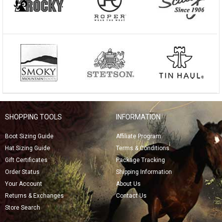
SHOPPING TOOLS
INFORMATION
Boot Sizing Guide
Affiliate Program
Hat Sizing Guide
Terms & Conditions
Gift Certificates
Package Tracking
Order Status
Shipping Information
Your Account
About Us
Returns & Exchanges
Contact Us
Store Search