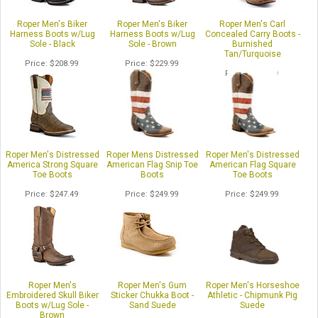
Roper Men's Biker
Roper Men's Biker
Roper Men's Carl
Harness Boots w/Lug
Harness Boots w/Lug
Concealed Carry Boots -
Sole - Black
Sole - Brown
Burnished
Tan/Turquoise
Price
$208.99
Price
$229.99
Price
$226.99
Roper Men's Distressed
Roper Mens Distressed
Roper Men's Distressed
America Strong Square
American Flag Snip Toe
American Flag Square
Toe Boots
Boots
Toe Boots
Price
$247.49
Price
$249.99
Price
$249.99
Roper Men's
Roper Men's Gum
Roper Men's Horseshoe
Embroidered Skull Biker
Sticker Chukka Boot -
Athletic - Chipmunk Pig
Boots w/Lug Sole -
Sand Suede
Suede
Brown