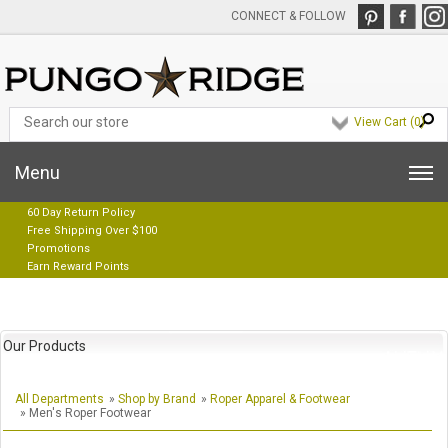
CONNECT & FOLLOW
View Cart (
0
)
Menu
60 Day Return Policy
Free Shipping Over $100
Promotions
Earn Reward Points
Our Products
All Departments
»
Shop by Brand
»
Roper Apparel & Footwear
» Men's Roper Footwear