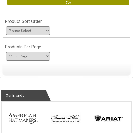
Go
Product Sort Order
Products Per Page
Our Brands