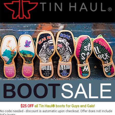
$25 OFF
all Tin Haul® boots for Guys and Gals!
No code needed - discount is automatic upon checkout. Offer does not include