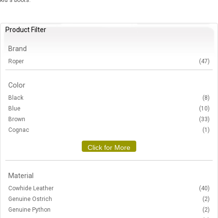
kid's boots.
Product Filter
Brand
Roper
(47)
Color
Black
(8)
Blue
(10)
Brown
(33)
Cognac
(1)
Click for More
Material
Cowhide Leather
(40)
Genuine Ostrich
(2)
Genuine Python
(2)