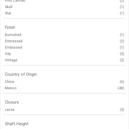
Print Caiman
(2)
Skull
(1)
Star
(1)
Finish
Burnished
(1)
Distressed
(2)
Embossed
(1)
Oily
(3)
Vintage
(2)
Country of Origin
China
(6)
Mexico
(40)
Closure
Laces
(3)
Shaft Height