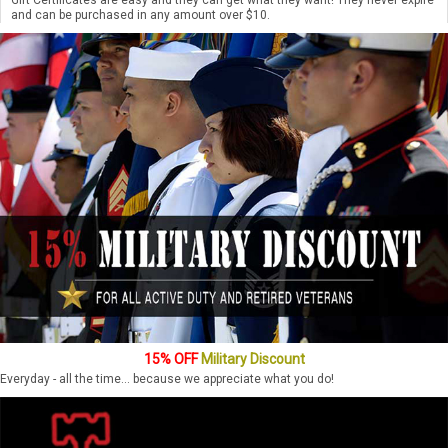
and can be purchased in any amount over $10.
15% OFF
Military Discount
Everyday - all the time... because we appreciate what you do!