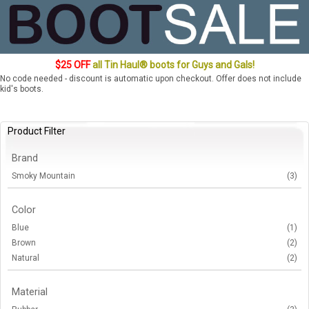
$25 OFF
all Tin Haul® boots for Guys and Gals!
No code needed - discount is automatic upon checkout. Offer does not include
kid's boots.
Product Filter
Brand
Smoky Mountain
(3)
Color
Blue
(1)
Brown
(2)
Natural
(2)
Material