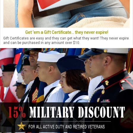
Get 'em a Gift Certificate... they never expire!
Gift Certificates are easy and they can get what they want! They never expire
and can be purchased in any amount over $10.