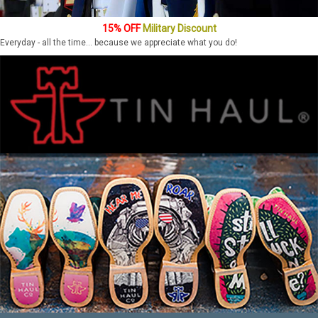
15% OFF
Military Discount
Everyday - all the time... because we appreciate what you do!