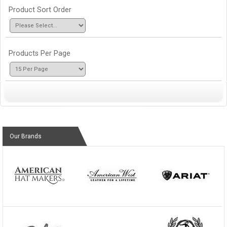
Product Sort Order
Products Per Page
Our Brands