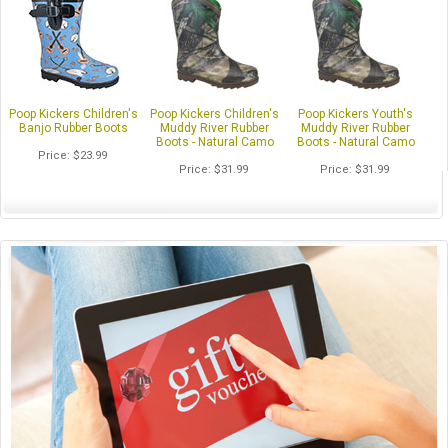
Poop Kickers Children's
Poop Kickers Children's
Poop Kickers Youth's
Banjo Rubber Boots
Muddy River Rubber
Muddy River Rubber
Boots - Natural Camo
Boots - Natural Camo
Price
$23.99
Price
$31.99
Price
$31.99