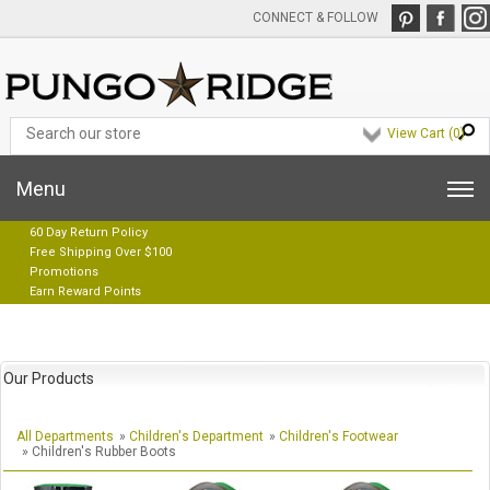
CONNECT & FOLLOW
View Cart (
0
)
Menu
60 Day Return Policy
Free Shipping Over $100
Promotions
Earn Reward Points
Our Products
All Departments
»
Children's Department
»
Children's Footwear
» Children's Rubber Boots