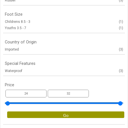
Rubber
(3)
Foot Size
Childrens 8.5 - 3
(1)
Youths 3.5 - 7
(1)
Country of Origin
Imported
(3)
Special Features
Waterproof
(3)
Price
Go