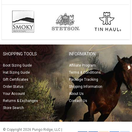
SHOPPING TOOLS
INFORMATION
Boot Sizing Guide
Affiliate Program
Hat Sizing Guide
Terms & Conditions
Gift Certificates
Package Tracking
Order Status
Shipping Information
Your Account
About Us
Returns & Exchanges
Contact Us
Store Search
© Copyright 2026 Pungo Ridge, LLC |