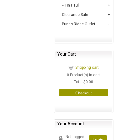
Tin Haul
Clearance Sale
Pungo Ridge Outlet
Your Cart
Shopping cart
0
Product(s) in cart
Total
$0.00
Checkout
Your Account
Not logged
Login