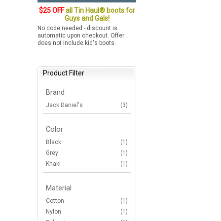
$25 OFF
all Tin Haul® boots for
Guys and Gals!
No code needed - discount is
automatic upon checkout. Offer
does not include kid's boots.
Product Filter
Brand
Jack Daniel's
(3)
Color
Black
(1)
Grey
(1)
Khaki
(1)
Material
Cotton
(1)
Nylon
(1)