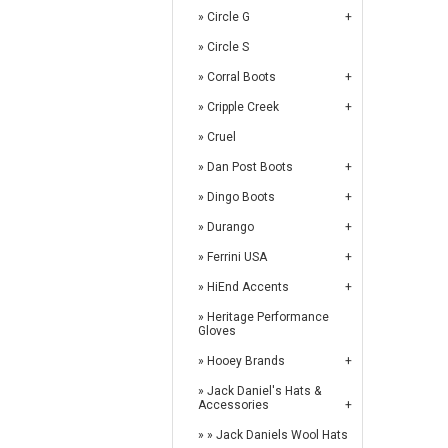
Circle G
Circle S
Corral Boots
Cripple Creek
Cruel
Dan Post Boots
Dingo Boots
Durango
Ferrini USA
HiEnd Accents
Heritage Performance
Gloves
Hooey Brands
Jack Daniel's Hats &
Accessories
Jack Daniels Wool Hats