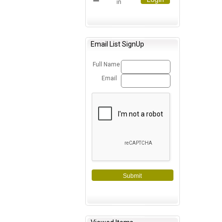
in
Email List SignUp
Full Name
Email
Submit