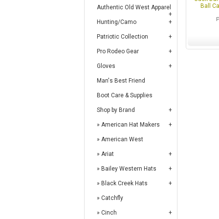
Ball C
Authentic Old West Apparel
Hunting/Camo
Patriotic Collection
Pro Rodeo Gear
Gloves
Man's Best Friend
Boot Care & Supplies
Shop by Brand
American Hat Makers
American West
Ariat
Bailey Western Hats
Black Creek Hats
Catchfly
Cinch