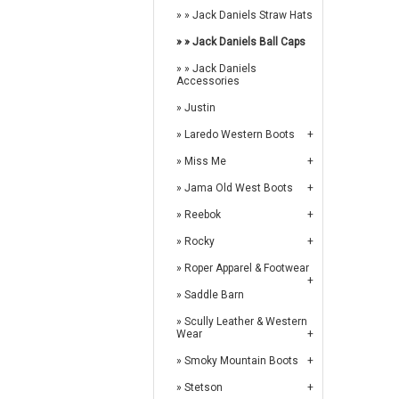
Jack Daniels Straw Hats
Jack Daniels Ball Caps
Jack Daniels
Accessories
Justin
Laredo Western Boots
Miss Me
Jama Old West Boots
Reebok
Rocky
Roper Apparel & Footwear
Saddle Barn
Scully Leather & Western
Wear
Smoky Mountain Boots
Stetson