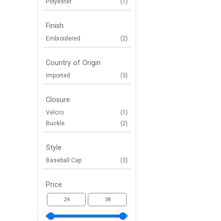
Polyester
(1)
Finish
Embroidered
(2)
Country of Origin
Imported
(3)
Closure
Velcro
(1)
Buckle
(2)
Style
Baseball Cap
(3)
Price