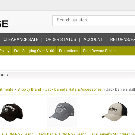
CLEARANCE SALE
ORDER STATUS
ACCOUNT
RETURNS/E
Policy
Free Shipping Over $100
Promotions
Earn Reward Points
ucts
artments
»
Shop by Brand
»
Jack Daniel's Hats & Accessories
» Jack Daniels Bal
iel's Old No 7 Brand
Jack Daniel's Old No 7 Brand
Jack Daniel's Structured N