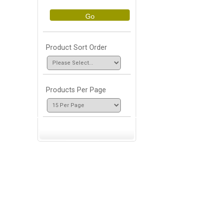
Go
Product Sort Order
Products Per Page