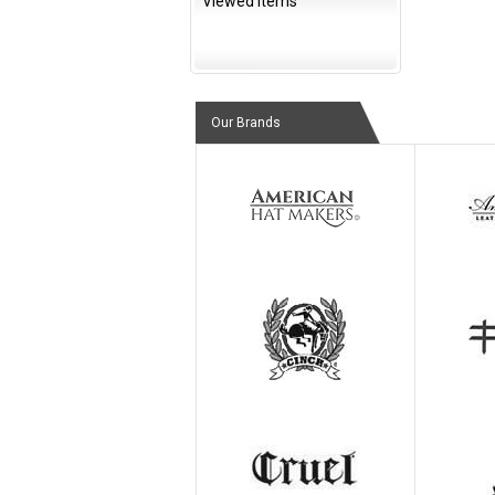
Viewed Items
Our Brands