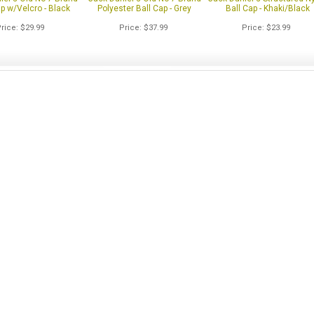
ap w/Velcro - Black
Polyester Ball Cap - Grey
Ball Cap - Khaki/Black
Price
$29.99
Price
$37.99
Price
$23.99