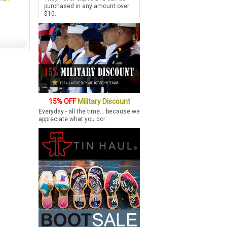
purchased in any amount over
$10.
15% OFF
Military Discount
Everyday - all the time... because we
appreciate what you do!