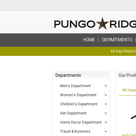
HOME
DEPARTMENTS
60 Day Return 
Departments
Our Prod
Men's Department
All Dep
Women's Department
Children's Department
Hat Department
Home Decor Department
Travel & Business
Jack Dan