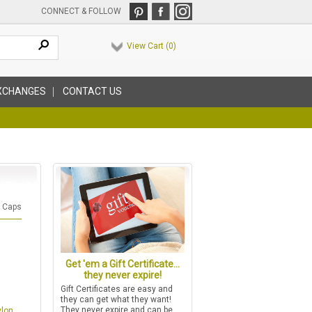
CONNECT & FOLLOW
View Cart (
0
)
XCHANGES
CONTACT US
l Caps
Get 'em a Gift Certificate...
they never expire!
Gift Certificates are easy and
they can get what they want!
They never expire and can be
ylon