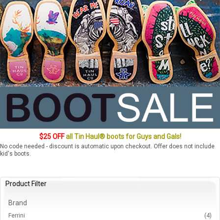
$25 OFF
all Tin Haul® boots for Guys and Gals!
No code needed - discount is automatic upon checkout. Offer does not include
kid's boots.
Product Filter
Brand
Ferrini
(4)