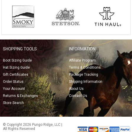
SHOPPING TOOLS
INFORMATION
Boot Sizing Guide
Affiliate Program
Hat Sizing Guide
Terms & Conditions
Gift Certificates
Package Tracking
Order Status
Shipping Information
Your Account
About Us
Returns & Exchanges
Contact Us
Store Search
© Copyright 2026 Pungo Ridge, LLC |
All Rights Reserved