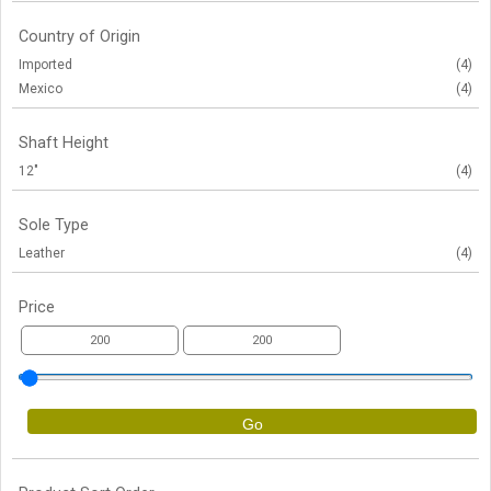
Country of Origin
Imported
(4)
Mexico
(4)
Shaft Height
12"
(4)
Sole Type
Leather
(4)
Price
Go