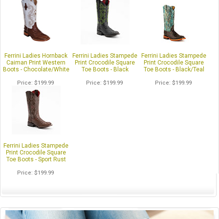
Ferrini Ladies Hornback
Ferrini Ladies Stampede
Ferrini Ladies Stampede
Caiman Print Western
Print Crocodile Square
Print Crocodile Square
Boots - Chocolate/White
Toe Boots - Black
Toe Boots - Black/Teal
Price
$199.99
Price
$199.99
Price
$199.99
Ferrini Ladies Stampede
Print Crocodile Square
Toe Boots - Sport Rust
Price
$199.99