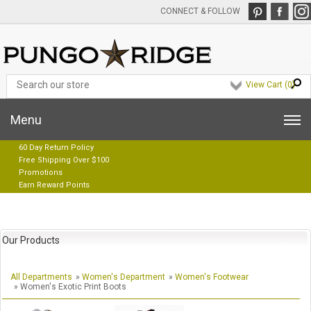
CONNECT & FOLLOW
View Cart (
0
)
Menu
60 Day Return Policy
Free Shipping Over $100
Promotions
Earn Reward Points
Our Products
All Departments
»
Women's Department
»
Women's Footwear
» Women's Exotic Print Boots