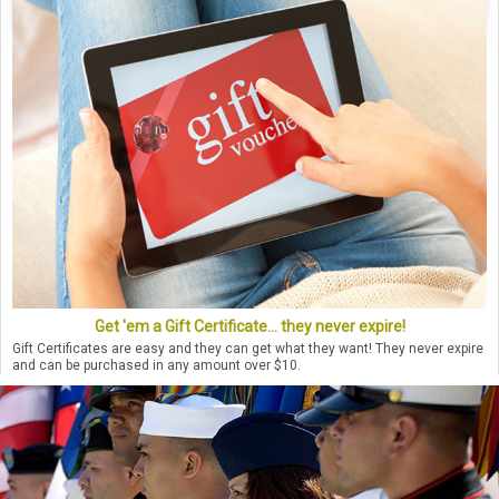
Get 'em a Gift Certificate... they never expire!
Gift Certificates are easy and they can get what they want! They never expire
and can be purchased in any amount over $10.