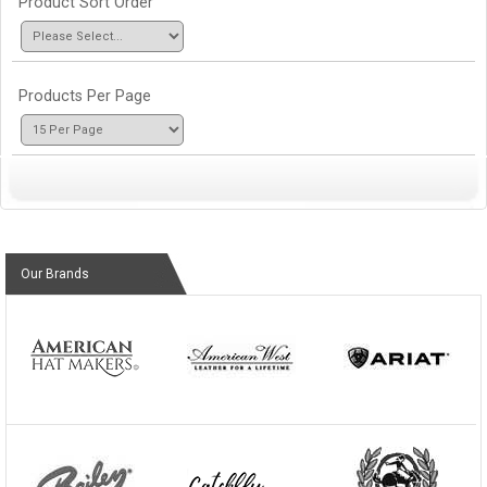
Product Sort Order
Products Per Page
Our Brands