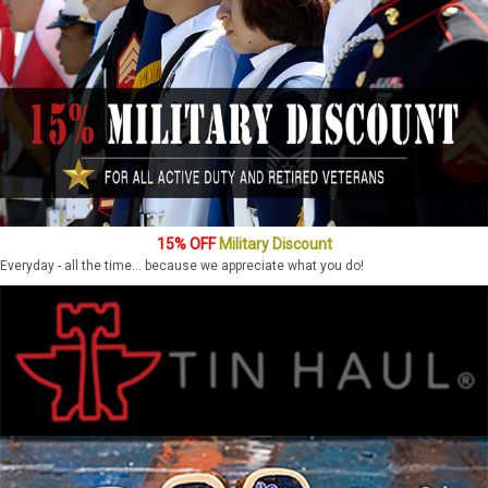
15% OFF
Military Discount
Everyday - all the time... because we appreciate what you do!