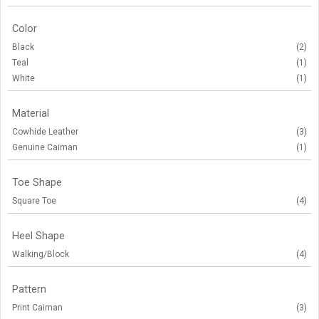
Color
Black
(2)
Teal
(1)
White
(1)
Material
Cowhide Leather
(3)
Genuine Caiman
(1)
Toe Shape
Square Toe
(4)
Heel Shape
Walking/Block
(4)
Pattern
Print Caiman
(3)