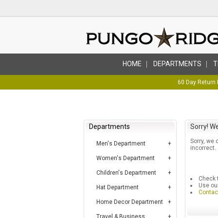
HOME
DEPARTMENTS
T
60 Day Return 
Departments
Sorry! We
Sorry, we 
Men's Department
incorrect.
Women's Department
Children's Department
Check t
Use ou
Hat Department
Contac
Home Decor Department
Travel & Business