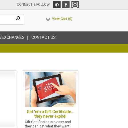
CONNECT & FOLLOW
View Cart (
0
)
/EXCHANGES
CONTACT US
Get 'em a Gift Certificate...
they never expire!
Gift Certificates are easy and
they can get what they want!