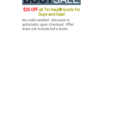
$25 OFF
all Tin Haul® boots for
Guys and Gals!
No code needed - discount is
automatic upon checkout. Offer
does not include kid's boots.