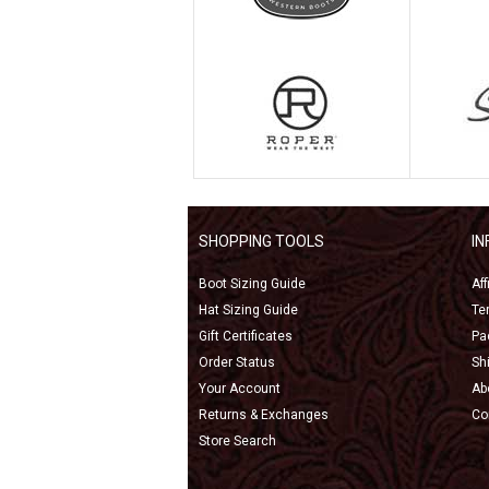
SHOPPING TOOLS
I
Boot Sizing Guide
Af
Hat Sizing Guide
Te
Gift Certificates
Pa
Order Status
Sh
Your Account
Ab
Returns & Exchanges
Co
Store Search