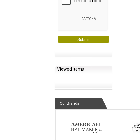
Submit
Viewed Items
Our Brands