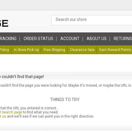
RACKING
ORDER STATUS
ACCOUNT
ABOUT US
RETURNS
Policy
In Store Pick Up
Free Shipping
Clearance Sale
Earn Reward Points
 couldn't find that page!
couldn't find the page you were looking for. Maybe it's moved, or maybe the URL is
THINGS TO TRY
hat the URL you entered is correct.
r
Search page
to find what you need.
t us
and we'll see if we can point you in the right direction.