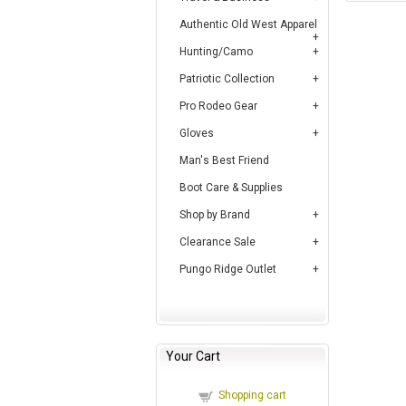
Authentic Old West Apparel
Hunting/Camo
Patriotic Collection
Pro Rodeo Gear
Gloves
Man's Best Friend
Boot Care & Supplies
Shop by Brand
Clearance Sale
Pungo Ridge Outlet
Your Cart
Shopping cart