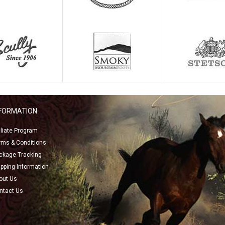
NFORMATION
filiate Program
rms & Conditions
ckage Tracking
ipping Information
out Us
ntact Us