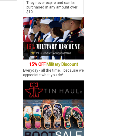
They never expire and can be
purchased in any amount over
$10.
15% OFF
Military Discount
Everyday - all the time... because we
appreciate what you do!