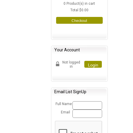
0
Product(s) in cart
Total
$0.00
Checkout
Your Account
Not logged
Login
in
Email List SignUp
Full Name
Email