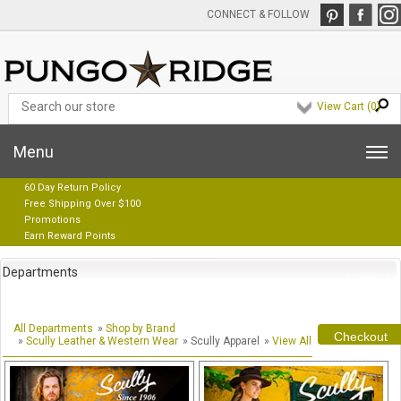
CONNECT & FOLLOW
View Cart (
0
)
Menu
60 Day Return Policy
Free Shipping Over $100
Promotions
Earn Reward Points
Departments
All Departments
»
Shop by Brand
Checkout
»
Scully Leather & Western Wear
» Scully Apparel
»
View All