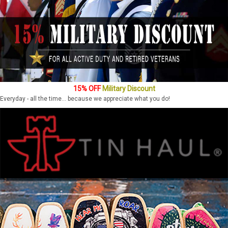
15% OFF
Military Discount
Everyday - all the time... because we appreciate what you do!