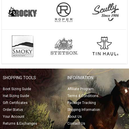
SHOPPING TOOLS
INFORMATION
Boot Sizing Guide
Affiliate Program
Hat Sizing Guide
Terms & Conditions
Gift Certificates
Package Tracking
Order Status
Shipping Information
Your Account
About Us
Returns & Exchanges
Contact Us