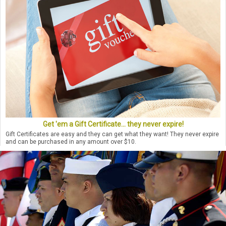
Get 'em a Gift Certificate... they never expire!
Gift Certificates are easy and they can get what they want! They never expire
and can be purchased in any amount over $10.