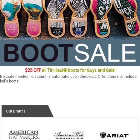
$25 OFF
all Tin Haul® boots for Guys and Gals!
No code needed - discount is automatic upon checkout. Offer does not include
kid's boots.
Our Brands