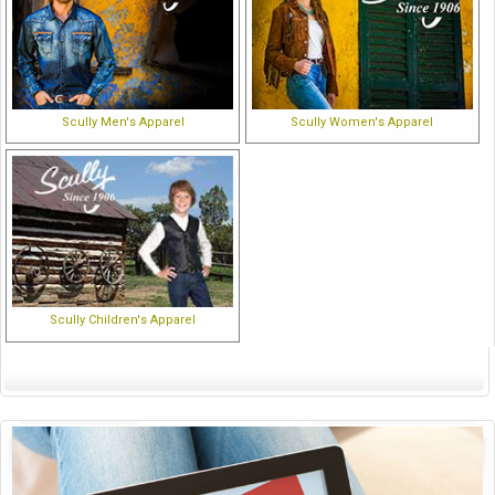
Scully Men's Apparel
Scully Women's Apparel
Scully Children's Apparel