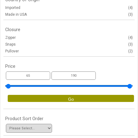
Imported
(4)
Made in USA
(3)
Closure
Zipper
(4)
Snaps
(3)
Pullover
(2)
Price
Go
Product Sort Order