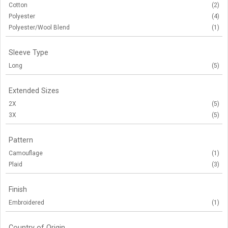
Cotton
(2)
Polyester
(4)
Polyester/Wool Blend
(1)
Sleeve Type
Long
(5)
Extended Sizes
2X
(5)
3X
(5)
Pattern
Camouflage
(1)
Plaid
(3)
Finish
Embroidered
(1)
Country of Origin