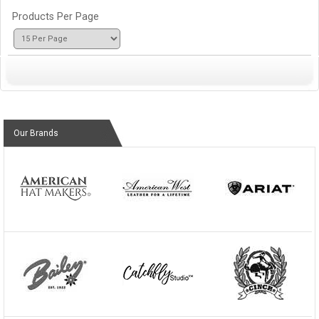
Products Per Page
Our Brands