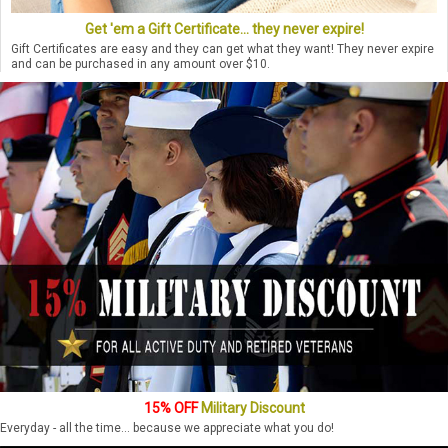
Get 'em a Gift Certificate... they never expire!
Gift Certificates are easy and they can get what they want! They never expire
and can be purchased in any amount over $10.
15% OFF
Military Discount
Everyday - all the time... because we appreciate what you do!