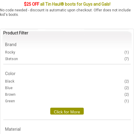
$25 OFF
all Tin Haul® boots for Guys and Gals!
No code needed - discount is automatic upon checkout. Offer does not include
kid's boots.
Product Filter
Brand
Rocky
(1)
Stetson
(7)
Color
Black
(2)
Blue
(2)
Brown
(2)
Green
(1)
Click for More
Material