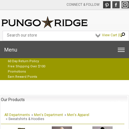
CONNECT & FOLLOW
View Cart (
0
)
Menu
60 Day Return Policy
Free Shipping Over $100
Promotions
Earn Reward Points
Our Products
All Departments
»
Men's Department
»
Men's Apparel
» Sweatshirts & Hoodies