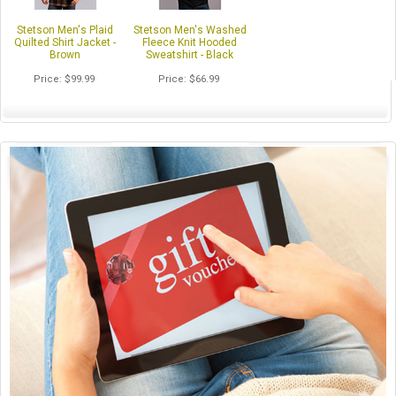
Stetson Men's Plaid
Stetson Men's Washed
Quilted Shirt Jacket -
Fleece Knit Hooded
Brown
Sweatshirt - Black
Price
$99.99
Price
$66.99