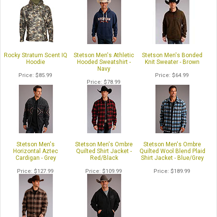
Rocky Stratum Scent IQ
Stetson Men's Athletic
Stetson Men's Bonded
Hoodie
Hooded Sweatshirt -
Knit Sweater - Brown
Navy
Price
$85.99
Price
$64.99
Price
$78.99
Stetson Men's
Stetson Men's Ombre
Stetson Men's Ombre
Horizontal Aztec
Quilted Shirt Jacket -
Quilted Wool Blend Plaid
Cardigan - Grey
Red/Black
Shirt Jacket - Blue/Grey
Price
$127.99
Price
$109.99
Price
$189.99