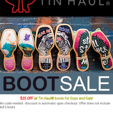
$25 OFF
all Tin Haul® boots for Guys and Gals!
No code needed - discount is automatic upon checkout. Offer does not include
kid's boots.