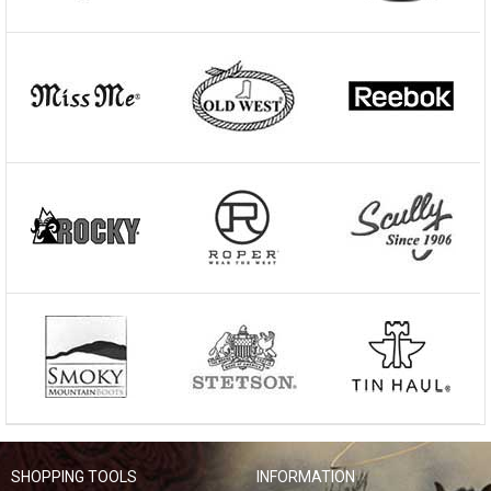
SHOPPING TOOLS
INFORMATION