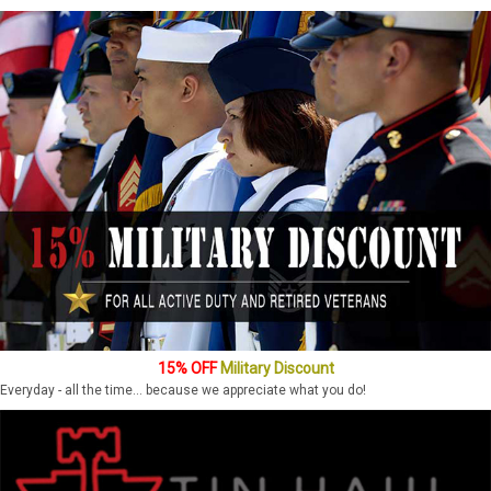
15% OFF
Military Discount
Everyday - all the time... because we appreciate what you do!