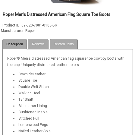
Roper Men's Distressed American Flag Square Toe Boots
Product ID
09-020-7001-0103-BR
Manufacturer
Roper
Description
Reviews
Related Items
Roper® Men's distressed American flag square toe cowboy boots with
toe cap. Uniquely distressed leather colors.
CowhideLeather
Square Toe
Double Welt Stitch
Walking Heel
13" Shaft
All Leather Lining
Cushioned Insole
Stitched Pull
Lemonwood Pegs
Nailed Leather Sole