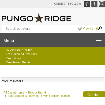
CONNECT & FOLLOW
View Cart (
0
)
Menu
60 Day Return Policy
Free Shipping Over $100
Promotions
Earn Reward Points
Product Details
All Departments
»
Shop by Brand
Checkout
»
Roper Apparel & Footwear
»
Men's Roper Footwear