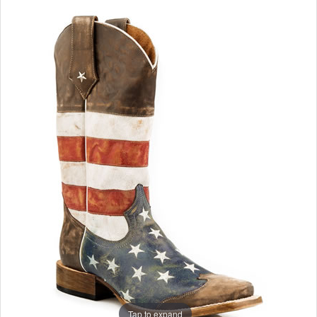
Tap to expand