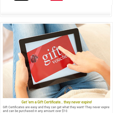
Get 'em a Gift Certificate... they never expire!
Gift Certificates are easy and they can get what they want! They never expire
and can be purchased in any amount over $10.