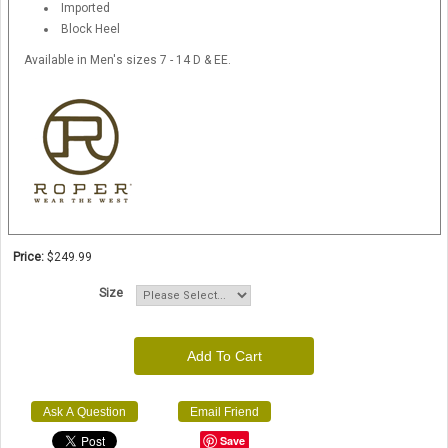
Imported
Block Heel
Available in Men's sizes 7 - 14 D & EE.
Price:
$249.99
Size
Add To Cart
Ask A Question
Email Friend
Save