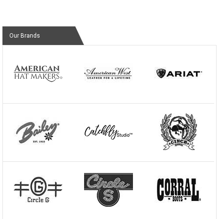
Our Brands