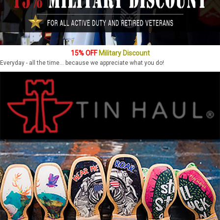
15% OFF
Military Discount
Everyday - all the time... because we appreciate what you do!