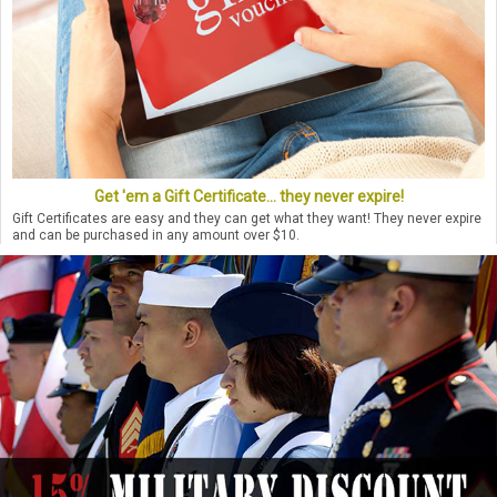
Get 'em a Gift Certificate... they never expire!
Gift Certificates are easy and they can get what they want! They never expire
and can be purchased in any amount over $10.