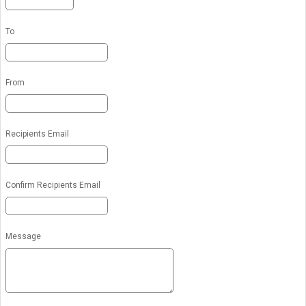
To
From
Recipients Email
Confirm Recipients Email
Message