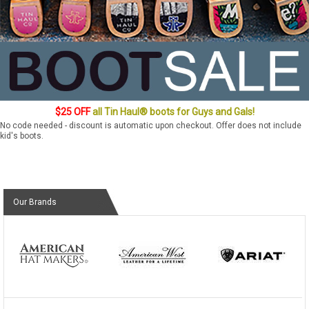
$25 OFF
all Tin Haul® boots for Guys and Gals!
No code needed - discount is automatic upon checkout. Offer does not include
kid's boots.
Our Brands