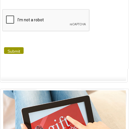
Submit