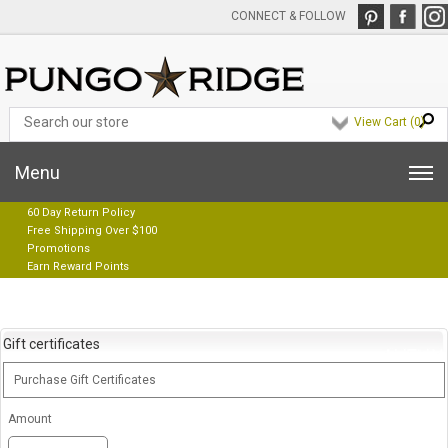
CONNECT & FOLLOW
View Cart (
0
)
Menu
60 Day Return Policy
Free Shipping Over $100
Promotions
Earn Reward Points
Gift certificates
Purchase Gift Certificates
Amount