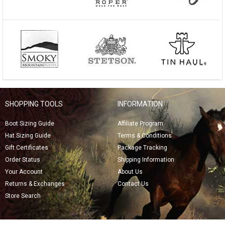
SHOPPING TOOLS
INFORMATION
Boot Sizing Guide
Affiliate Program
Hat Sizing Guide
Terms & Conditions
Gift Certificates
Package Tracking
Order Status
Shipping Information
Your Account
About Us
Returns & Exchanges
Contact Us
Store Search