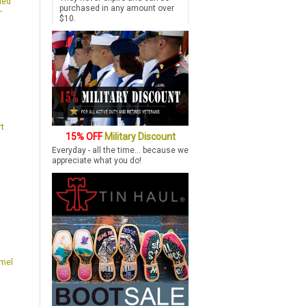
ded
purchased in any amount over
-
$10.
rt
15% OFF
Military Discount
t
Everyday - all the time... because we
appreciate what you do!
amel