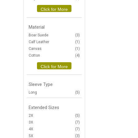
Click for More
Material
Boar Suede
(3)
Calf Leather
(1)
Canvas
(1)
Cotton
(4)
Click for More
Sleeve Type
Long
(5)
Extended Sizes
2X
(5)
3X
(7)
4X
(7)
5X
(3)