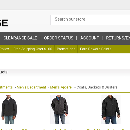
CLEARANCE SALE
ORDER STATUS
ACCOUNT
RETURNS/E
Policy
Free Shipping Over $100
Promotions
Earn Reward Points
ucts
artments
»
Men's Department
»
Men's Apparel
» Coats, Jackets & Dusters