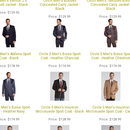
 Men's Vernon 2.0
Cinch Men's Bonded
Cinch Men's Textured Bon
ell Jacket - Black
Concealed Carry Jacket -
Concealed Carry Jacket 
Black
Black
rice
$129.95
Price
$129.99
Price
$129.99
 Men's Abilene Sport
Circle S Men's Boise Sport
Circle S Men's Boise Spo
Coat - Black
Coat - Heather Charcoal
Coat - Heather Chestnu
rice
$178.99
Price
$174.99
Price
$174.99
S Men's Boise Sport
Circle S Men's Houston
Circle S Men's Houston
 - Heather Navy
Microsuede Sport Coat - Black
Microsuede Sport Coat - C
rice
$174.99
Price
$128.99
Price
$128.99