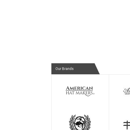
Our Brands