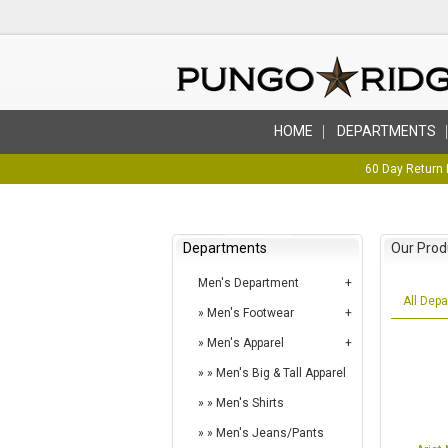
HOME
DEPARTMENTS
60 Day Return 
Departments
Our Prod
Men's Department
All Dep
Men's Footwear
Men's Apparel
Men's Big & Tall Apparel
Men's Shirts
Men's Jeans/Pants