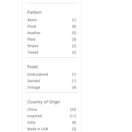
Pattern
Aztec
(1)
Floral
(8)
Heather
(5)
Plaid
(3)
Stripes
(2)
Tweed
(2)
Finish
Embroidered
(1)
Sanded
(1)
Vintage
(4)
Country of Origin
China
(35)
Imported
(11)
India
(8)
Made in USA
(3)