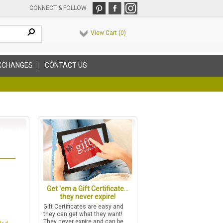
CONNECT & FOLLOW
View Cart (
0
)
XCHANGES
CONTACT US
Get 'em a Gift Certificate...
they never expire!
Gift Certificates are easy and
they can get what they want!
They never expire and can be