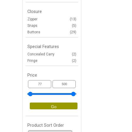
Closure
Zipper
(13)
Snaps
(5)
Buttons
(29)
Special Features
Concealed Carry
(2)
Fringe
(2)
Price
Go
Product Sort Order