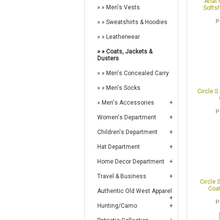
Ariat
Men's Vests
Softsh
P
Sweatshirts & Hoodies
Leatherwear
Coats, Jackets &
Dusters
Men's Concealed Carry
Men's Socks
Circle S
Men's Accessories
P
Women's Department
Children's Department
Hat Department
Home Decor Department
Travel & Business
Circle 
Coat
Authentic Old West Apparel
P
Hunting/Camo