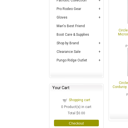
Patriotic Collection
Pro Rodeo Gear
Gloves
Man's Best Friend
Circl
Micros
Boot Care & Supplies
Shop by Brand
P
Clearance Sale
Pungo Ridge Outlet
Circl
Corduroy 
Your Cart
Shopping cart
0
Product(s) in cart
Total
$0.00
Checkout