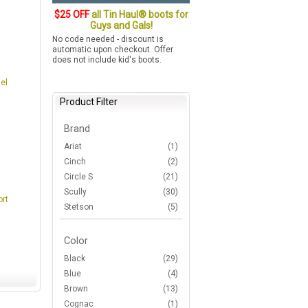
$25 OFF
all Tin Haul® boots for
Guys and Gals!
No code needed - discount is
automatic upon checkout. Offer
does not include kid's boots.
el
Product Filter
Brand
Ariat
(1)
Cinch
(2)
Circle S
(21)
Scully
(30)
ort
Stetson
(5)
Color
Black
(29)
Blue
(4)
Brown
(13)
Cognac
(1)