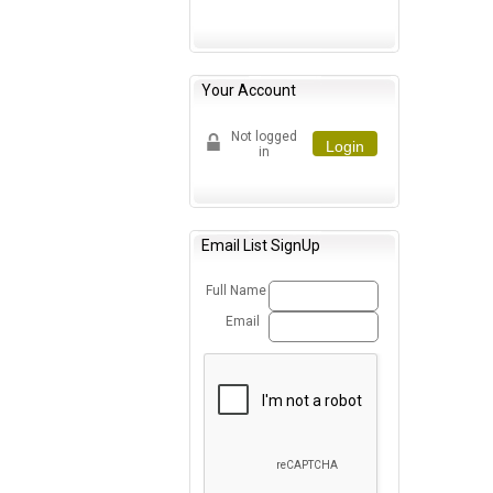
Your Account
Not logged
Login
in
Email List SignUp
Full Name
Email