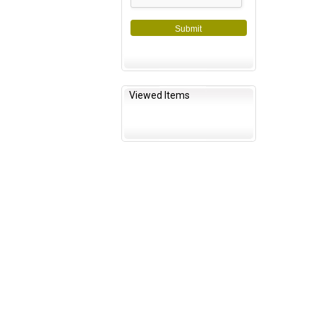
Submit
Viewed Items