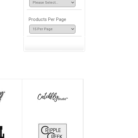
Products Per Page