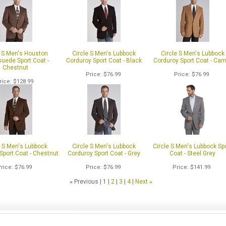
e S Men's Houston
Circle S Men's Lubbock
Circle S Men's Lubbock
uede Sport Coat -
Corduroy Sport Coat - Black
Corduroy Sport Coat - Cam
Chestnut
Price
$76.99
Price
$76.99
rice
$128.99
e S Men's Lubbock
Circle S Men's Lubbock
Circle S Men's Lubbock Sp
Sport Coat - Chestnut
Corduroy Sport Coat - Grey
Coat - Steel Grey
Price
$76.99
Price
$76.99
Price
$141.99
«
Previous
1
2
3
4
Next
»