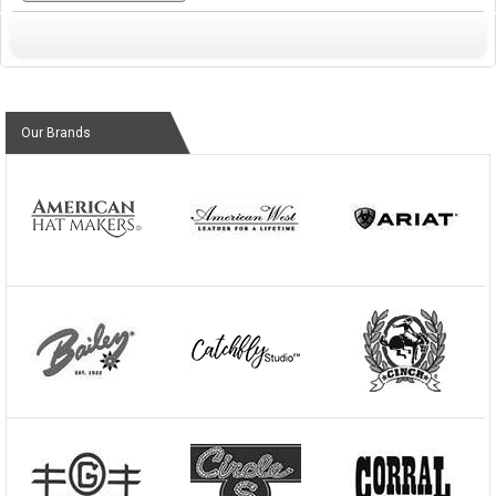
Our Brands