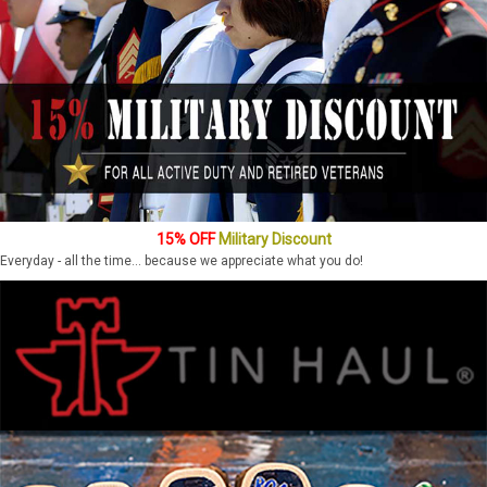
15% OFF
Military Discount
Everyday - all the time... because we appreciate what you do!