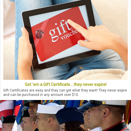
Get 'em a Gift Certificate... they never expire!
Gift Certificates are easy and they can get what they want! They never expire
and can be purchased in any amount over $10.