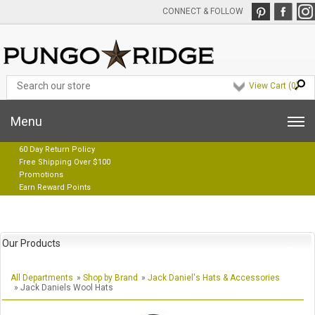
CONNECT & FOLLOW
View Cart (
0
)
Menu
60 Day Return Policy
Free Shipping Over $100
Promotions
Earn Reward Points
Our Products
All Departments
»
Shop by Brand
»
Jack Daniel's Hats & Accessories
» Jack Daniels Wool Hats