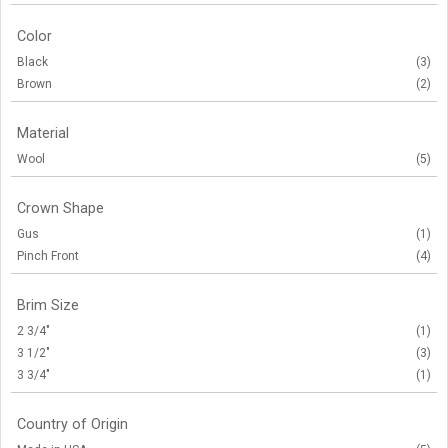
Color
Black
(3)
Brown
(2)
Material
Wool
(5)
Crown Shape
Gus
(1)
Pinch Front
(4)
Brim Size
2 3/4"
(1)
3 1/2"
(3)
3 3/4"
(1)
Country of Origin