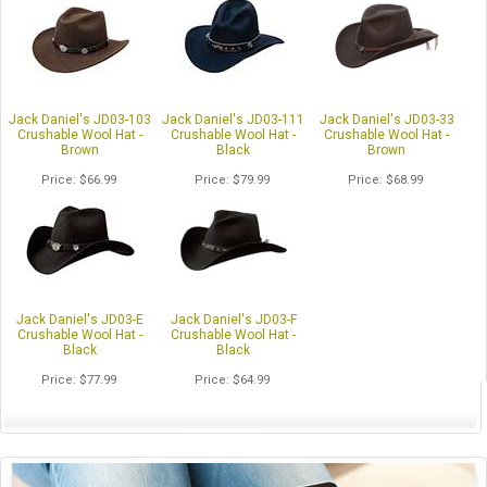
Jack Daniel's JD03-103
Jack Daniel's JD03-111
Jack Daniel's JD03-33
Crushable Wool Hat -
Crushable Wool Hat -
Crushable Wool Hat -
Brown
Black
Brown
Price
$66.99
Price
$79.99
Price
$68.99
Jack Daniel's JD03-E
Jack Daniel's JD03-F
Crushable Wool Hat -
Crushable Wool Hat -
Black
Black
Price
$77.99
Price
$64.99