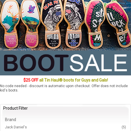
$25 OFF
all Tin Haul® boots for Guys and Gals!
No code needed - discount is automatic upon checkout. Offer does not include
kid's boots.
Product Filter
Brand
Jack Daniel's
(5)