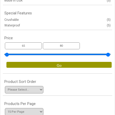
Made in USA
(5)
Special Features
Crushable
(5)
Waterproof
(5)
Price
Go
Product Sort Order
Products Per Page