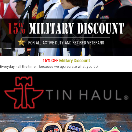
15% OFF
Military Discount
Everyday - all the time... because we appreciate what you do!