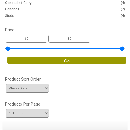
Concealed Carry
(4)
Conchos
(2)
Studs
(4)
Price
Go
Product Sort Order
Products Per Page