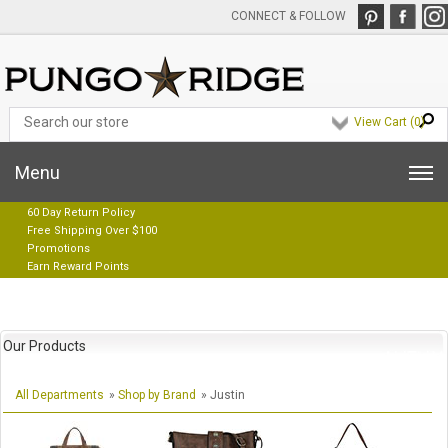
CONNECT & FOLLOW
View Cart (
0
)
Menu
60 Day Return Policy
Free Shipping Over $100
Promotions
Earn Reward Points
Our Products
All Departments
»
Shop by Brand
» Justin