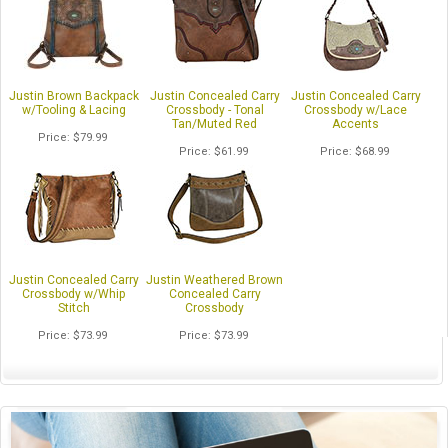
Justin Brown Backpack
Justin Concealed Carry
Justin Concealed Carry
w/Tooling & Lacing
Crossbody - Tonal
Crossbody w/Lace
Tan/Muted Red
Accents
Price
$79.99
Price
$61.99
Price
$68.99
Justin Concealed Carry
Justin Weathered Brown
Crossbody w/Whip
Concealed Carry
Stitch
Crossbody
Price
$73.99
Price
$73.99