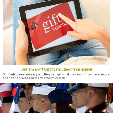
Get 'em a Gift Certificate... they never expire!
Gift Certificates are easy and they can get what they want! They never expire
and can be purchased in any amount over $10.