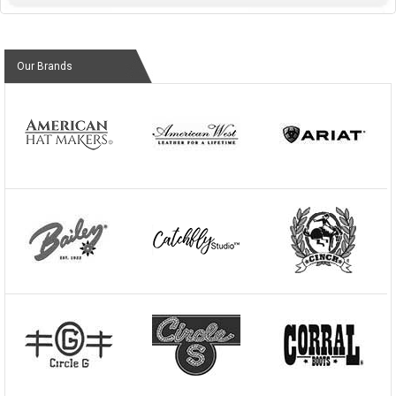
Our Brands