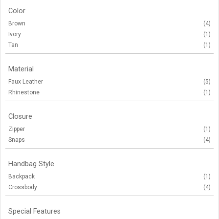
Color
Brown
(4)
Ivory
(1)
Tan
(1)
Material
Faux Leather
(5)
Rhinestone
(1)
Closure
Zipper
(1)
Snaps
(4)
Handbag Style
Backpack
(1)
Crossbody
(4)
Special Features