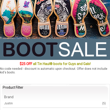
$25 OFF
all Tin Haul® boots for Guys and Gals!
No code needed - discount is automatic upon checkout. Offer does not include
kid's boots.
Product Filter
Brand
Justin
(5)