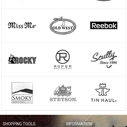
SHOPPING TOOLS
INFORMATION