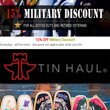
15% OFF
Military Discount
Everyday - all the time... because we appreciate what you do!