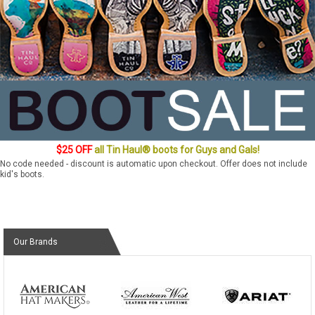
$25 OFF
all Tin Haul® boots for Guys and Gals!
No code needed - discount is automatic upon checkout. Offer does not include
kid's boots.
Our Brands