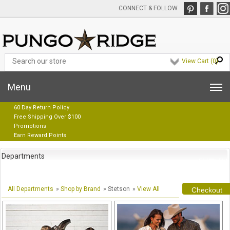
CONNECT & FOLLOW
View Cart (
0
)
Menu
60 Day Return Policy
Free Shipping Over $100
Promotions
Earn Reward Points
Departments
All Departments
»
Shop by Brand
» Stetson
»
View All
Checkout