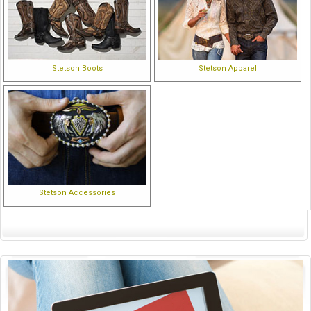
Stetson Boots
Stetson Apparel
Stetson Accessories