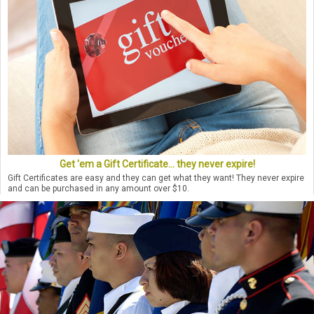
Get 'em a Gift Certificate... they never expire!
Gift Certificates are easy and they can get what they want! They never expire
and can be purchased in any amount over $10.