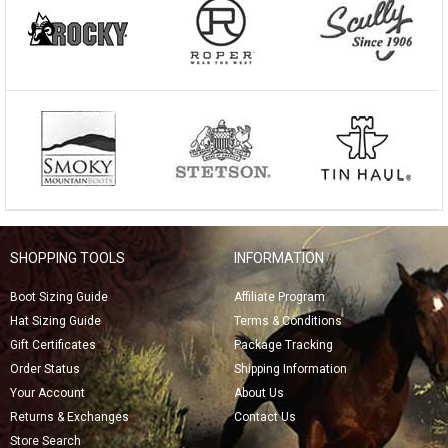
SHOPPING TOOLS
INFORMATION
Boot Sizing Guide
Affiliate Program
Hat Sizing Guide
Terms & Conditions
Gift Certificates
Package Tracking
Order Status
Shipping Information
Your Account
About Us
Returns & Exchanges
Contact Us
Store Search