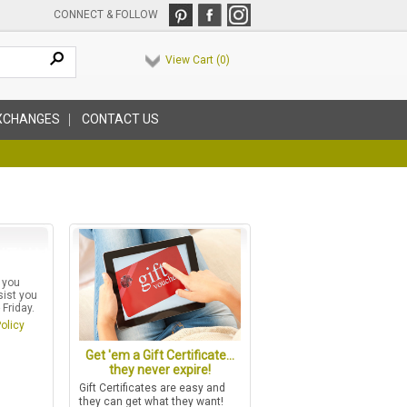
CONNECT & FOLLOW
View Cart (
0
)
XCHANGES
CONTACT US
 you
sist you
Friday.
olicy
Get 'em a Gift Certificate...
they never expire!
Gift Certificates are easy and
they can get what they want!