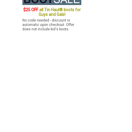
$25 OFF
all Tin Haul® boots for
Guys and Gals!
No code needed - discount is
automatic upon checkout. Offer
does not include kid's boots.