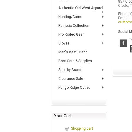
857 Cibo
Cibolo,
Authentic Old West Apparel
Phone: 
Hunting/Camo
Email:
custome
Patriotic Collection
Social M
Pro Rodeo Gear
F
Gloves
Man's Best Friend
Boot Care & Supplies
Shop by Brand
Clearance Sale
Pungo Ridge Outlet
Your Cart
Shopping cart