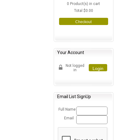
0
Product(s) in cart
Total
$0.00
Checkout
Your Account
Not logged
Login
in
Email List SignUp
Full Name
Email