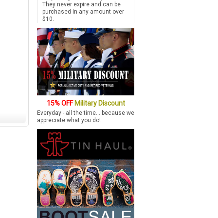
They never expire and can be
purchased in any amount over
$10.
15% OFF
Military Discount
Everyday - all the time... because we
appreciate what you do!