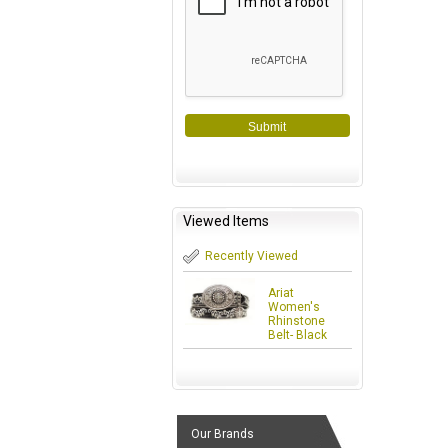
Submit
Viewed Items
Recently Viewed
Ariat
Women's
Rhinstone
Belt- Black
Our Brands