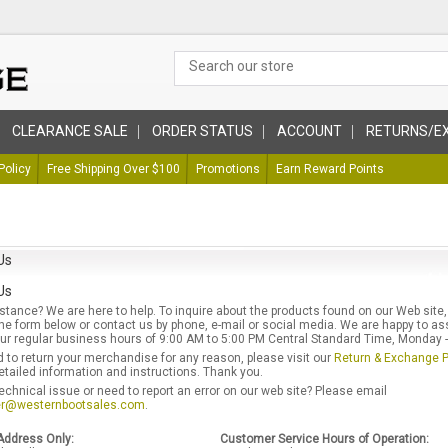
CLEARANCE SALE
ORDER STATUS
ACCOUNT
RETURNS/E
Policy
Free Shipping Over $100
Promotions
Earn Reward Points
Us
Us
tance? We are here to help. To inquire about the products found on our Web site,
e form below or contact us by phone, e-mail or social media. We are happy to as
r regular business hours of 9:00 AM to 5:00 PM Central Standard Time, Monday - 
d to return your merchandise for any reason, please visit our
Return & Exchange P
etailed information and instructions. Thank you.
echnical issue or need to report an error on our web site? Please email
r@westernbootsales.com
.
Address Only:
Customer Service Hours of Operation: