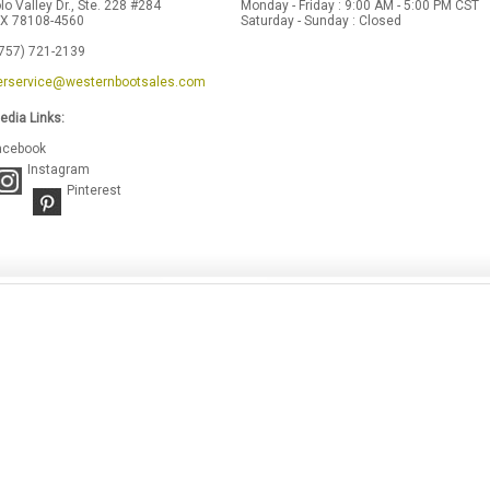
lo Valley Dr., Ste. 228 #284
Monday - Friday : 9:00 AM - 5:00 PM CST
 TX 78108-4560
Saturday - Sunday : Closed
(757) 721-2139
rservice@westernbootsales.com
edia Links:
acebook
Instagram
Pinterest