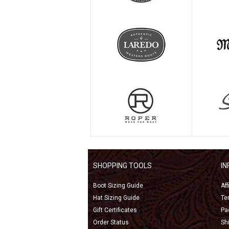
SHOPPING TOOLS
I
Boot Sizing Guide
Af
Hat Sizing Guide
Te
Gift Certificates
Pa
Order Status
Sh