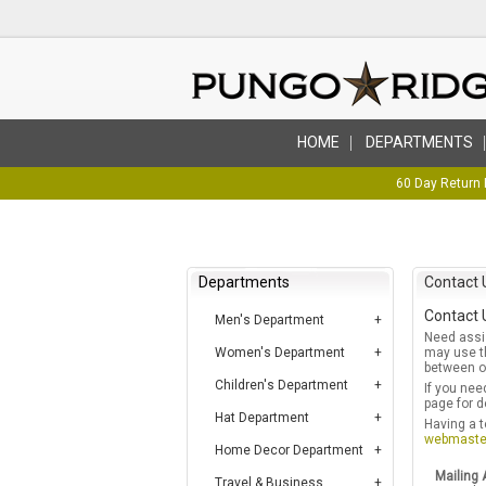
HOME
DEPARTMENTS
60 Day Return 
Departments
Contact 
Contact 
Men's Department
Need assis
Women's Department
may use th
between ou
Children's Department
If you nee
page for d
Hat Department
Having a t
webmaste
Home Decor Department
Mailing 
Travel & Business