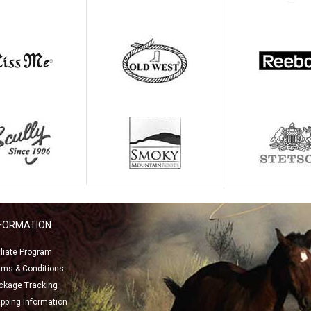
NFORMATION
filiate Program
rms & Conditions
ckage Tracking
ipping Information