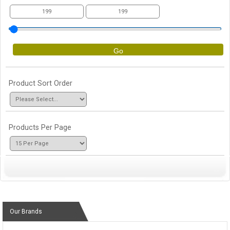
Go
Product Sort Order
Products Per Page
Our Brands