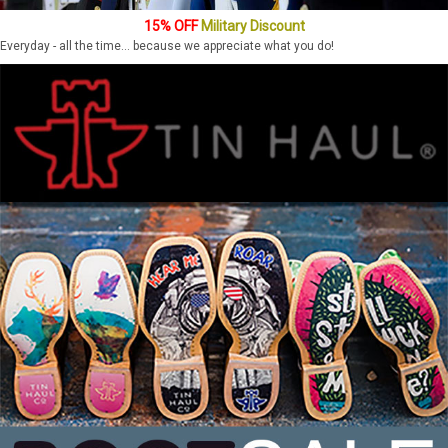
15% OFF
Military Discount
Everyday - all the time... because we appreciate what you do!