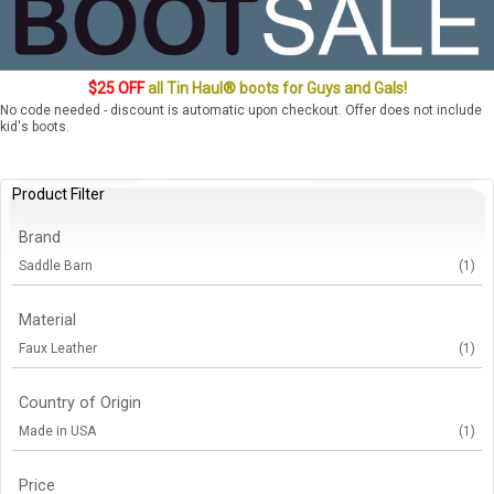
$25 OFF
all Tin Haul® boots for Guys and Gals!
No code needed - discount is automatic upon checkout. Offer does not include
kid's boots.
Product Filter
Brand
Saddle Barn
(1)
Material
Faux Leather
(1)
Country of Origin
Made in USA
(1)
Price