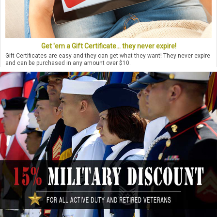
Get 'em a Gift Certificate... they never expire!
Gift Certificates are easy and they can get what they want! They never expire
and can be purchased in any amount over $10.