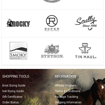
SHOPPING TOOLS
INFORMATION
Boot Sizing Guide
Affiliate Program
Hat Sizing Guide
Terms & Conditions
Gift Certificates
Package Tracking
Order Status
Shipping Information