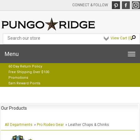
CONNECT & FOLLOW
View Cart (
0
)
Menu
60 Day Return Policy
Free Shipping Over $100
Promotions
Earn Reward Points
Our Products
All Departments
»
Pro Rodeo Gear
» Leather Chaps & Chinks