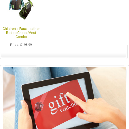
Children's Faux Leather
Rodeo Chaps/Vest
Combo
Price
$198.99