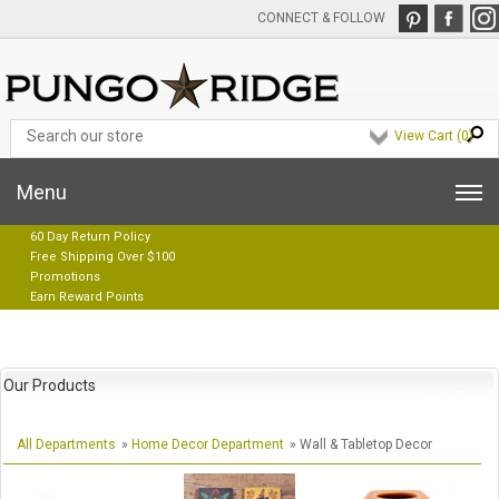
CONNECT & FOLLOW
View Cart (
0
)
Menu
60 Day Return Policy
Free Shipping Over $100
Promotions
Earn Reward Points
Our Products
All Departments
»
Home Decor Department
» Wall & Tabletop Decor