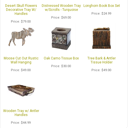
Desert Skull Flowers
Distressed Wooden Tray
Longhorn Book Box Set
Decorative Tray W/
w/Scrolls - Turquoise
Handles
Price
$24.99
Price
$69.00
Price
$79.00
Moose Cut Out Rustic
Oak Camo Tissue Box
Tree Bark & Antler
Wall Hanging
Tissue Holder
Price
$30.00
Price
$49.00
Price
$49.00
Wooden Tray w/ Antler
Handles
Price
$44.99