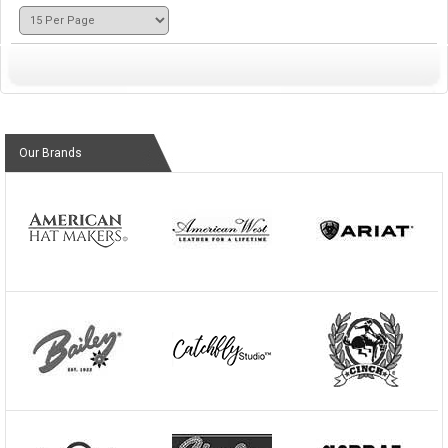
Our Brands