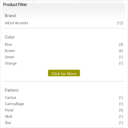
Product Filter
Brand
HiEnd Accents
(12)
Color
Blue
(3)
Brown
(6)
Green
(1)
Orange
(1)
Click for More
Pattern
Cactus
(1)
Camouflage
(1)
Floral
(3)
Skull
(1)
Star
(1)