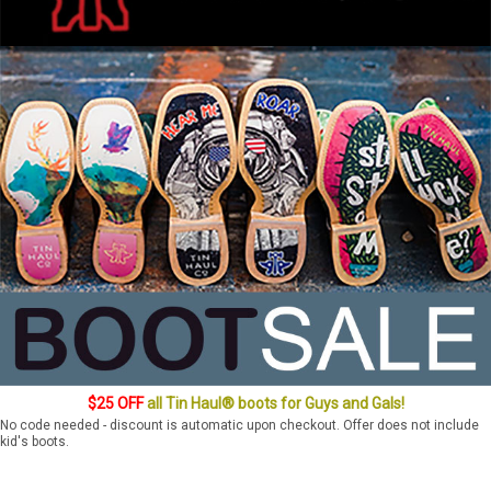
$25 OFF
all Tin Haul® boots for Guys and Gals!
No code needed - discount is automatic upon checkout. Offer does not include
kid's boots.