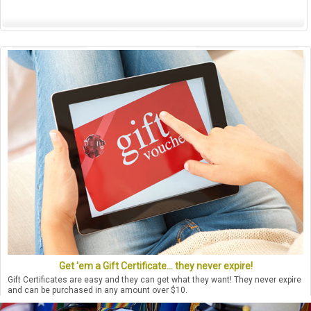
Get 'em a Gift Certificate... they never expire!
Gift Certificates are easy and they can get what they want! They never expire
and can be purchased in any amount over $10.