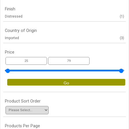
Finish
Distressed
(1)
Country of Origin
Imported
(3)
Price
Go
Product Sort Order
Products Per Page