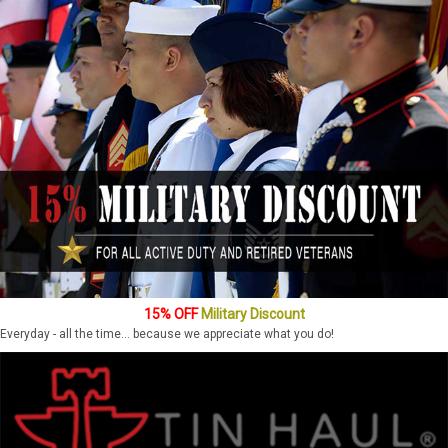
15% OFF
Military Discount
Everyday - all the time... because we appreciate what you do!