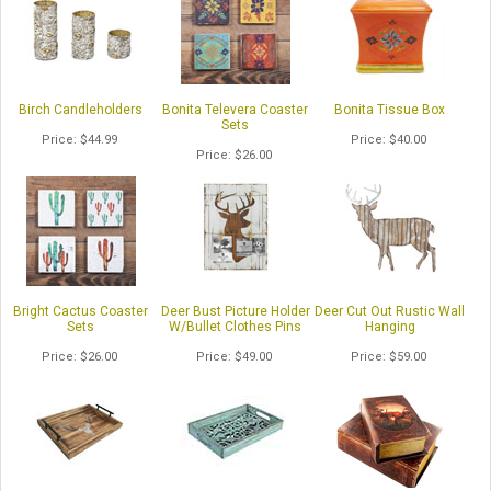
Birch Candleholders
Bonita Televera Coaster
Bonita Tissue Box
Sets
Price
$44.99
Price
$40.00
Price
$26.00
Bright Cactus Coaster
Deer Bust Picture Holder
Deer Cut Out Rustic Wall
Sets
W/Bullet Clothes Pins
Hanging
Price
$26.00
Price
$49.00
Price
$59.00