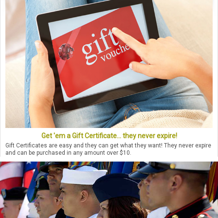
Get 'em a Gift Certificate... they never expire!
Gift Certificates are easy and they can get what they want! They never expire
and can be purchased in any amount over $10.