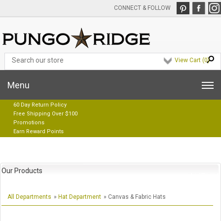
CONNECT & FOLLOW
View Cart (
0
)
Menu
60 Day Return Policy
Free Shipping Over $100
Promotions
Earn Reward Points
Our Products
All Departments
»
Hat Department
» Canvas & Fabric Hats