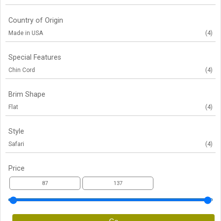
Country of Origin
Made in USA
(4)
Special Features
Chin Cord
(4)
Brim Shape
Flat
(4)
Style
Safari
(4)
Price