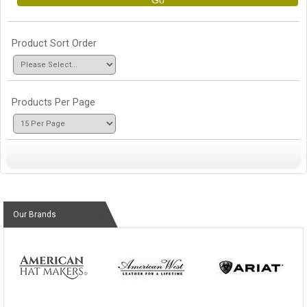
Go
Product Sort Order
Products Per Page
Our Brands