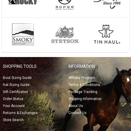
SHOPPING TOOLS
INFORMATION
Boot Sizing Guide
Affiliate Program
Hat Sizing Guide
Terms & Conditions
Gift Certificates
Package Tracking
Order Status
Shipping Information
Your Account
About Us
Returns & Exchanges
Contact Us
Store Search