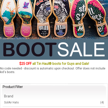
$25 OFF
all Tin Haul® boots for Guys and Gals!
No code needed - discount is automatic upon checkout. Offer does not include
kid's boots.
Product Filter
Brand
SolAir Hats
(4)