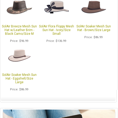
SolAir Breeze Mesh Sun
SolAir Flora Floppy Mesh
SolAir Soaker Mesh Sun
Hat w/Leather Brim -
Sun Hat - Ivory/Size
Hat - Brown/Size Large
Black Camo/Size M
Small
Price
$86.99
Price
$96.99
Price
$136.99
SolAir Soaker Mesh Sun
Hat - Eggshell/Size
Large
Price
$86.99