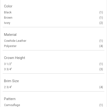
Color
Black
(1)
Brown
(1)
Ivory
(2)
Material
Cowhide Leather
(1)
Polyester
(4)
Crown Height
3 1/2"
(1)
3 3/4"
(3)
Brim Size
2 3/4"
(4)
Pattern
Camouflage
(1)