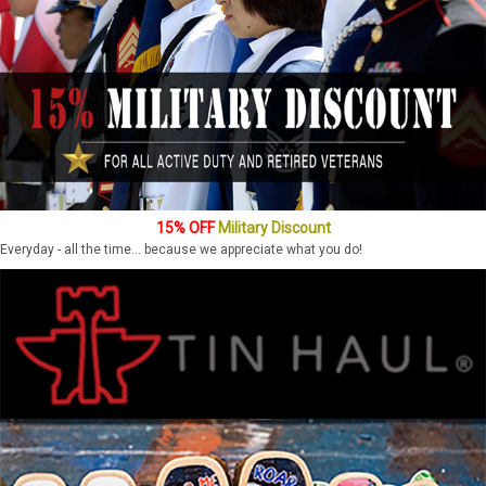
15% OFF
Military Discount
Everyday - all the time... because we appreciate what you do!