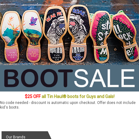
$25 OFF
all Tin Haul® boots for Guys and Gals!
No code needed - discount is automatic upon checkout. Offer does not include
kid's boots.
Our Brands