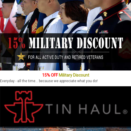
15% OFF
Military Discount
Everyday - all the time... because we appreciate what you do!