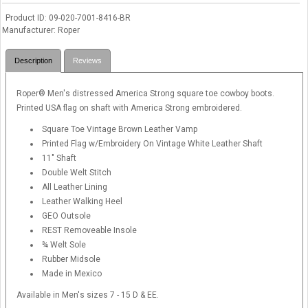
Product ID
09-020-7001-8416-BR
Manufacturer
Roper
Description
Reviews
Roper® Men's distressed America Strong square toe cowboy boots.
Printed USA flag on shaft with America Strong embroidered.
Square Toe Vintage Brown Leather Vamp
Printed Flag w/Embroidery On Vintage White Leather Shaft
11" Shaft
Double Welt Stitch
All Leather Lining
Leather Walking Heel
GEO Outsole
REST Removeable Insole
¾ Welt Sole
Rubber Midsole
Made in Mexico
Available in Men's sizes 7 - 15 D & EE.