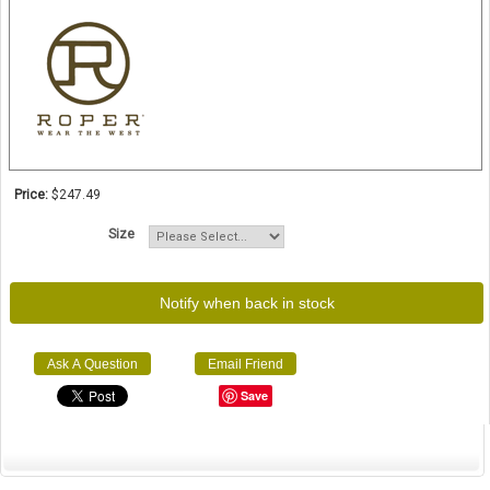
Price:
$247.49
Size
Notify when back in stock
Ask A Question
Email Friend
Save