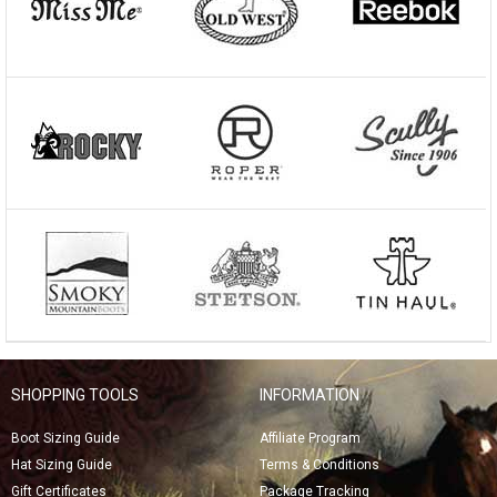
SHOPPING TOOLS
INFORMATION
Boot Sizing Guide
Affiliate Program
Hat Sizing Guide
Terms & Conditions
Gift Certificates
Package Tracking