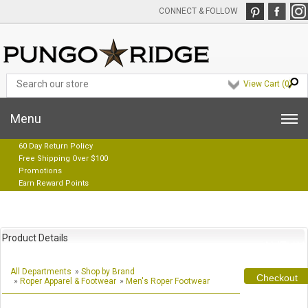
CONNECT & FOLLOW
View Cart (
0
)
Menu
60 Day Return Policy
Free Shipping Over $100
Promotions
Earn Reward Points
Product Details
All Departments
»
Shop by Brand
Checkout
»
Roper Apparel & Footwear
»
Men's Roper Footwear