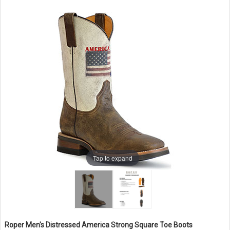
Tap to expand
Roper Men's Distressed America Strong Square Toe Boots