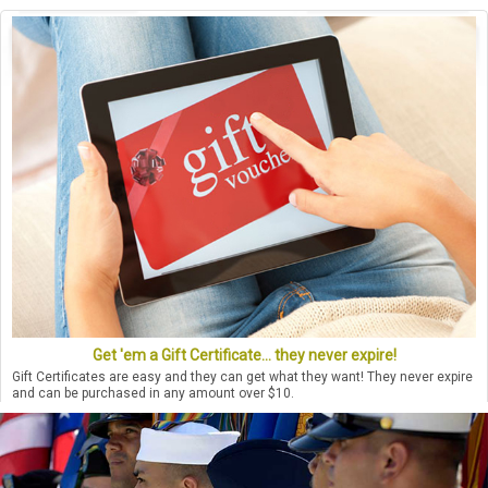
Get 'em a Gift Certificate... they never expire!
Gift Certificates are easy and they can get what they want! They never expire
and can be purchased in any amount over $10.