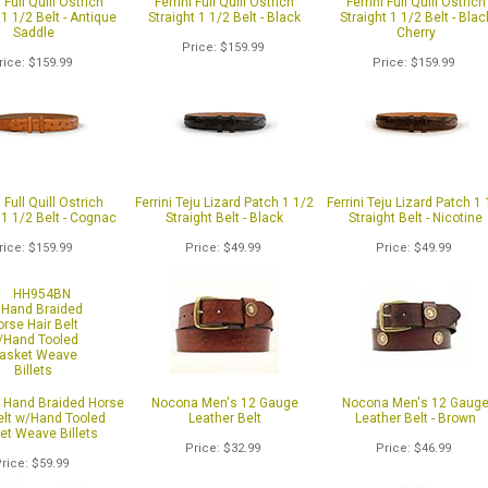
i Full Quill Ostrich
Ferrini Full Quill Ostrich
Ferrini Full Quill Ostrich
 1 1/2 Belt - Antique
Straight 1 1/2 Belt - Black
Straight 1 1/2 Belt - Blac
Saddle
Cherry
Price
$159.99
rice
$159.99
Price
$159.99
i Full Quill Ostrich
Ferrini Teju Lizard Patch 1 1/2
Ferrini Teju Lizard Patch 1 
 1 1/2 Belt - Cognac
Straight Belt - Black
Straight Belt - Nicotine
rice
$159.99
Price
$49.99
Price
$49.99
Hand Braided Horse
Nocona Men's 12 Gauge
Nocona Men's 12 Gaug
elt w/Hand Tooled
Leather Belt
Leather Belt - Brown
et Weave Billets
Price
$32.99
Price
$46.99
Price
$59.99