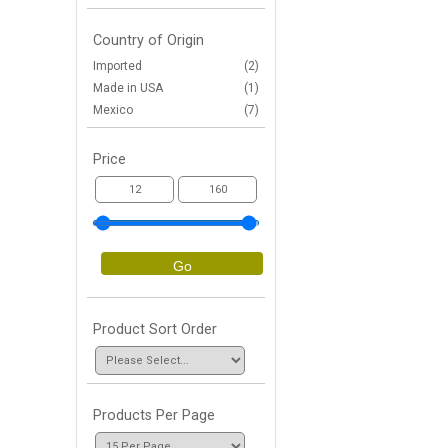
Country of Origin
Imported
(2)
Made in USA
(1)
Mexico
(7)
Price
Go
Product Sort Order
Products Per Page