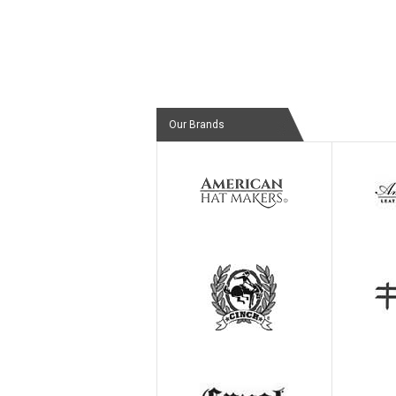
Our Brands