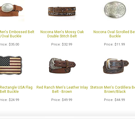
en's Embossed Belt
Nocona Men's Mossy Oak
Nocona Oval Scrolled Bel
/Oval Buckle
Double Stitch Belt
Buckle
Price
$35.00
Price
$32.99
Price
$11.99
Rectangle USA Flag
Red Ranch Men's Leather Inlay
Stetson Men's Cordillera Be
Belt Buckle
Belt - Brown
Brown/Black
Price
$24.99
Price
$49.99
Price
$44.99