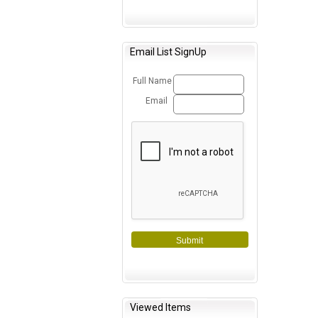
Email List SignUp
Full Name
Email
Submit
Viewed Items