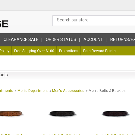
CLEARANCE SALE
ORDER STATUS
ACCOUNT
RETURNS/E
Policy
Free Shipping Over $100
Promotions
Earn Reward Points
ucts
artments
»
Men's Department
»
Men's Accessories
» Men's Belts & Buckles