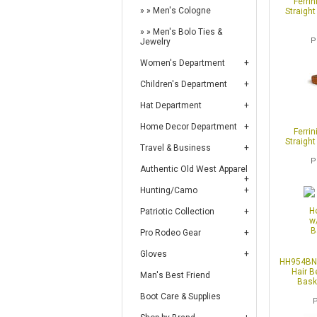
Ferrin
Men's Cologne
Straight
Men's Bolo Ties &
P
Jewelry
Women's Department
Children's Department
Hat Department
Home Decor Department
Ferrin
Straight
Travel & Business
P
Authentic Old West Apparel
Hunting/Camo
Patriotic Collection
Pro Rodeo Gear
Gloves
HH954BN 
Hair B
Man's Best Friend
Bask
Boot Care & Supplies