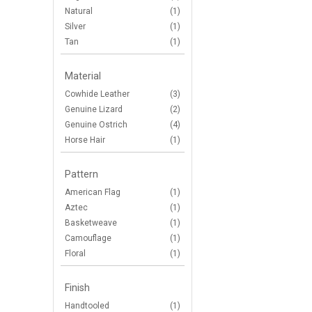
Natural
(1)
Silver
(1)
Tan
(1)
Material
Cowhide Leather
(3)
Genuine Lizard
(2)
Genuine Ostrich
(4)
Horse Hair
(1)
Pattern
American Flag
(1)
Aztec
(1)
Basketweave
(1)
Camouflage
(1)
Floral
(1)
Finish
Handtooled
(1)