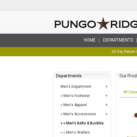
HOME
DEPARTMENTS
60 Day Return 
Departments
Our Prod
Men's Department
All Dep
Men's Footwear
Men's Apparel
Men's Accessories
Men's Belts & Buckles
Men's Wallets