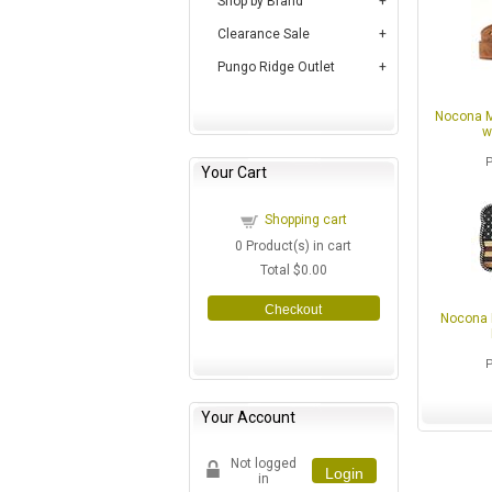
Shop by Brand
Clearance Sale
Pungo Ridge Outlet
Nocona M
w
Your Cart
Shopping cart
0
Product(s) in cart
Total
$0.00
Checkout
Nocona 
Your Account
Not logged
Login
in