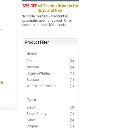
$25 OFF
all Tin Haul® boots for
Guys and Gals!
No code needed - discount is
automatic upon checkout. Offer
does not include kid's boots.
t
Product Filter
Brand
Ferrini
(6)
Nocona
(6)
Rogers-Whitley
(1)
Stetson
(1)
lt -
Wild West Braiding
(1)
Color
Black
(3)
Black Cherry
(1)
Brown
(6)
Cognac
(1)