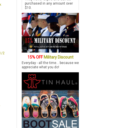
purchased in any amount over
k
$10.
1/2
15% OFF
Military Discount
Everyday - all the time... because we
appreciate what you do!
e