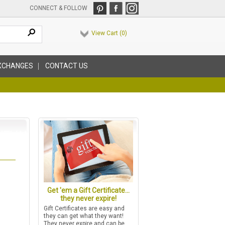
CONNECT & FOLLOW
View Cart (
0
)
XCHANGES
CONTACT US
Get 'em a Gift Certificate...
they never expire!
Gift Certificates are easy and
they can get what they want!
They never expire and can be