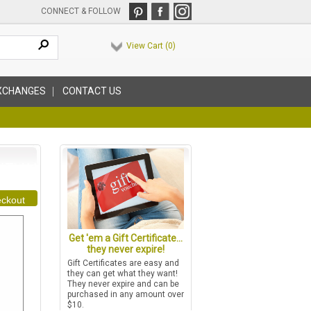
CONNECT & FOLLOW
View Cart (
0
)
XCHANGES
CONTACT US
ckout
Get 'em a Gift Certificate...
they never expire!
Gift Certificates are easy and
they can get what they want!
They never expire and can be
purchased in any amount over
$10.