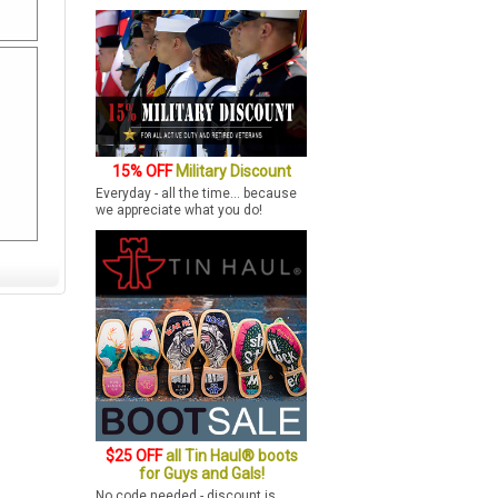
15% OFF
Military Discount
Everyday - all the time... because
we appreciate what you do!
$25 OFF
all Tin Haul® boots
for Guys and Gals!
No code needed - discount is