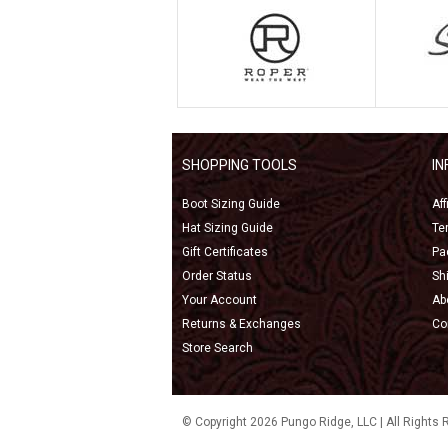
SHOPPING TOOLS
I
Boot Sizing Guide
Af
Hat Sizing Guide
Te
Gift Certificates
Pa
Order Status
Sh
Your Account
Ab
Returns & Exchanges
Co
Store Search
© Copyright 2026 Pungo Ridge, LLC | All Rights