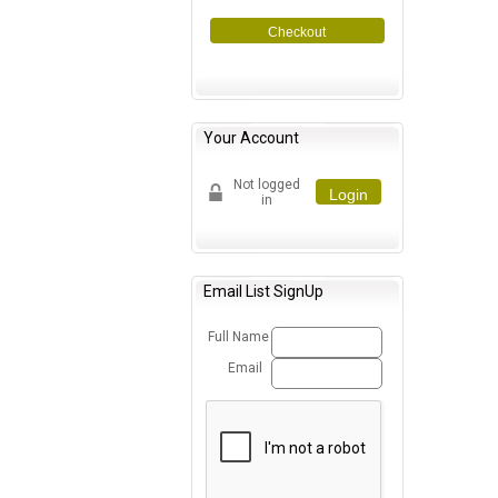
Checkout
Your Account
Not logged
Login
in
Email List SignUp
Full Name
Email