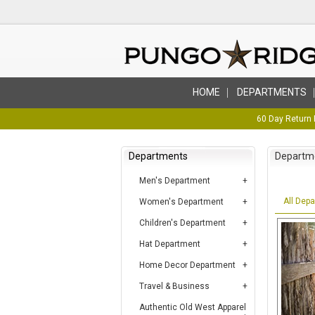
HOME
DEPARTMENTS
60 Day Return 
Departments
Departm
Men's Department
All Dep
Women's Department
Children's Department
Hat Department
Home Decor Department
Travel & Business
Authentic Old West Apparel