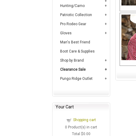
Hunting/Camo
Patriotic Collection
Pro Rodeo Gear
Gloves
Man's Best Friend
Boot Care & Supplies
Shop by Brand
Clearance Sale
Pungo Ridge Outlet
Your Cart
Shopping cart
0
Product(s) in cart
Total
$0.00