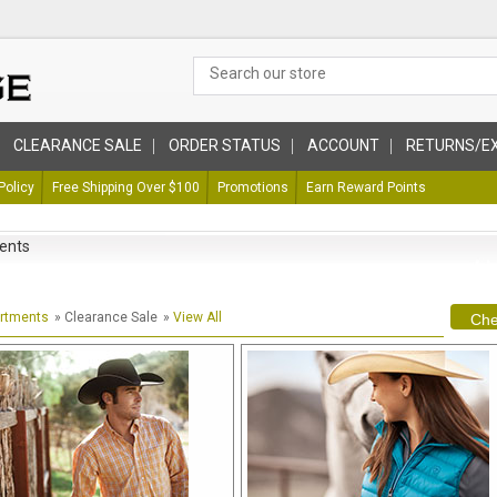
CLEARANCE SALE
ORDER STATUS
ACCOUNT
RETURNS/E
Policy
Free Shipping Over $100
Promotions
Earn Reward Points
ents
artments
» Clearance Sale
»
View All
Che