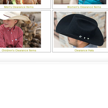
Men's Clearance Items
Women's Clearance Items
Children's Clearance Items
Clearance Hats