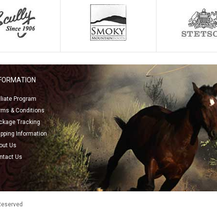
NFORMATION
filiate Program
rms & Conditions
ckage Tracking
ipping Information
out Us
ntact Us
 Reserved