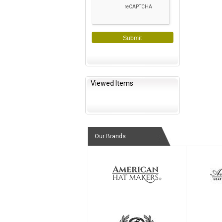
Submit
Viewed Items
Our Brands