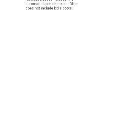
automatic upon checkout. Offer
does not include kid's boots.