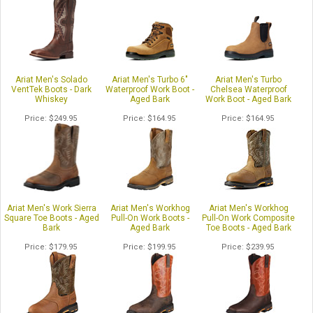
Ariat Men's Solado
Ariat Men's Turbo 6"
Ariat Men's Turbo
VentTek Boots - Dark
Waterproof Work Boot -
Chelsea Waterproof
Whiskey
Aged Bark
Work Boot - Aged Bark
Price
$249.95
Price
$164.95
Price
$164.95
Ariat Men's Work Sierra
Ariat Men's Workhog
Ariat Men's Workhog
Square Toe Boots - Aged
Pull-On Work Boots -
Pull-On Work Composite
Bark
Aged Bark
Toe Boots - Aged Bark
Price
$179.95
Price
$199.95
Price
$239.95