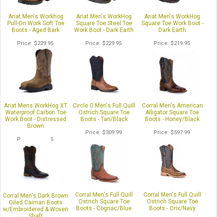
Ariat Men's Workhog
Ariat Men's WorkHog
Ariat Men's WorkHog
Pull-On Work Soft Toe
Square Toe Steel Toe
Square Toe Work Boot -
Boots - Aged Bark
Work Boot - Dark Earth
Dark Earth
Price
$229.95
Price
$229.95
Price
$219.95
Ariat Mens WorkHog XT
Circle G Men's Full Quill
Corral Men's American
Waterproof Carbon Toe
Ostrich Square Toe
Alligator Square Toe
Work Boot - Distressed
Boots - Tan/Black
Boots - Honey/Black
Brown
Price
$309.99
Price
$597.99
Price
$259.95
1
of 4
Corral Men's Full Quill
Corral Men's Full Quill
Corral Men's Dark Brown
Ostrich Square Toe
Ostrich Square Toe
Oiled Caiman Boots
Boots - Cognac/Blue
Boots - Orix/Navy
w/Embroidered & Woven
Shaft