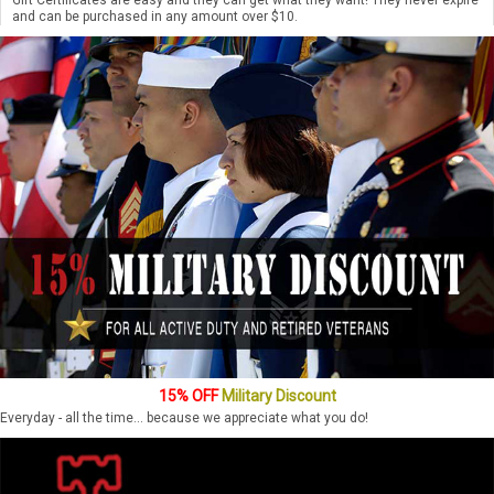
and can be purchased in any amount over $10.
15% OFF
Military Discount
Everyday - all the time... because we appreciate what you do!