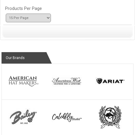
Products Per Page
Our Brands