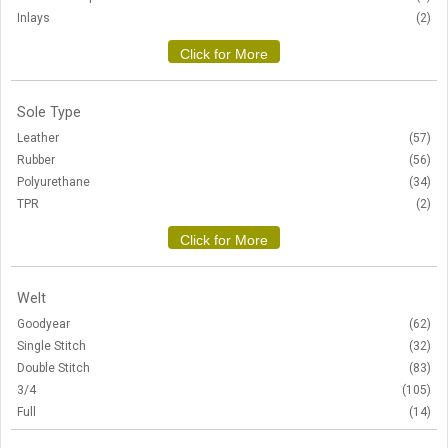
Inlays
(2)
Click for More
Sole Type
Leather
(57)
Rubber
(56)
Polyurethane
(34)
TPR
(2)
Click for More
Welt
Goodyear
(62)
Single Stitch
(32)
Double Stitch
(83)
3/4
(105)
Full
(14)