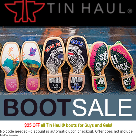
$25 OFF
all Tin Haul® boots for Guys and Gals!
No code needed - discount is automatic upon checkout. Offer does not include