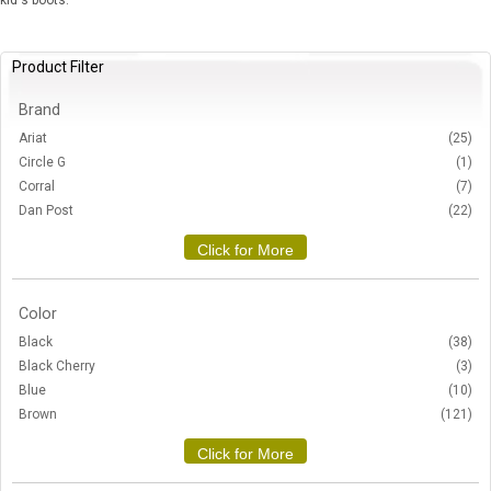
kid's boots.
Product Filter
Brand
Ariat
(25)
Circle G
(1)
Corral
(7)
Dan Post
(22)
Click for More
Color
Black
(38)
Black Cherry
(3)
Blue
(10)
Brown
(121)
Click for More