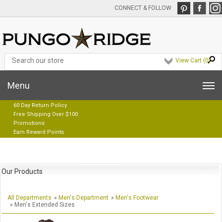
CONNECT & FOLLOW
View Cart (
0
)
Menu
60 Day Return Policy
Free Shipping Over $100
Promotions
Earn Reward Points
Our Products
All Departments
»
Men's Department
»
Men's Footwear
» Men's Extended Sizes