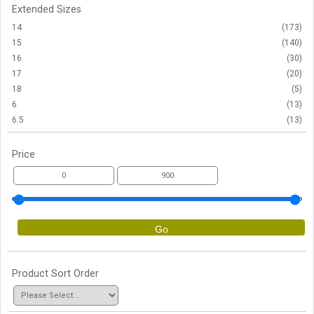
Extended Sizes
14
(173)
15
(140)
16
(30)
17
(20)
18
(5)
6
(13)
6.5
(13)
Price
Go
Product Sort Order