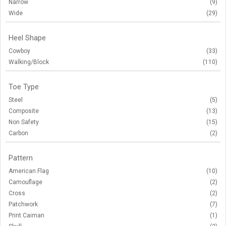
Narrow
(9)
Wide
(29)
Heel Shape
Cowboy
(33)
Walking/Block
(110)
Toe Type
Steel
(5)
Composite
(13)
Non Safety
(15)
Carbon
(2)
Pattern
American Flag
(10)
Camouflage
(2)
Cross
(2)
Patchwork
(7)
Print Caiman
(1)