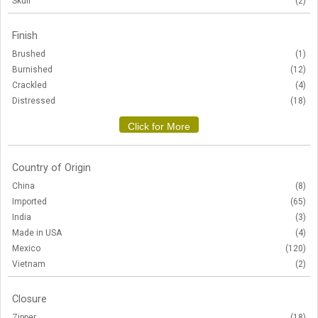
Skull
(2)
Finish
Brushed
(1)
Burnished
(12)
Crackled
(4)
Distressed
(18)
Click for More
Country of Origin
China
(8)
Imported
(65)
India
(3)
Made in USA
(4)
Mexico
(120)
Vietnam
(2)
Closure
Zipper
(18)