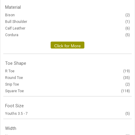
Material
Bison
(2)
Bull Shoulder
(1)
Calf Leather
(6)
Cordura
(5)
Click for More
Toe Shape
R Toe
(19)
Round Toe
(35)
Snip Toe
(2)
Square Toe
(118)
Foot Size
Youths 3.5 - 7
(5)
Width