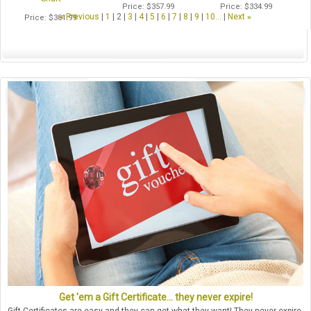
Price
$357.99
Price
$334.99
«
Previous
1
2
3
4
5
6
7
8
9
10...
Next
»
Price
$381.99
Get 'em a Gift Certificate... they never expire!
Gift Certificates are easy and they can get what they want! They never expire