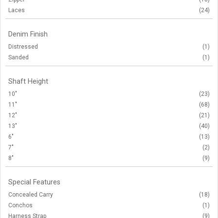
Laces
(24)
Denim Finish
Distressed
(1)
Sanded
(1)
Shaft Height
10"
(23)
11"
(68)
12"
(21)
13"
(40)
6"
(13)
7"
(2)
8"
(9)
Special Features
Concealed Carry
(18)
Conchos
(1)
Harness Strap
(9)