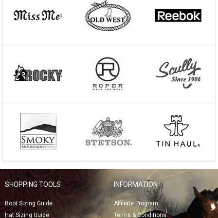
SHOPPING TOOLS
INFORMATION
Boot Sizing Guide
Affiliate Program
Hat Sizing Guide
Terms & Conditions