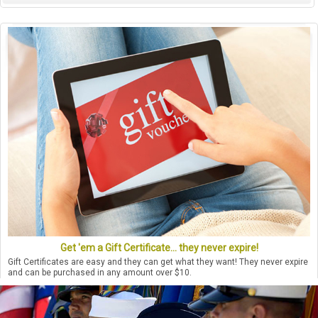
Get 'em a Gift Certificate... they never expire!
Gift Certificates are easy and they can get what they want! They never expire
and can be purchased in any amount over $10.