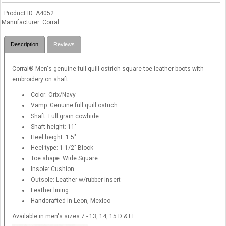
Product ID
A4052
Manufacturer
Corral
Description
Reviews
Corral® Men's genuine full quill ostrich square toe leather boots with
embroidery on shaft.
Color: Orix/Navy
Vamp: Genuine full quill ostrich
Shaft: Full grain cowhide
Shaft height: 11"
Heel height: 1.5"
Heel type: 1 1/2" Block
Toe shape: Wide Square
Insole: Cushion
Outsole: Leather w/rubber insert
Leather lining
Handcrafted in Leon, Mexico
Available in men's sizes 7 - 13, 14, 15 D & EE.