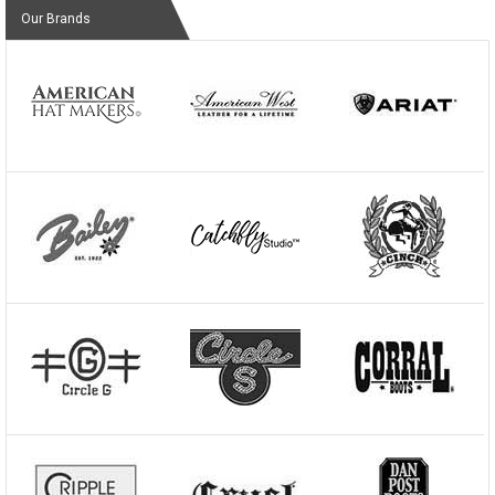
Our Brands