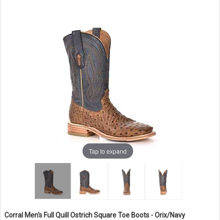
Tap to expand
Corral Men's Full Quill Ostrich Square Toe Boots - Orix/Navy