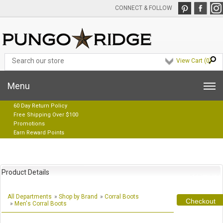
CONNECT & FOLLOW
View Cart (
0
)
Menu
60 Day Return Policy
Free Shipping Over $100
Promotions
Earn Reward Points
Product Details
All Departments
»
Shop by Brand
»
Corral Boots
Checkout
»
Men's Corral Boots