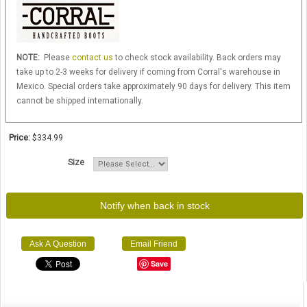
NOTE:
Please
contact us
to check stock availability. Back orders may
take up to 2-3 weeks for delivery if coming from Corral's warehouse in
Mexico. Special orders take approximately 90 days for delivery. This item
cannot be shipped internationally.
Price:
$334.99
Size
Notify when back in stock
Ask A Question
Email Friend
Save