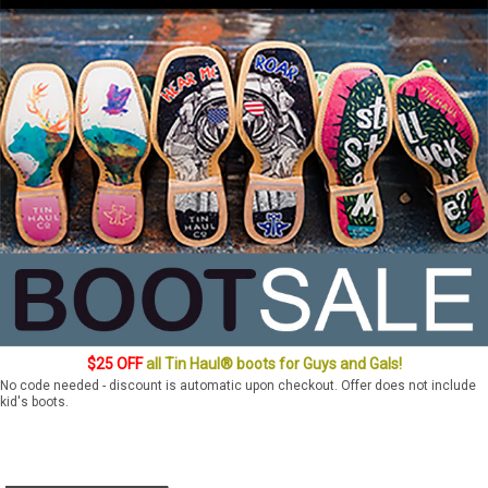
$25 OFF
all Tin Haul® boots for Guys and Gals!
No code needed - discount is automatic upon checkout. Offer does not include
kid's boots.