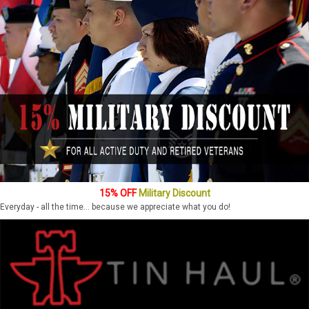
15% OFF
Military Discount
Everyday - all the time... because we appreciate what you do!