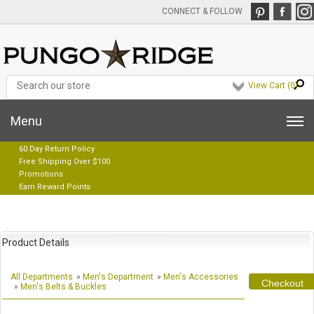
CONNECT & FOLLOW
View Cart (
0
)
Menu
60 Day Return Policy
Free Shipping Over $100
Promotions
Earn Reward Points
Product Details
All Departments
»
Men's Department
»
Men's Accessories
Checkout
»
Men's Belts & Buckles