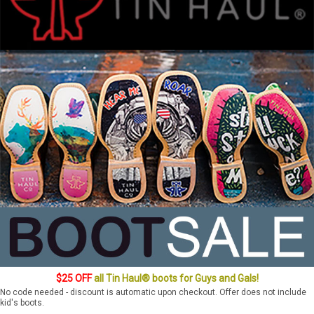
$25 OFF
all Tin Haul® boots for Guys and Gals!
No code needed - discount is automatic upon checkout. Offer does not include
kid's boots.