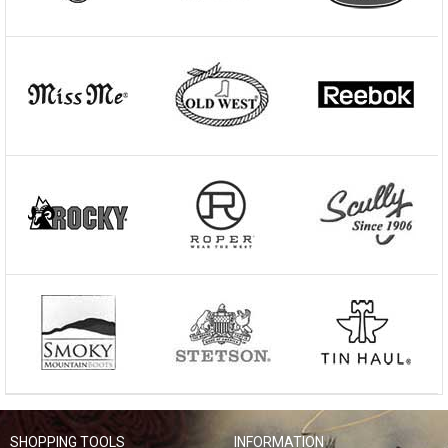
SHOPPING TOOLS
INFORMATION