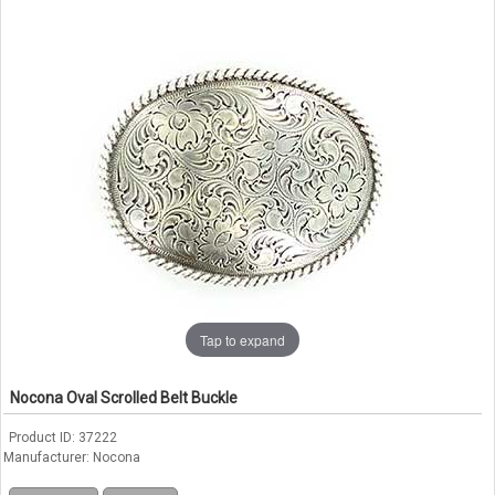
Tap to expand
Nocona Oval Scrolled Belt Buckle
Product ID
37222
Manufacturer
Nocona