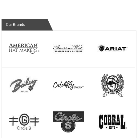
Our Brands