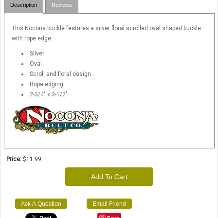
Description
Reviews
This Nocona buckle features a silver floral scrolled oval shaped buckle
with rope edge.
Silver
Oval
Scroll and floral design
Rope edging
2-3/4" x 3-1/2"
Price:
$11.99
Add To Cart
Ask A Question
Email Friend
Save