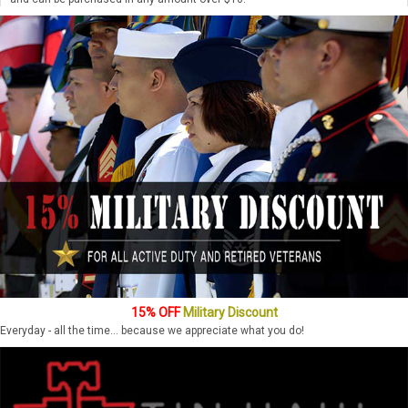
15% OFF
Military Discount
Everyday - all the time... because we appreciate what you do!