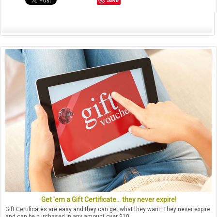
Get 'em a Gift Certificate... they never expire!
Gift Certificates are easy and they can get what they want! They never expire
and can be purchased in any amount over $10.