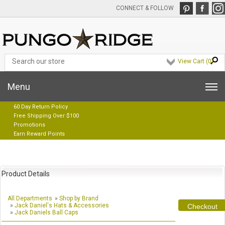
CONNECT & FOLLOW
View Cart (
0
)
Menu
60 Day Return Policy
Free Shipping Over $100
Promotions
Earn Reward Points
Product Details
All Departments
»
Shop by Brand
»
Jack Daniel's Hats & Accessories
Checkout
»
Jack Daniels Ball Caps