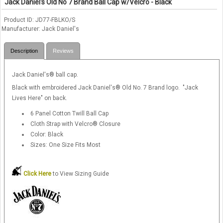
Jack Daniel's Old No 7 Brand Ball Cap w/Velcro - Black
Product ID
JD77-FBLKO/S
Manufacturer
Jack Daniel's
Description
Reviews
Jack Daniel's® ball cap.
Black with embroidered Jack Daniel's® Old No. 7 Brand logo. "Jack
Lives Here" on back.
6 Panel Cotton Twill Ball Cap
Cloth Strap with Velcro® Closure
Color: Black
Sizes: One Size Fits Most
Click Here
to View Sizing Guide