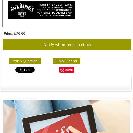
Price:
$29.99
Notify when back in stock
Ask A Question
Email Friend
Save