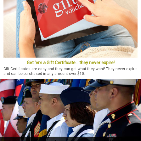
Get 'em a Gift Certificate... they never expire!
Gift Certificates are easy and they can get what they want! They never expire
and can be purchased in any amount over $10.