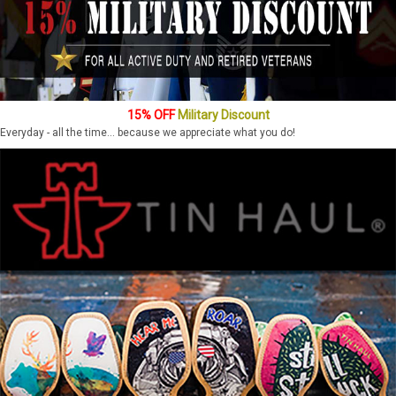
15% OFF
Military Discount
Everyday - all the time... because we appreciate what you do!