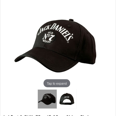
Tap to expand