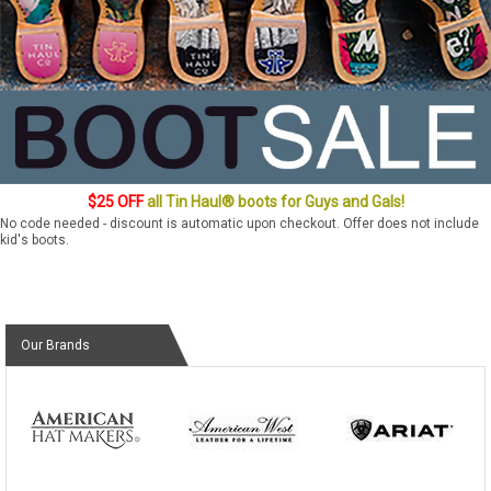
$25 OFF
all Tin Haul® boots for Guys and Gals!
No code needed - discount is automatic upon checkout. Offer does not include
kid's boots.
Our Brands