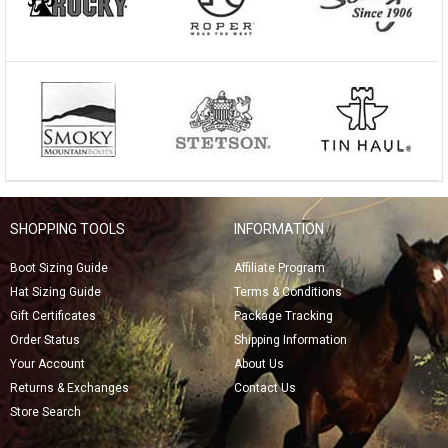
SHOPPING TOOLS
INFORMATION
Boot Sizing Guide
Affiliate Program
Hat Sizing Guide
Terms & Conditions
Gift Certificates
Package Tracking
Order Status
Shipping Information
Your Account
About Us
Returns & Exchanges
Contact Us
Store Search