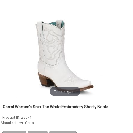
Tap to expand
Corral Women's Snip Toe White Embroidery Shorty Boots
Product ID
Z5071
Manufacturer
Corral