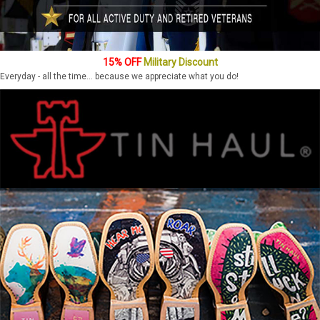
15% OFF
Military Discount
Everyday - all the time... because we appreciate what you do!