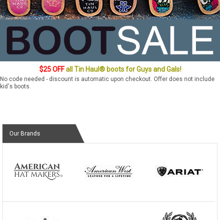
$25 OFF
all Tin Haul® boots for Guys and Gals!
No code needed - discount is automatic upon checkout. Offer does not include
kid's boots.
Our Brands