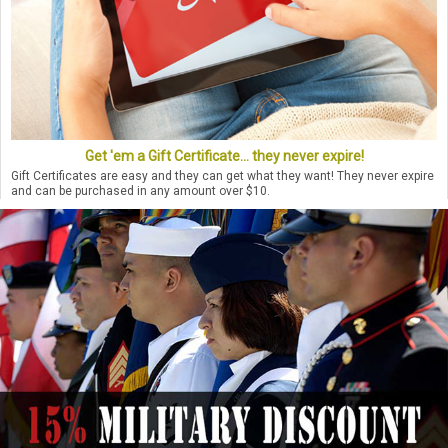
Get 'em a Gift Certificate... they never expire!
Gift Certificates are easy and they can get what they want! They never expire
and can be purchased in any amount over $10.