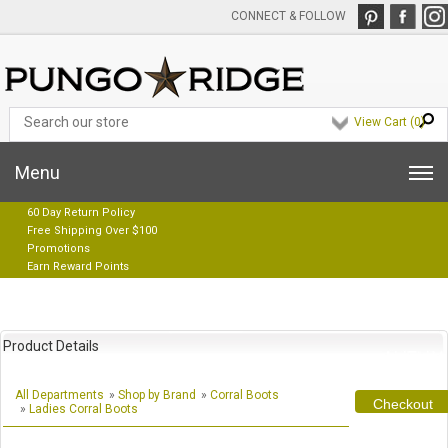
CONNECT & FOLLOW
View Cart (
0
)
Menu
60 Day Return Policy
Free Shipping Over $100
Promotions
Earn Reward Points
Product Details
All Departments
»
Shop by Brand
»
Corral Boots
Checkout
»
Ladies Corral Boots