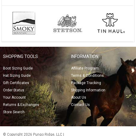
SHOPPING TOOLS
INFORMATION
Boot Sizing Guide
Affiliate Program
Hat Sizing Guide
Terms & Conditions
Gift Certificates
Package Tracking
Order Status
Shipping Information
Your Account
About Us
Returns & Exchanges
Contact Us
Store Search
© Copyright 2026 Pungo Ridge, LLC |