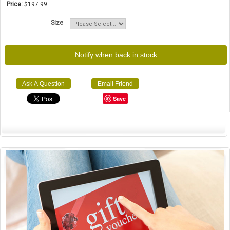
Price:
$197.99
Size
Notify when back in stock
Ask A Question
Email Friend
Save