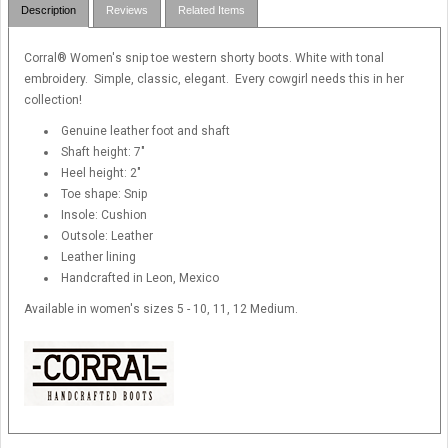
Description
Reviews
Related Items
Corral® Women's snip toe western shorty boots. White with tonal
embroidery. Simple, classic, elegant. Every cowgirl needs this in her
collection!
Genuine leather foot and shaft
Shaft height: 7"
Heel height: 2"
Toe shape: Snip
Insole: Cushion
Outsole: Leather
Leather lining
Handcrafted in Leon, Mexico
Available in women's sizes 5 - 10, 11, 12 Medium.