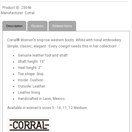
Product ID
Z5046
Manufacturer
Corral
Description
Reviews
Related Items
Corral® Women's snip toe western boots. White with tonal embroidery.
Simple, classic, elegant. Every cowgirl needs this in her collection!
Genuine leather foot and shaft
Shaft height: 13"
Heel height: 2"
Toe shape: Snip
Insole: Cushion
Outsole: Leather
Leather lining
Handcrafted in Leon, Mexico
Available in women's sizes 5 - 10, 11, 12 Medium.