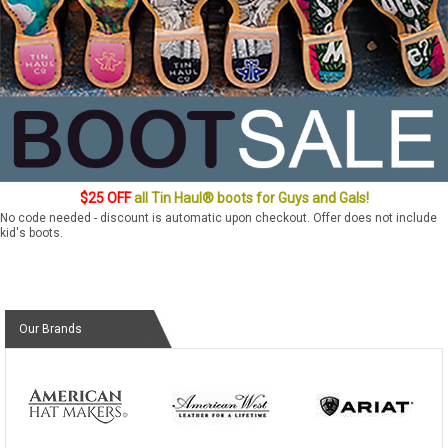
$25 OFF
all Tin Haul® boots for Guys and Gals!
No code needed - discount is automatic upon checkout. Offer does not include
kid's boots.
Our Brands