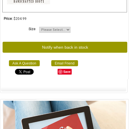
Price:
$204.99
Size
Notify when back in stock
Ask A Question
Email Friend
Save