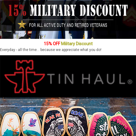
15% OFF
Military Discount
Everyday - all the time... because we appreciate what you do!