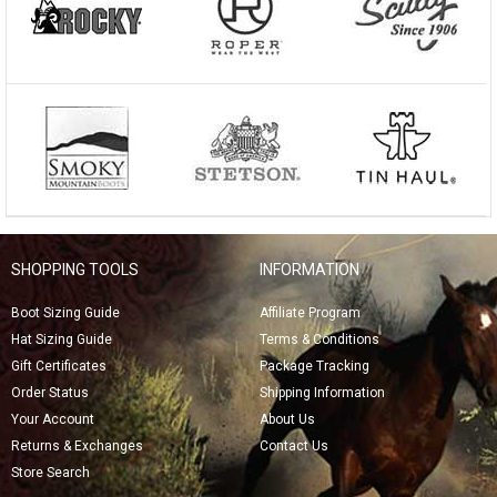
SHOPPING TOOLS
INFORMATION
Boot Sizing Guide
Affiliate Program
Hat Sizing Guide
Terms & Conditions
Gift Certificates
Package Tracking
Order Status
Shipping Information
Your Account
About Us
Returns & Exchanges
Contact Us
Store Search