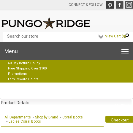
CONNECT & FOLLOW
View Cart (
0
)
Menu
60 Day Return Policy
Free Shipping Over $100
Promotions
Earn Reward Points
Product Details
All Departments
»
Shop by Brand
»
Corral Boots
Checkout
»
Ladies Corral Boots