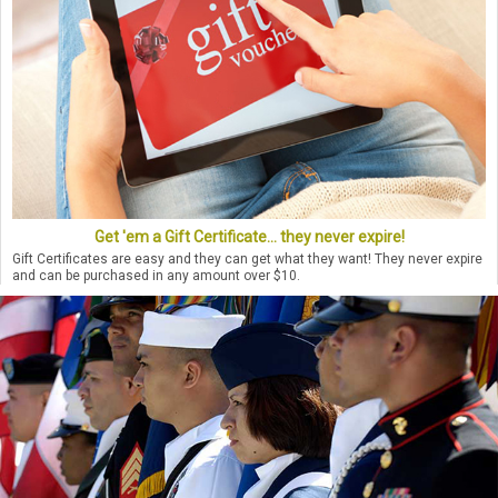
Get 'em a Gift Certificate... they never expire!
Gift Certificates are easy and they can get what they want! They never expire
and can be purchased in any amount over $10.