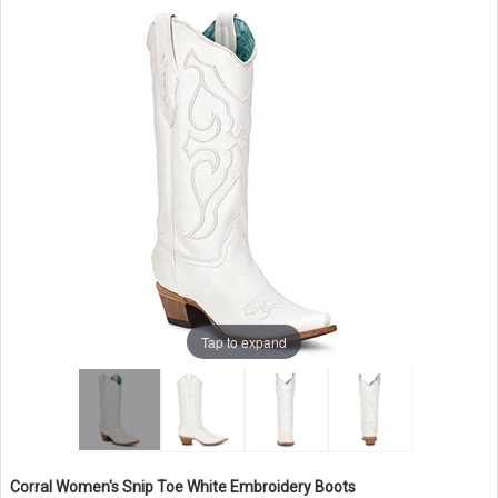
Tap to expand
Corral Women's Snip Toe White Embroidery Boots