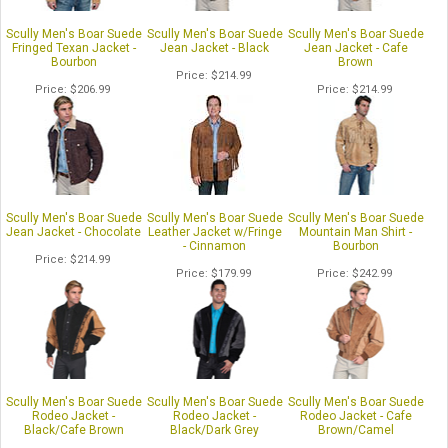
Scully Men's Boar Suede
Scully Men's Boar Suede
Scully Men's Boar Suede
Fringed Texan Jacket -
Jean Jacket - Black
Jean Jacket - Cafe
Bourbon
Brown
Price
$214.99
Price
$206.99
Price
$214.99
Scully Men's Boar Suede
Scully Men's Boar Suede
Scully Men's Boar Suede
Jean Jacket - Chocolate
Leather Jacket w/Fringe
Mountain Man Shirt -
- Cinnamon
Bourbon
Price
$214.99
Price
$179.99
Price
$242.99
Scully Men's Boar Suede
Scully Men's Boar Suede
Scully Men's Boar Suede
Rodeo Jacket -
Rodeo Jacket -
Rodeo Jacket - Cafe
Black/Cafe Brown
Black/Dark Grey
Brown/Camel