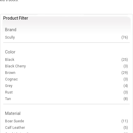
kid's boots.
Product Filter
Brand
Scully
(76)
Color
Black
(25)
Black Cherry
(3)
Brown
(29)
Cognac
(3)
Grey
(4)
Rust
(3)
Tan
(8)
Material
Boar Suede
(11)
Calf Leather
(5)