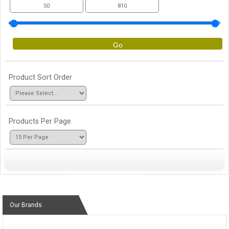
Go
Product Sort Order
Products Per Page
Our Brands