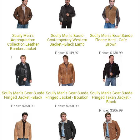
Scully Men's
Scully Men's Basic
Scully Men's Boar Suede
Aerosquadron
Contemporary Western
Fleece Vest - Cafe
Collection Leather
Jacket - Black Lamb
Brown
Bomber Jacket
Price
$149.97
Price
$130.99
Price
$447.99
Scully Men's Boar Suede
Scully Men's Boar Suede
Scully Men's Boar Suede
Fringed Jacket - Black
Fringed Jacket - Bourbon
Fringed Texan Jacket -
Black
Price
$358.99
Price
$358.99
Price
$206.99