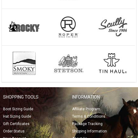
SHOPPING TOOLS
INFORMATION
Boot Sizing Guide
Affiliate Program
Hat Sizing Guide
Terms & Conditions
Gift Certificates
Package Tracking
Order Status
Shipping Information