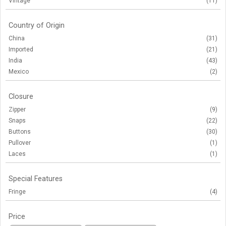
Vintage
(11)
Country of Origin
China
(31)
Imported
(21)
India
(43)
Mexico
(2)
Closure
Zipper
(9)
Snaps
(22)
Buttons
(30)
Pullover
(1)
Laces
(1)
Special Features
Fringe
(4)
Price