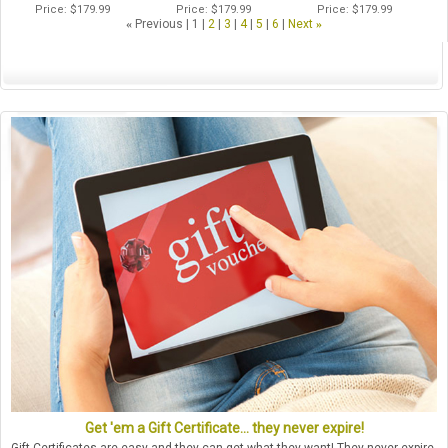
Price
$179.99
Price
$179.99
Price
$179.99
«
Previous
1
2
3
4
5
6
Next
»
Get 'em a Gift Certificate... they never expire!
Gift Certificates are easy and they can get what they want! They never expire