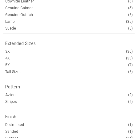
Cowhide Leather
(6)
Genuine Caiman
(5)
Genuine Ostrich
(3)
Lamb
(35)
Suede
(5)
Extended Sizes
3X
(30)
4X
(38)
5X
(7)
Tall Sizes
(3)
Pattern
Aztec
(2)
Stripes
(2)
Finish
Distressed
(1)
Sanded
(1)