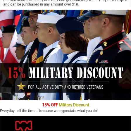
and can be purchased in any amount over $10.
15% OFF
Military Discount
Everyday - all the time... because we appreciate what you do!