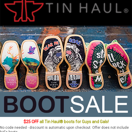
$25 OFF
all Tin Haul® boots for Guys and Gals!
No code needed - discount is automatic upon checkout. Offer does not include