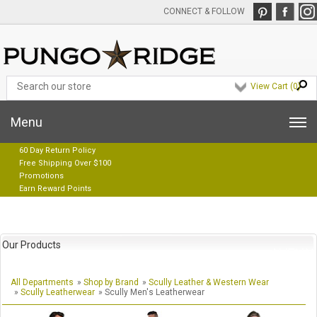
CONNECT & FOLLOW
View Cart (
0
)
Menu
60 Day Return Policy
Free Shipping Over $100
Promotions
Earn Reward Points
Our Products
All Departments
»
Shop by Brand
»
Scully Leather & Western Wear
»
Scully Leatherwear
» Scully Men's Leatherwear