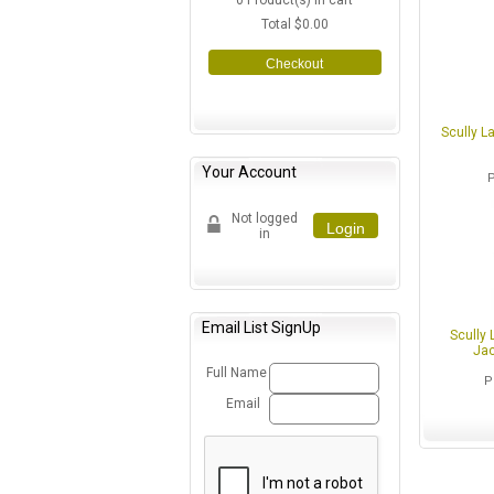
0
Product(s) in cart
Total
$0.00
Checkout
Scully L
Your Account
Not logged
Login
in
Email List SignUp
Scully 
Jac
Full Name
P
Email