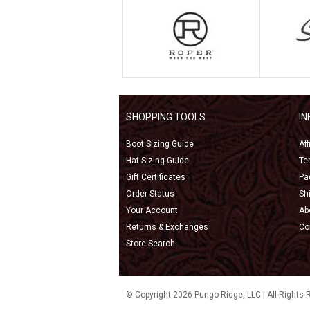
SHOPPING TOOLS
I
Boot Sizing Guide
Af
Hat Sizing Guide
Te
Gift Certificates
Pa
Order Status
Sh
Your Account
Ab
Returns & Exchanges
Co
Store Search
© Copyright 2026 Pungo Ridge, LLC | All Rights