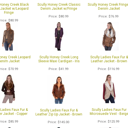
 Honey Creek Black
Scully Honey Creek Classic
Scully Honey Creek Fring
Jacket w/Leopard
Denim Jacket w/Fringe
Denim Jacket
Fringe
Price
$80.99
Price
$76.99
Price
$80.99
Honey Creek Leopard
Scully Honey Creek Long
Scully Ladies Faux Fur &
enim Jacket
Sleeve Maxi Cardigan - Iris
Leather Jacket - Brown
Price
$70.99
Price
$41.99
Price
$116.99
1
of 2
 Ladies Faux Fur &
Scully Ladies Faux Fur
Scully Ladies Faux Fur &
r Jacket - Copper
Microsuede Vest - Beig
Leather Zip Up Jacket - Brown
Price
$85.99
Price
$125.99
Price
$145.00