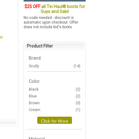
$25 OFF
all Tin Haul® boots for
Guys and Gals!
No code needed - discount is
automatic upon checkout. Offer
does not include kid's boots.
st
Product Filter
Brand
Scully
(14)
Color
Black
(2)
Blue
(2)
Brown
(3)
Cream
(1)
Click for More