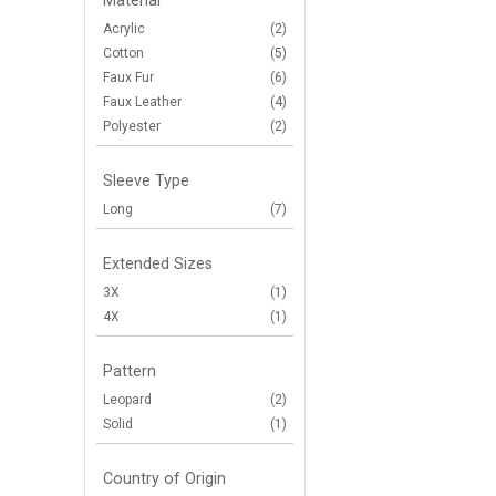
Material
Acrylic
(2)
Cotton
(5)
Faux Fur
(6)
Faux Leather
(4)
Polyester
(2)
Sleeve Type
Long
(7)
Extended Sizes
3X
(1)
4X
(1)
Pattern
Leopard
(2)
Solid
(1)
Country of Origin