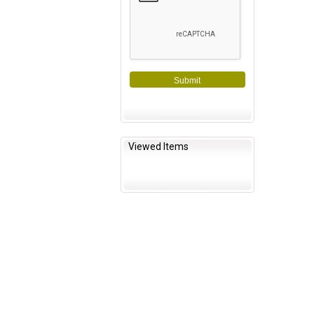
Submit
Viewed Items