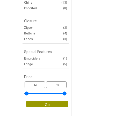
China
(13)
Imported
(8)
Closure
Zipper
(3)
Buttons
(4)
Laces
(3)
Special Features
Embroidery
(1)
Fringe
(5)
Price
Go