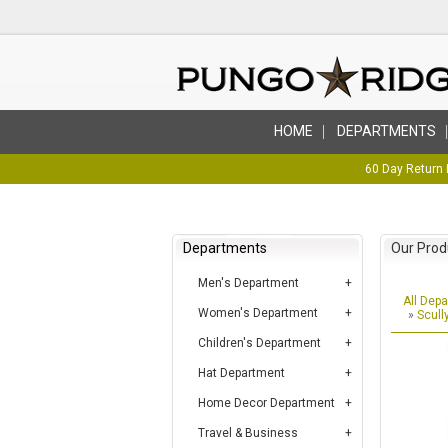
HOME
DEPARTMENTS
60 Day Return 
Departments
Our Prod
Men's Department
All Dep
Women's Department
»
Scull
Children's Department
Hat Department
Home Decor Department
Travel & Business