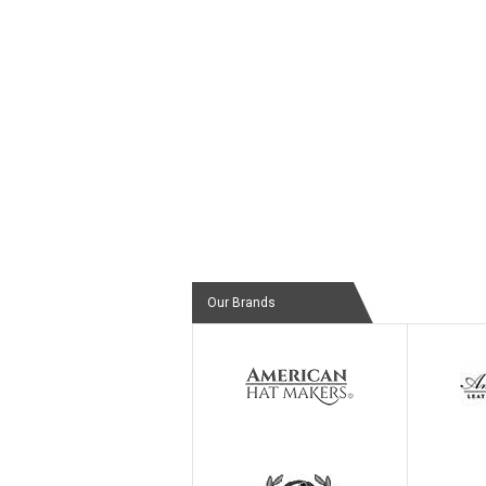
Our Brands