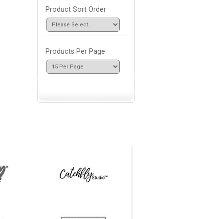
Product Sort Order
Products Per Page