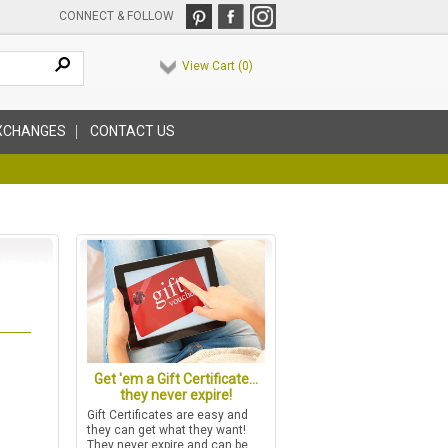
CONNECT & FOLLOW
View Cart (
0
)
XCHANGES
CONTACT US
Get 'em a Gift Certificate...
they never expire!
Gift Certificates are easy and
they can get what they want!
They never expire and can be