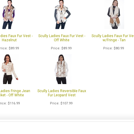
adies Faux Fur Vest -
Scully Ladies Faux Fur Vest -
Scully Ladies Faux Fur Ve
Hazelnut
Off White
w/Fringe - Tan
Price
$89.99
Price
$89.99
Price
$80.99
Ladies Fringe Jean
Scully Ladies Reversible Faux
ket - Off White
Fur Leopard Vest
rice
$116.99
Price
$107.99