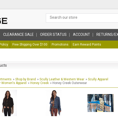
CLEARANCE SALE
ORDER STATUS
ACCOUNT
RETURNS/E
Policy
Free Shipping Over $100
Promotions
Earn Reward Points
ucts
artments
»
Shop by Brand
»
Scully Leather & Western Wear
»
Scully Apparel
y Women's Apparel
»
Honey Creek
» Honey Creek Outerwear