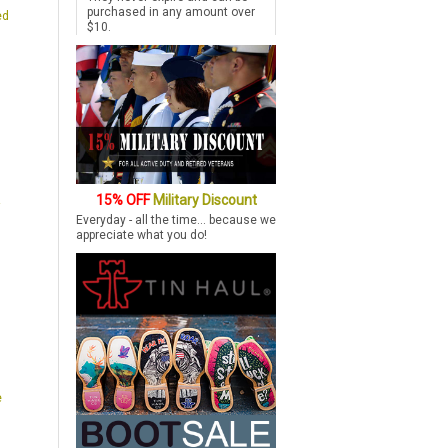
purchased in any amount over
ed
$10.
15% OFF
Military Discount
Everyday - all the time... because we
appreciate what you do!
e