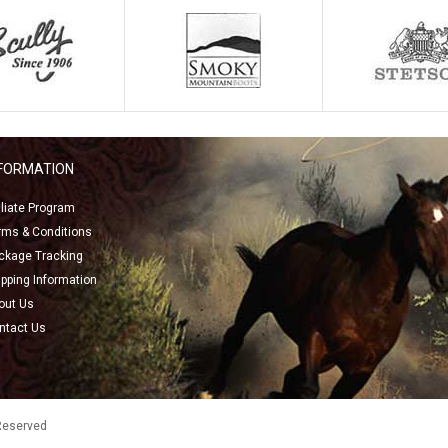
NFORMATION
filiate Program
rms & Conditions
ckage Tracking
ipping Information
out Us
ntact Us
 Reserved