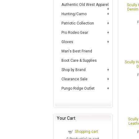
Authentic Old West Apparel
Scully
Denim 
Hunting/Camo
Patriotic Collection
Pro Rodeo Gear
Gloves
Man's Best Friend
Boot Care & Supplies
Scully 
D
Shop by Brand
Clearance Sale
Pungo Ridge Outlet
Your Cart
Scully
Leathe
Shopping cart