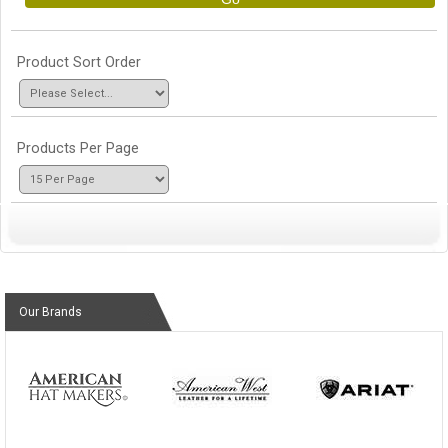
Product Sort Order
Products Per Page
Our Brands