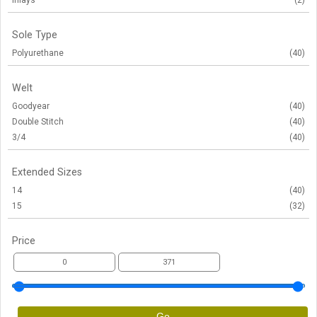
Inlays
(2)
Sole Type
Polyurethane
(40)
Welt
Goodyear
(40)
Double Stitch
(40)
3/4
(40)
Extended Sizes
14
(40)
15
(32)
Price
Go