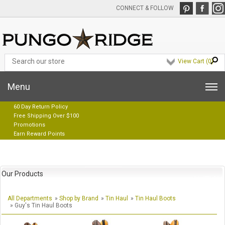
CONNECT & FOLLOW
View Cart (
0
)
Menu
60 Day Return Policy
Free Shipping Over $100
Promotions
Earn Reward Points
Our Products
All Departments
»
Shop by Brand
»
Tin Haul
»
Tin Haul Boots
» Guy's Tin Haul Boots