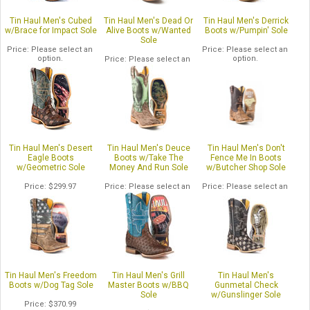
Tin Haul Men's Cubed
Tin Haul Men's Dead Or
Tin Haul Men's Derrick
w/Brace for Impact Sole
Alive Boots w/Wanted
Boots w/Pumpin' Sole
Sole
Price
Please select an
Price
Please select an
option.
option.
Price
Please select an
option.
Tin Haul Men's Desert
Tin Haul Men's Deuce
Tin Haul Men's Don't
Eagle Boots
Boots w/Take The
Fence Me In Boots
w/Geometric Sole
Money And Run Sole
w/Butcher Shop Sole
Price
$299.97
Price
Please select an
Price
Please select an
option.
option.
Tin Haul Men's Freedom
Tin Haul Men's Grill
Tin Haul Men's
Boots w/Dog Tag Sole
Master Boots w/BBQ
Gunmetal Check
Sole
w/Gunslinger Sole
Price
$370.99