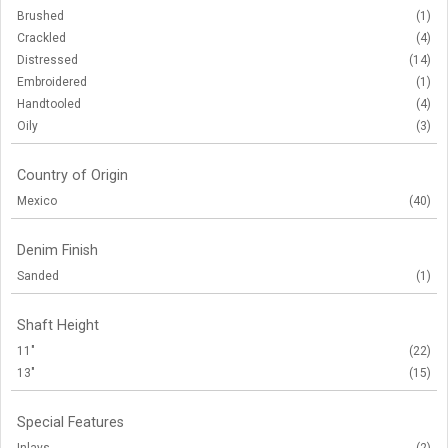
Brushed
(1)
Crackled
(4)
Distressed
(14)
Embroidered
(1)
Handtooled
(4)
Oily
(3)
Country of Origin
Mexico
(40)
Denim Finish
Sanded
(1)
Shaft Height
11"
(22)
13"
(15)
Special Features