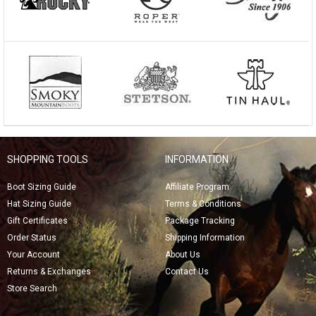
SHOPPING TOOLS
INFORMATION
Boot Sizing Guide
Affiliate Program
Hat Sizing Guide
Terms & Conditions
Gift Certificates
Package Tracking
Order Status
Shipping Information
Your Account
About Us
Returns & Exchanges
Contact Us
Store Search