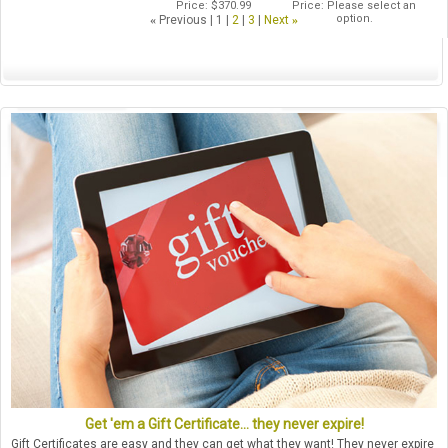
Price
$370.99
Price
Please select an
option.
«
Previous
1
2
3
Next
»
Get 'em a Gift Certificate... they never expire!
Gift Certificates are easy and they can get what they want! They never expire