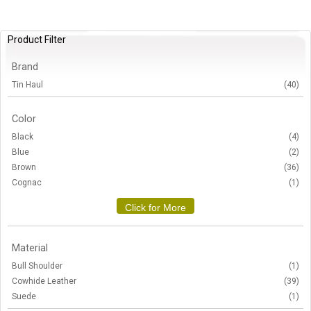
Product Filter
Brand
Tin Haul
(40)
Color
Black
(4)
Blue
(2)
Brown
(36)
Cognac
(1)
Click for More
Material
Bull Shoulder
(1)
Cowhide Leather
(39)
Suede
(1)