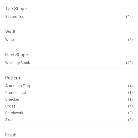
Toe Shape
Square Toe
(40)
Width
Wide
(5)
Heel Shape
Walking/Block
(40)
Pattern
American Flag
(4)
Camouflage
(1)
Checker
(1)
Cross
(4)
Patchwork
(9)
Skull
(2)
Finish