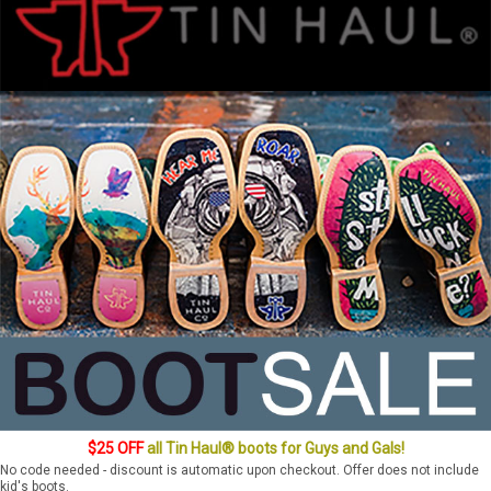
$25 OFF
all Tin Haul® boots for Guys and Gals!
No code needed - discount is automatic upon checkout. Offer does not include
kid's boots.