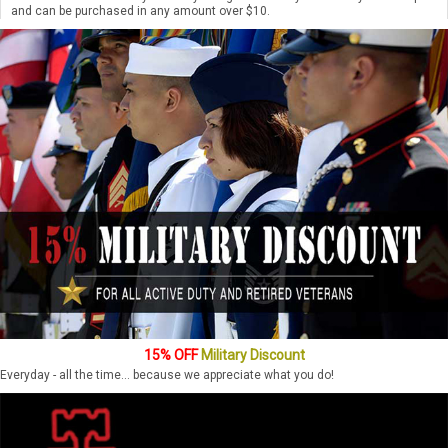
and can be purchased in any amount over $10.
15% OFF
Military Discount
Everyday - all the time... because we appreciate what you do!