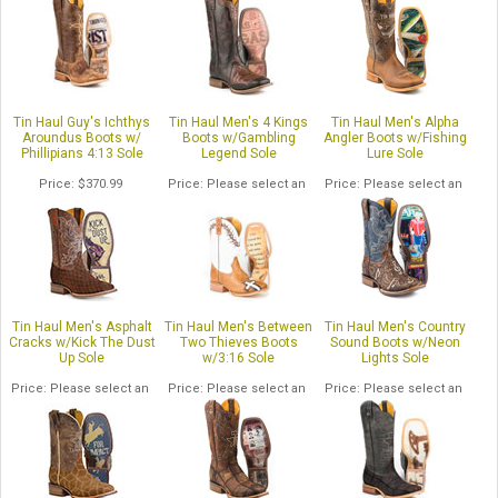
Tin Haul Guy's Ichthys
Tin Haul Men's 4 Kings
Tin Haul Men's Alpha
Aroundus Boots w/
Boots w/Gambling
Angler Boots w/Fishing
Phillipians 4:13 Sole
Legend Sole
Lure Sole
Price
$370.99
Price
Please select an
Price
Please select an
option.
option.
Tin Haul Men's Asphalt
Tin Haul Men's Between
Tin Haul Men's Country
Cracks w/Kick The Dust
Two Thieves Boots
Sound Boots w/Neon
Up Sole
w/3:16 Sole
Lights Sole
Price
Please select an
Price
Please select an
Price
Please select an
option.
option.
option.