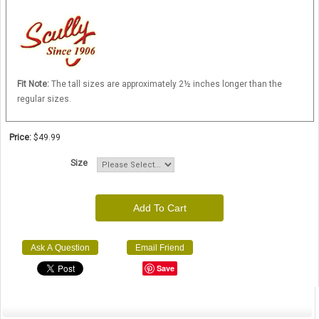
Fit Note:
The tall sizes are approximately 2½ inches longer than the
regular sizes.
Price:
$49.99
Size
Add To Cart
Ask A Question
Email Friend
Save