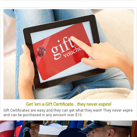
Get 'em a Gift Certificate... they never expire!
Gift Certificates are easy and they can get what they want! They never expire
and can be purchased in any amount over $10.