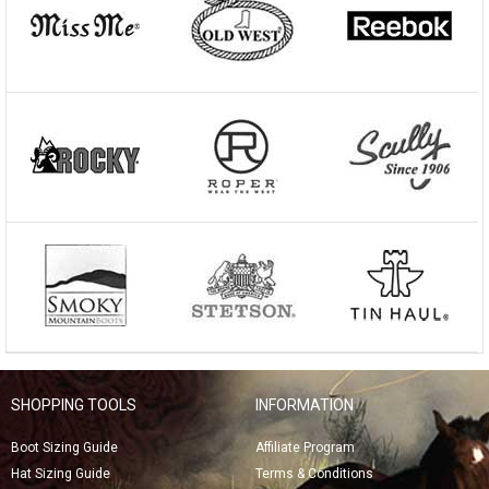
SHOPPING TOOLS
INFORMATION
Boot Sizing Guide
Affiliate Program
Hat Sizing Guide
Terms & Conditions