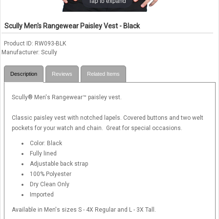
Tap to expand
Scully Men's Rangewear Paisley Vest - Black
Product ID
RW093-BLK
Manufacturer
Scully
Description
Reviews
Related Items
Scully® Men's Rangewear™ paisley vest.
Classic paisley vest with notched lapels. Covered buttons and two welt
pockets for your watch and chain. Great for special occasions.
Color: Black
Fully lined
Adjustable back strap
100% Polyester
Dry Clean Only
Imported
Available in Men's sizes S - 4X Regular and L - 3X Tall.