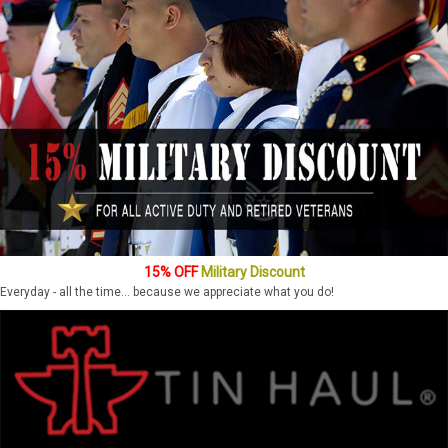
15% OFF
Military Discount
Everyday - all the time... because we appreciate what you do!