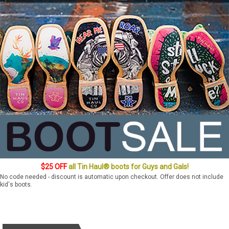
$25 OFF
all Tin Haul® boots for Guys and Gals!
No code needed - discount is automatic upon checkout. Offer does not include
kid's boots.