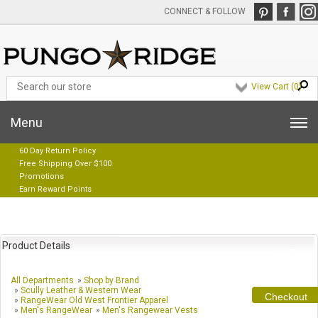
CONNECT & FOLLOW
View Cart (
0
)
Menu
60 Day Return Policy
Free Shipping Over $100
Promotions
Earn Reward Points
Product Details
All Departments
»
Shop by Brand
»
Scully Leather & Western Wear
Checkout
»
RangeWear Old West Frontier Apparel
»
Men's RangeWear
»
Men's Rangewear Vests