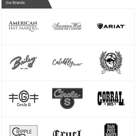
Our Brands