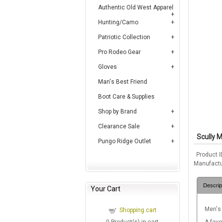
Authentic Old West Apparel
Hunting/Camo
Patriotic Collection
Pro Rodeo Gear
Gloves
Man's Best Friend
Boot Care & Supplies
Shop by Brand
Clearance Sale
Scully M
Pungo Ridge Outlet
Product I
Manufactu
Descrip
Your Cart
Men's
Shopping cart