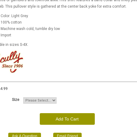
rite of gamblers and townfolk alike.This shirt features a band collar and finely ple
bib. This pullover style is gathered at the center back yoke for extra comfort.
Color: Light Grey
100% cotton
Machine wash cold, tumble dry low
Import
ble in sizes S-4X.
4.99
Size
Add To Cart
Ask A Question
Email Friend