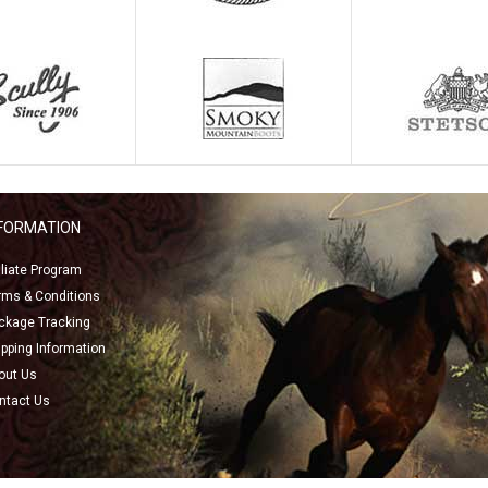
NFORMATION
filiate Program
rms & Conditions
ckage Tracking
ipping Information
out Us
ntact Us