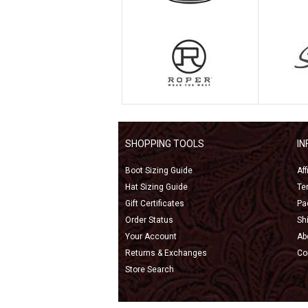
SHOPPING TOOLS
I
Boot Sizing Guide
Af
Hat Sizing Guide
Te
Gift Certificates
Pa
Order Status
Sh
Your Account
Ab
Returns & Exchanges
Co
Store Search