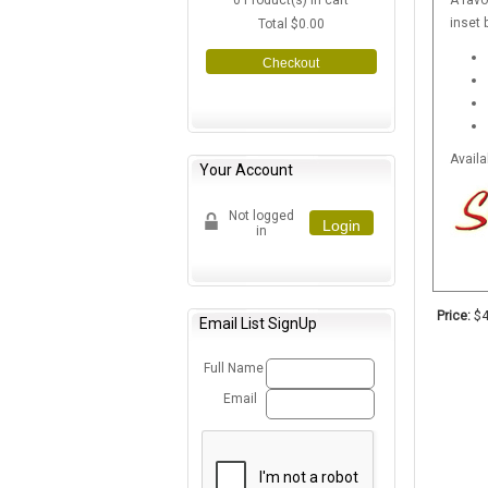
0
Product(s) in cart
A favo
inset 
Total
$0.00
Checkout
Availa
Your Account
Not logged
Login
in
Price:
$4
Email List SignUp
Full Name
Email