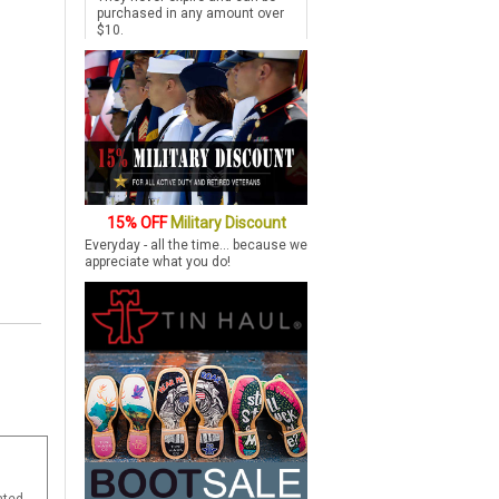
purchased in any amount over
$10.
15% OFF
Military Discount
Everyday - all the time... because we
appreciate what you do!