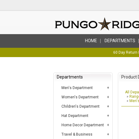
HOME
DEPARTMENTS
60 Day Return 
Departments
Product 
Men's Department
All Dep
»
Range
Women's Department
»
Men's
Children's Department
Hat Department
Home Decor Department
Travel & Business