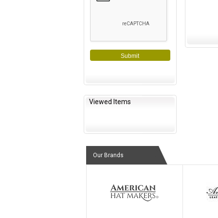
Submit
Viewed Items
Our Brands