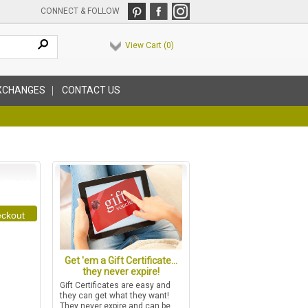
CONNECT & FOLLOW
View Cart (
0
)
XCHANGES
CONTACT US
ckout
Get 'em a Gift Certificate...
they never expire!
Gift Certificates are easy and
they can get what they want!
They never expire and can be