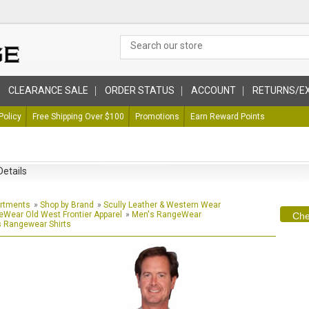
CLEARANCE SALE
ORDER STATUS
ACCOUNT
RETURNS/E
Policy
Free Shipping Over $100
Promotions
Earn Reward Points
Details
artments
»
Shop by Brand
»
Scully Leather & Western Wear
Wear Old West Frontier Apparel
»
Men's RangeWear
Che
 Rangewear Shirts