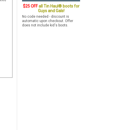
ated
$25 OFF
all Tin Haul® boots for
Guys and Gals!
No code needed - discount is
automatic upon checkout. Offer
does not include kid's boots.