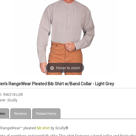
Hover to zoom
en's RangeWear Pleated Bib Shirt w/Band Collar - Light Grey
D
RW218-LGR
rer
Scully
tion
Reviews
Related Items
 RangeWear™ pleated
bib shirt
by Scully®.