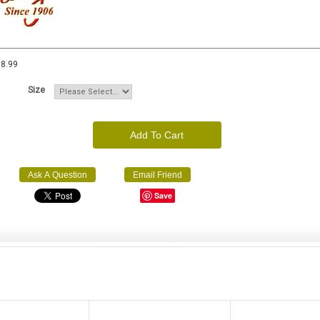
8.99
Size
Add To Cart
Ask A Question
Email Friend
Save