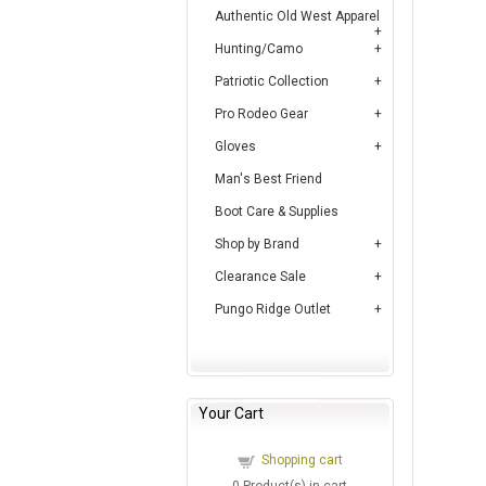
Authentic Old West Apparel
Hunting/Camo
Patriotic Collection
Pro Rodeo Gear
Gloves
Man's Best Friend
Boot Care & Supplies
Shop by Brand
Clearance Sale
Pungo Ridge Outlet
Your Cart
Shopping cart