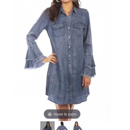
Hover to zoom