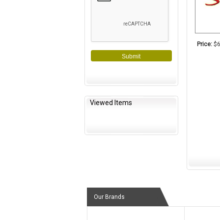
Price:
$6
Submit
Viewed Items
Our Brands