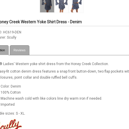
Honey Creek Western Yoke Shirt Dress - Denim
D
HC619-DEN
rer
Scully
tion
Reviews
® Ladies' Western yoke shirt dress from the Honey Creek Collection.
asy-fit cotton denim dress features a snap front button-down, two flap pockets wi
losures, point collar and double ruffled bell cuffs.
Color: Denim
100% Cotton
Machine wash cold with like colors line dry warm iron if needed.
Imported
ble sizes: S - XL.