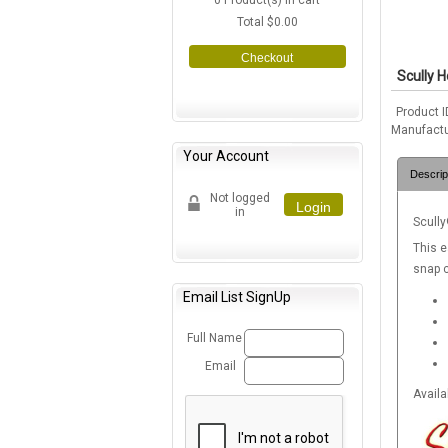
0
Product(s) in cart
Total
$0.00
Checkout
Scully 
Product I
Manufactu
Your Account
Descrip
Not logged
Login
in
Scully
This e
snap c
Email List SignUp
Full Name
Email
Availa