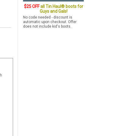
$25 OFF
all Tin Haul® boots for
Guys and Gals!
No code needed - discount is
automatic upon checkout. Offer
does not include kid's boots.
th