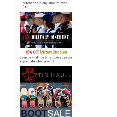
purchased in any amount over
$10.
15% OFF
Military Discount
Everyday - all the time... because we
appreciate what you do!