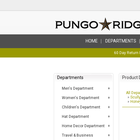
HOME
DEPARTMENTS
60 Day Return 
Departments
Product 
Men's Department
All Dep
»
Scull
Women's Department
»
Honey
Children's Department
Hat Department
Home Decor Department
Travel & Business