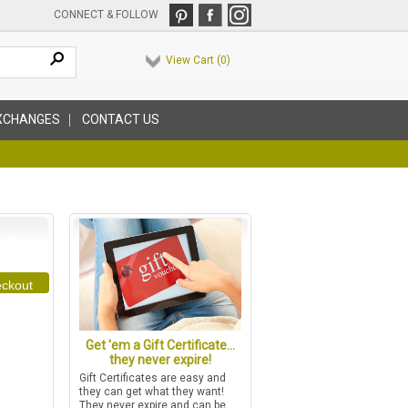
CONNECT & FOLLOW
View Cart (
0
)
XCHANGES
CONTACT US
ckout
Get 'em a Gift Certificate...
they never expire!
Gift Certificates are easy and
they can get what they want!
They never expire and can be