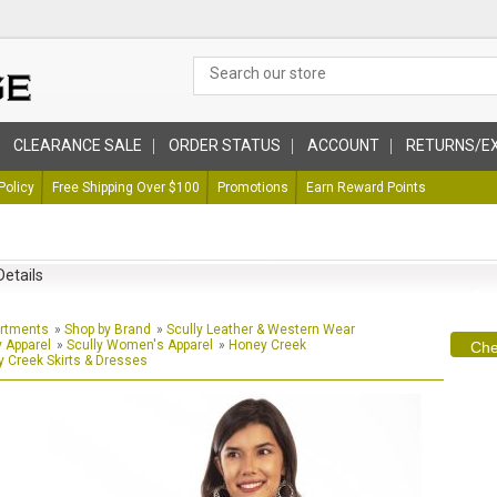
CLEARANCE SALE
ORDER STATUS
ACCOUNT
RETURNS/E
Policy
Free Shipping Over $100
Promotions
Earn Reward Points
Details
artments
»
Shop by Brand
»
Scully Leather & Western Wear
y Apparel
»
Scully Women's Apparel
»
Honey Creek
Che
 Creek Skirts & Dresses