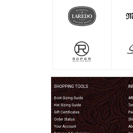
SHOPPING TOOLS
I
Boot Sizing Guide
Af
Hat Sizing Guide
Te
Gift Certificates
Pa
Order Status
Sh
Your Account
Ab