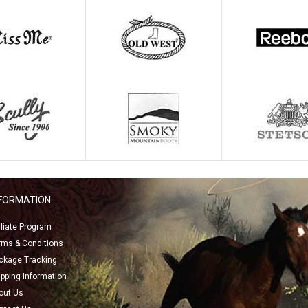
NFORMATION
filiate Program
rms & Conditions
ckage Tracking
ipping Information
out Us