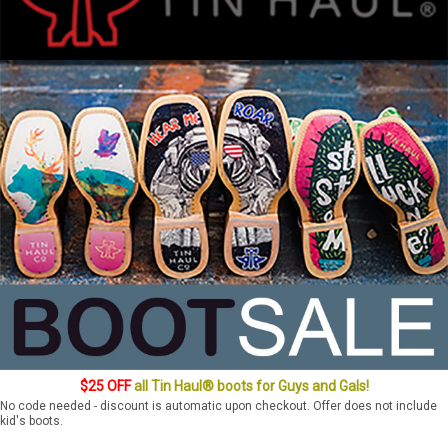
$25 OFF
all Tin Haul® boots for Guys and Gals!
No code needed - discount is automatic upon checkout. Offer does not include
kid's boots.