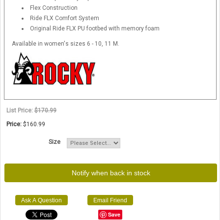
Flex Construction
Ride FLX Comfort System
Original Ride FLX PU footbed with memory foam
Available in women's sizes 6 - 10, 11 M.
List Price:
$170.99
Price:
$160.99
Size
Notify when back in stock
Ask A Question
Email Friend
Save