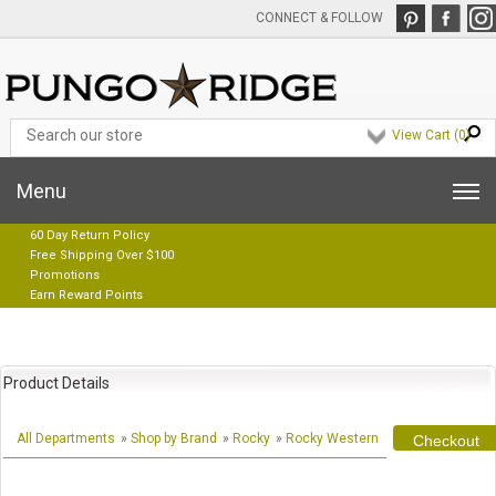
CONNECT & FOLLOW
View Cart (
0
)
Menu
60 Day Return Policy
Free Shipping Over $100
Promotions
Earn Reward Points
Product Details
All Departments
»
Shop by Brand
»
Rocky
»
Rocky Western
Checkout