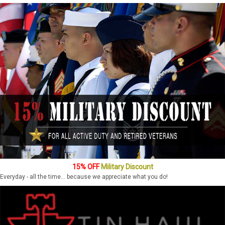
15% OFF
Military Discount
Everyday - all the time... because we appreciate what you do!