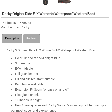
Rocky Original Ride FLX Women's Waterproof Western Boot
Product ID
RKW0285
Manufacturer
Rocky
Description
Reviews
Rocky® Original Ride FLX Women's 10" Waterproof Western Boot
Color: Chocolate & Midnight Blue
Square toe
EVA midsole
Full-grain leather
Oil and slip-resistant outsole
Double row welt stitch
Expansion Fit Seam for easy on and off
Fiberglass shank
10 Inches in height
New 1 year guaranteed Rocky Vapor Pass waterproof technology -
our most superior dry experience