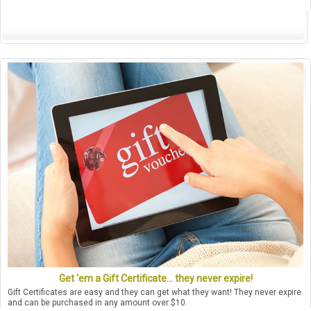
Get 'em a Gift Certificate... they never expire!
Gift Certificates are easy and they can get what they want! They never expire
and can be purchased in any amount over $10.