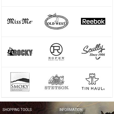
SHOPPING TOOLS
INFORMATION