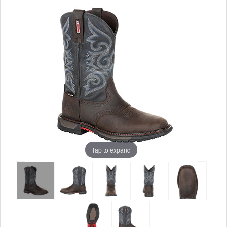
Tap to expand