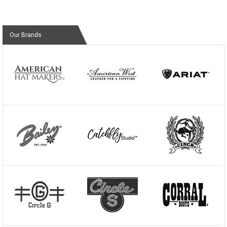
Our Brands