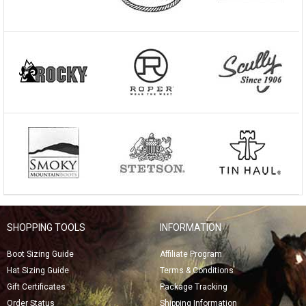
SHOPPING TOOLS
INFORMATION
Boot Sizing Guide
Affiliate Program
Hat Sizing Guide
Terms & Conditions
Gift Certificates
Package Tracking
Order Status
Shipping Information