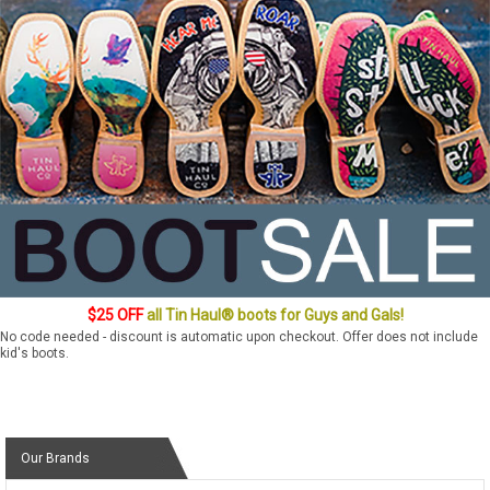
$25 OFF
all Tin Haul® boots for Guys and Gals!
No code needed - discount is automatic upon checkout. Offer does not include
kid's boots.
Our Brands