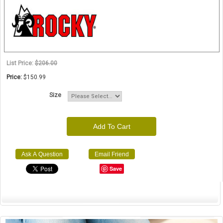
List Price:
$206.00
Price:
$150.99
Size
Add To Cart
Ask A Question
Email Friend
Save