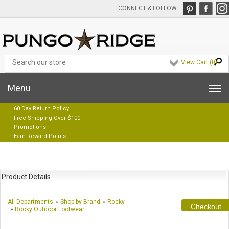
CONNECT & FOLLOW
View Cart (
0
)
Menu
60 Day Return Policy
Free Shipping Over $100
Promotions
Earn Reward Points
Product Details
All Departments
»
Shop by Brand
»
Rocky
Checkout
»
Rocky Outdoor Footwear