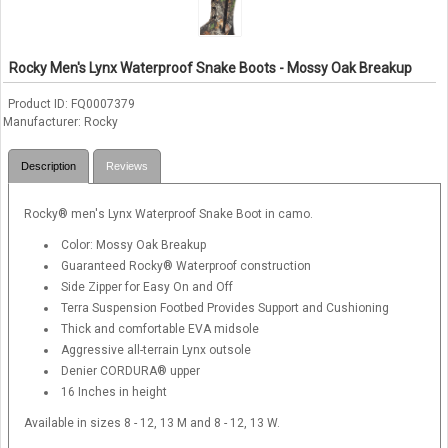
Rocky Men's Lynx Waterproof Snake Boots - Mossy Oak Breakup
Product ID
FQ0007379
Manufacturer
Rocky
Description
Reviews
Rocky® men's Lynx Waterproof Snake Boot in camo.
Color: Mossy Oak Breakup
Guaranteed Rocky® Waterproof construction
Side Zipper for Easy On and Off
Terra Suspension Footbed Provides Support and Cushioning
Thick and comfortable EVA midsole
Aggressive all-terrain Lynx outsole
Denier CORDURA® upper
16 Inches in height
Available in sizes 8 - 12, 13 M and 8 - 12, 13 W.