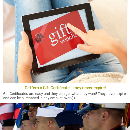
Get 'em a Gift Certificate... they never expire!
Gift Certificates are easy and they can get what they want! They never expire
and can be purchased in any amount over $10.