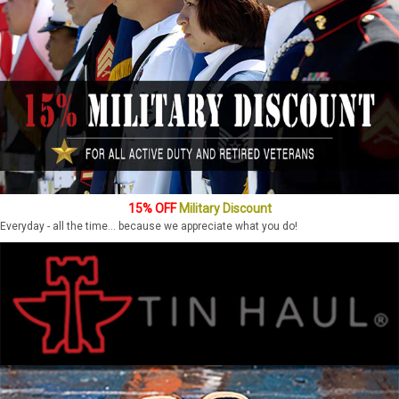
15% OFF
Military Discount
Everyday - all the time... because we appreciate what you do!