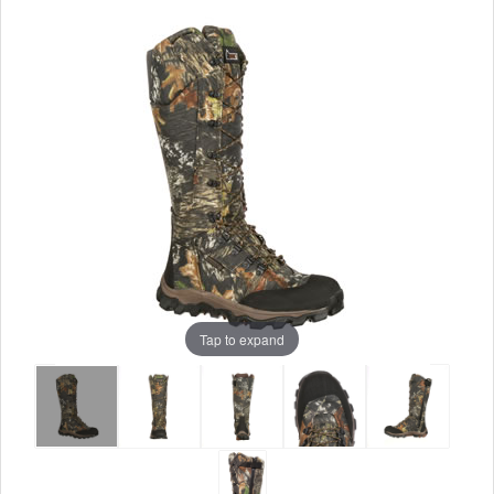
Tap to expand