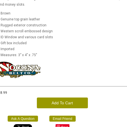
and money slots.
Brown
Genuine top grain leather
Rugged exterior construction
Western scroll embossed design
ID Window and various card slots
Gift box included
Imported
Measures:
3” x 4” x .75"
8.99
Add To Cart
Ask A Question
Email Friend
Save