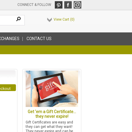
CONNECT & FOLLOW
View Cart (
0
)
XCHANGES
CONTACT US
ckout
Get 'em a Gift Certificate...
they never expire!
Gift Certificates are easy and
they can get what they want!
They never expire and can be