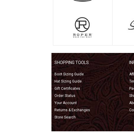
SHOPPING TOOLS
I
Boot Sizing Guide
Af
Hat Sizing Guide
Te
Gift Certificates
Pa
Order Status
Sh
Your Account
Ab
Returns & Exchanges
Co
Store Search