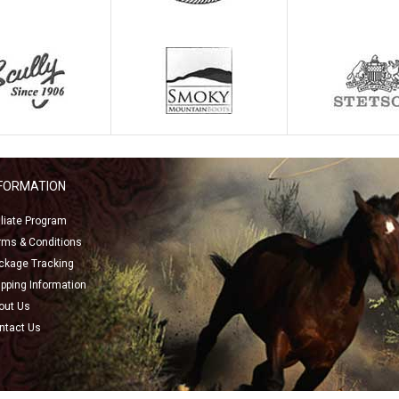
NFORMATION
filiate Program
rms & Conditions
ckage Tracking
ipping Information
out Us
ntact Us