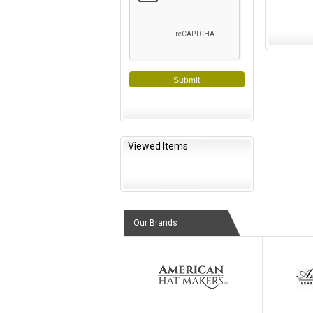
Submit
Viewed Items
Our Brands