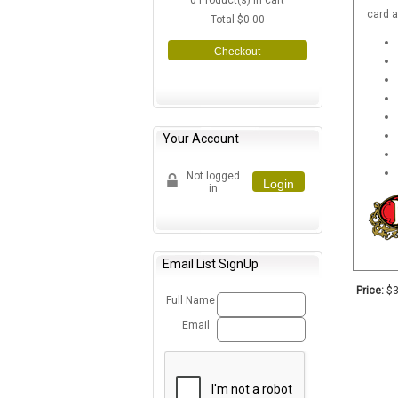
0
Product(s) in cart
card 
Total
$0.00
Checkout
Your Account
Not logged
Login
in
Email List SignUp
Price:
$3
Full Name
Email