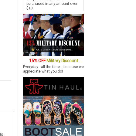
purchased in any amount over
$10.
15% OFF
Military Discount
Everyday - all the time... because we
appreciate what you do!
it