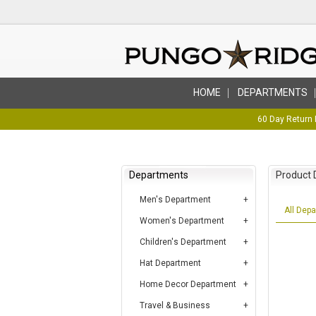
HOME
DEPARTMENTS
60 Day Return 
Departments
Product 
Men's Department
All Dep
Women's Department
Children's Department
Hat Department
Home Decor Department
Travel & Business