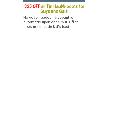
$25 OFF
all Tin Haul® boots for
Guys and Gals!
No code needed - discount is
automatic upon checkout. Offer
does not include kid's boots.