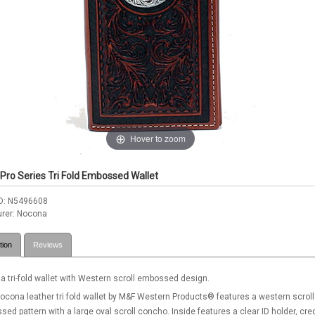
Hover to zoom
Pro Series Tri Fold Embossed Wallet
D
N5496608
rer
Nocona
tion
Reviews
 tri-fold wallet with Western scroll embossed design.
ocona leather tri fold wallet by M&F Western Products® features a western scroll
ed pattern with a large oval scroll concho. Inside features a clear ID holder, cred