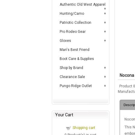
Authentic Old West Apparel
Hunting/Camo
Patriotic Collection
Pro Rodeo Gear
Gloves
Man's Best Friend
Boot Care & Supplies
Shop by Brand
Nocona 
Clearance Sale
Pungo Ridge Outlet
Product I
Manufactu
Descrip
Your Cart
Nocona
This N
Shopping cart
emboss