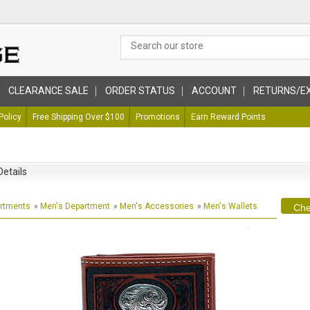
CLEARANCE SALE
ORDER STATUS
ACCOUNT
RETURNS/E
Policy
Free Shipping Over $100
Promotions
Earn Reward Points
Details
artments
»
Men's Department
»
Men's Accessories
»
Men's Wallets
Che