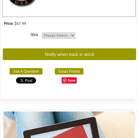
Price:
$67.99
Size
Notify when back in stock
Ask A Question
Email Friend
Save