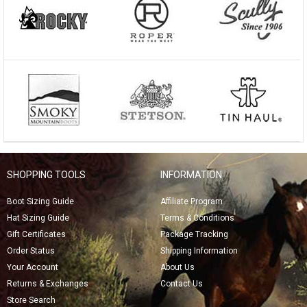
SHOPPING TOOLS
INFORMATION
Boot Sizing Guide
Affiliate Program
Hat Sizing Guide
Terms & Conditions
Gift Certificates
Package Tracking
Order Status
Shipping Information
Your Account
About Us
Returns & Exchanges
Contact Us
Store Search