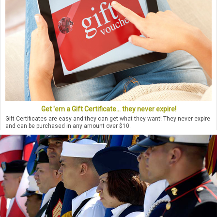
Get 'em a Gift Certificate... they never expire!
Gift Certificates are easy and they can get what they want! They never expire
and can be purchased in any amount over $10.