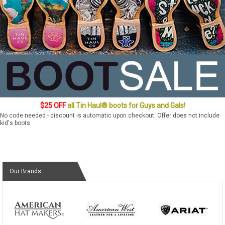
$25 OFF
all Tin Haul® boots for Guys and Gals!
No code needed - discount is automatic upon checkout. Offer does not include
kid's boots.
Our Brands