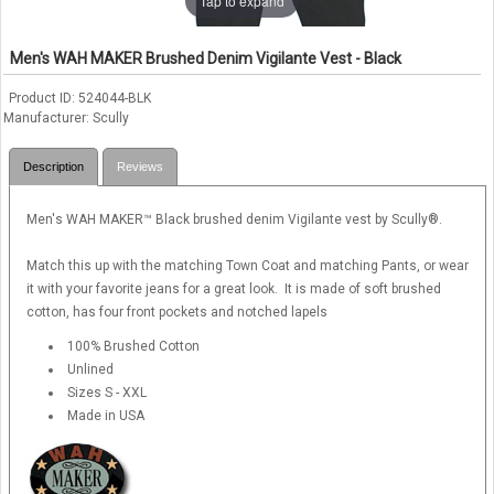
Tap to expand
Men's WAH MAKER Brushed Denim Vigilante Vest - Black
Product ID
524044-BLK
Manufacturer
Scully
Description
Reviews
Men's WAH MAKER™ Black brushed denim Vigilante vest by Scully®.
Match this up with the matching Town Coat and matching Pants, or wear
it with your favorite jeans for a great look. It is made of soft brushed
cotton, has four front pockets and notched lapels
100% Brushed Cotton
Unlined
Sizes S - XXL
Made in USA