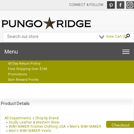
CONNECT & FOLLOW
View Cart (
0
)
Menu
60 Day Return Policy
Free Shipping Over $100
Promotions
Earn Reward Points
Product Details
All Departments
»
Shop by Brand
»
Scully Leather & Western Wear
Checkout
»
WAH MAKER Frontier Clothing USA
»
Men's WAH MAKER
»
Men's WAH MAKER Vests