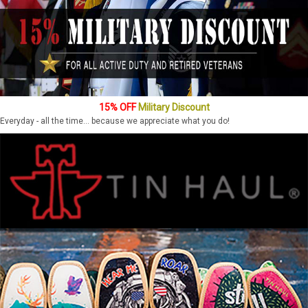
15% OFF
Military Discount
Everyday - all the time... because we appreciate what you do!