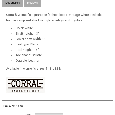
Description
Reviews
Corral® women's square toe fashion boots. Vintage White cowhide
leather vamp and shaft with glitter inlays and crystals.
Color: White
Shaft height: 13"
Lower shaft width: 11.5"
Heel type: Block
Heel height: 1.5"
Toe shape: Square
Outsole: Leather
Available in women's sizes 5 - 11, 12 M.
Price:
$269.99