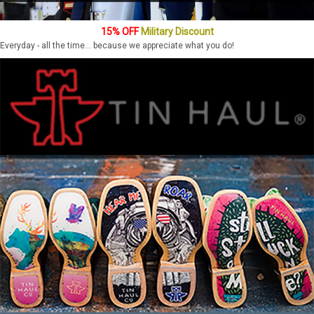
15% OFF
Military Discount
Everyday - all the time... because we appreciate what you do!