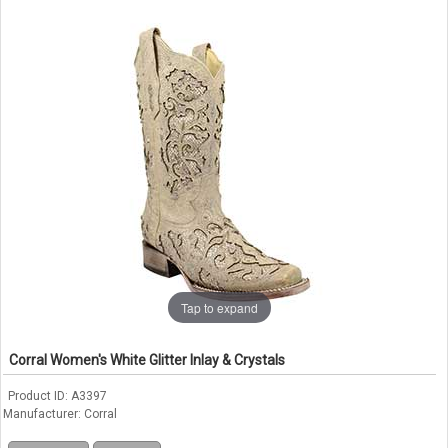
Tap to expand
Corral Women's White Glitter Inlay & Crystals
Product ID
A3397
Manufacturer
Corral