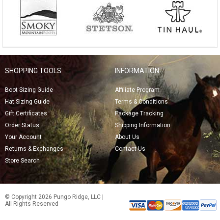
SHOPPING TOOLS
INFORMATION
Boot Sizing Guide
Affiliate Program
Hat Sizing Guide
Terms & Conditions
Gift Certificates
Package Tracking
Order Status
Shipping Information
Your Account
About Us
Returns & Exchanges
Contact Us
Store Search
© Copyright 2026 Pungo Ridge, LLC |
All Rights Reserved