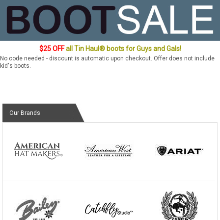
$25 OFF
all Tin Haul® boots for Guys and Gals!
No code needed - discount is automatic upon checkout. Offer does not include
kid's boots.
Our Brands