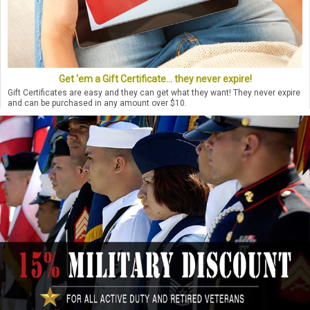
Get 'em a Gift Certificate... they never expire!
Gift Certificates are easy and they can get what they want! They never expire
and can be purchased in any amount over $10.