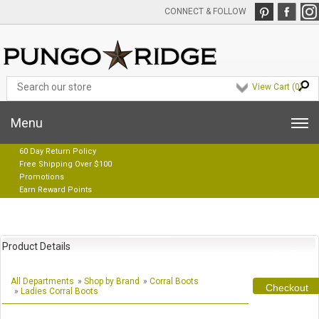
CONNECT & FOLLOW
View Cart (
0
)
Menu
60 Day Return Policy
Free Shipping Over $100
Promotions
Earn Reward Points
Product Details
All Departments
»
Shop by Brand
»
Corral Boots
Checkout
»
Ladies Corral Boots