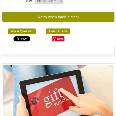
Size
Notify when back in stock
Ask A Question
Email Friend
Save