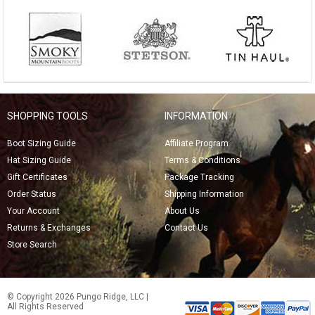
SHOPPING TOOLS
INFORMATION
Boot Sizing Guide
Affiliate Program
Hat Sizing Guide
Terms & Conditions
Gift Certificates
Package Tracking
Order Status
Shipping Information
Your Account
About Us
Returns & Exchanges
Contact Us
Store Search
© Copyright 2026 Pungo Ridge, LLC |
All Rights Reserved