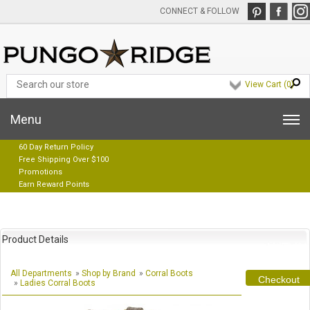
CONNECT & FOLLOW
View Cart (
0
)
Menu
60 Day Return Policy
Free Shipping Over $100
Promotions
Earn Reward Points
Product Details
All Departments
»
Shop by Brand
»
Corral Boots
Checkout
»
Ladies Corral Boots