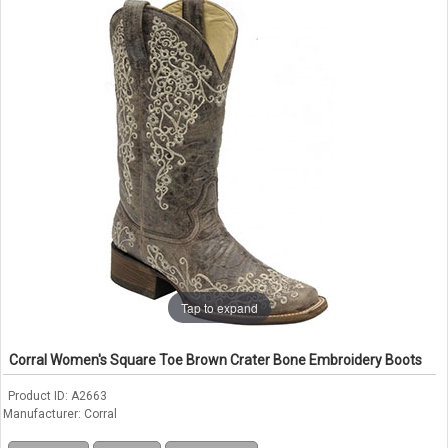
Tap to expand
Corral Women's Square Toe Brown Crater Bone Embroidery Boots
Product ID
A2663
Manufacturer
Corral