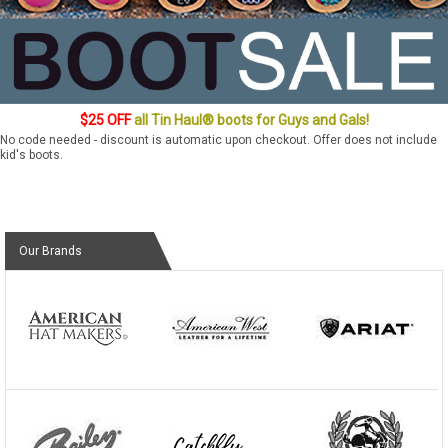
$25 OFF
all Tin Haul® boots for Guys and Gals!
No code needed - discount is automatic upon checkout. Offer does not include
kid's boots.
Our Brands