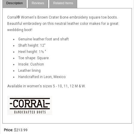
Description
Reviews
Related Items
Corral® Women's Brown Crater Bone embroidery square toe boots.
Beautiful embroidery on this neutral leather color makes for a great
weddding boot!
Genuine leather foot and shaft
Shaft height: 12"
Heel height: 1½ "
Toe shape: Square
Insole: Cushion
Leather lining
Handcrafted in Leon, Mexico
Available in women's sizes 5 - 10, 11, 12 M & W.
Price:
$213.99