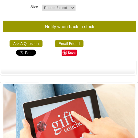
Size
Notify when back in stock
Ask A Question
Email Friend
Save