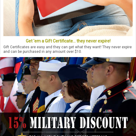
Get 'em a Gift Certificate... they never expire!
Gift Certificates are easy and they can get what they want! They never expire
and can be purchased in any amount over $10.