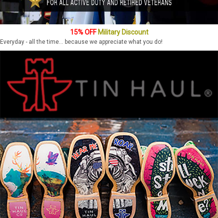
15% OFF
Military Discount
Everyday - all the time... because we appreciate what you do!