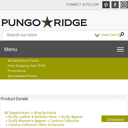
CONNECT & FOLLOW
View Cart (
0
)
Menu
60 Day Return Policy
Free Shipping Over $100
Promotions
Earn Reward Points
Product Details
All Departments
»
Shop by Brand
»
Scully Leather & Western Wear
»
Scully Apparel
Checkout
»
Scully Women's Apparel
»
Cantina Collection
»
Cantina Collection Skirts & Dresses