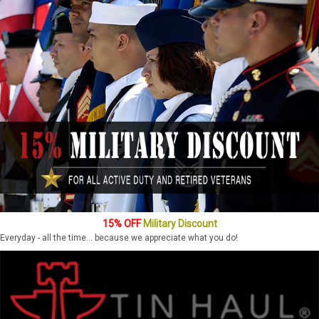
15% OFF
Military Discount
Everyday - all the time... because we appreciate what you do!