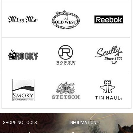
SHOPPING TOOLS
INFORMATION