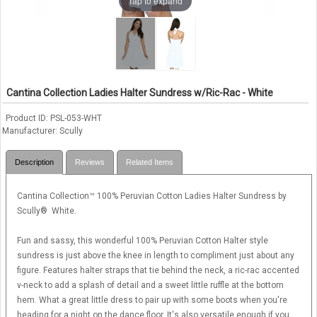
Tap to expand
Cantina Collection Ladies Halter Sundress w/Ric-Rac - White
Product ID
PSL-053-WHT
Manufacturer
Scully
Description
Reviews
Related Items
Cantina Collection™ 100% Peruvian Cotton Ladies Halter Sundress by
Scully® White.
Fun and sassy, this wonderful 100% Peruvian Cotton Halter style
sundress is just above the knee in length to compliment just about any
figure. Features halter straps that tie behind the neck, a ric-rac accented
v-neck to add a splash of detail and a sweet little ruffle at the bottom
hem. What a great little dress to pair up with some boots when you're
heading for a night on the dance floor. It's also versatile enough if you