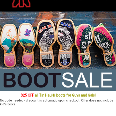
$25 OFF
all Tin Haul® boots for Guys and Gals!
No code needed - discount is automatic upon checkout. Offer does not include
kid's boots.