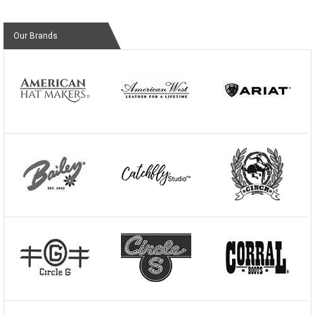
Our Brands