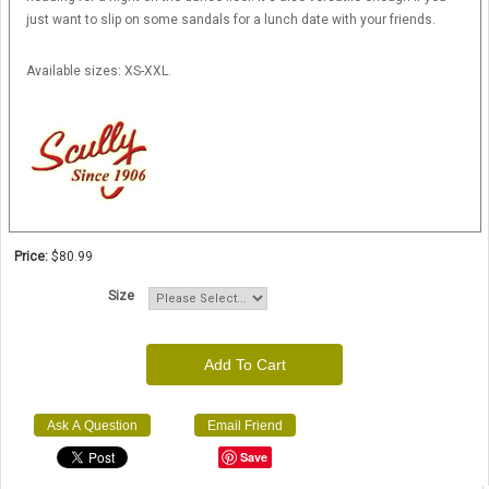
just want to slip on some sandals for a lunch date with your friends.
Available sizes: XS-XXL.
Price:
$80.99
Size
Add To Cart
Ask A Question
Email Friend
Save