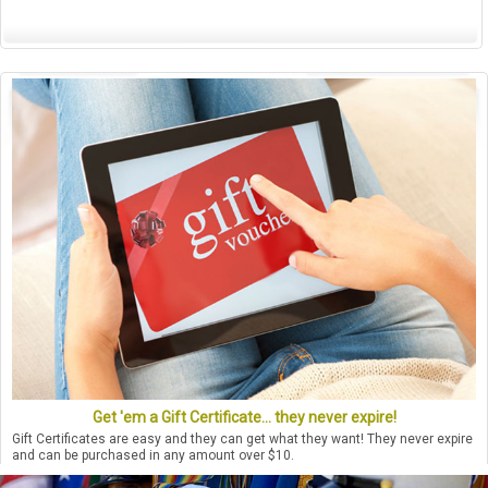
Get 'em a Gift Certificate... they never expire!
Gift Certificates are easy and they can get what they want! They never expire
and can be purchased in any amount over $10.