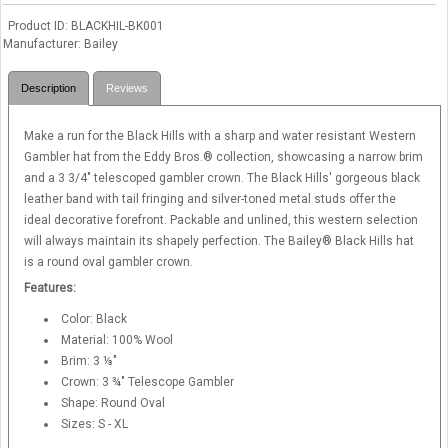
Product ID
BLACKHIL-BK001
Manufacturer
Bailey
Description
Reviews
Make a run for the Black Hills with a sharp and water resistant Western
Gambler hat from the Eddy Bros.® collection, showcasing a narrow brim
and a 3 3/4" telescoped gambler crown. The Black Hills' gorgeous black
leather band with tail fringing and silver-toned metal studs offer the
ideal decorative forefront. Packable and unlined, this western selection
will always maintain its shapely perfection. The Bailey® Black Hills hat
is a round oval gambler crown.
Features:
Color: Black
Material: 100% Wool
Brim: 3 ⅛"
Crown: 3 ¾" Telescope Gambler
Shape: Round Oval
Sizes: S - XL