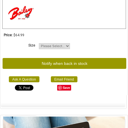
Price:
$64.99
Size
Notify when back in stock
Ask A Question
Email Friend
Save