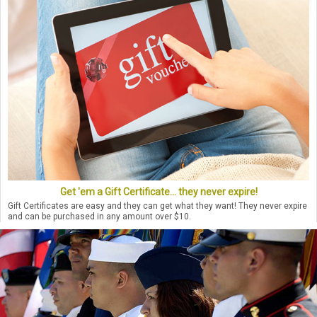
Get 'em a Gift Certificate... they never expire!
Gift Certificates are easy and they can get what they want! They never expire
and can be purchased in any amount over $10.