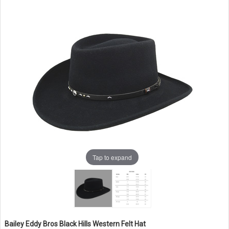
Tap to expand
Bailey Eddy Bros Black Hills Western Felt Hat