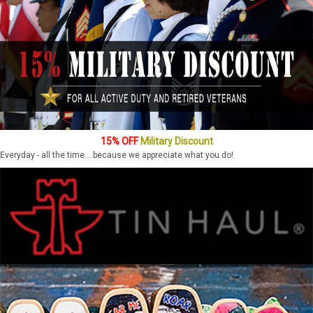
15% OFF
Military Discount
Everyday - all the time... because we appreciate what you do!