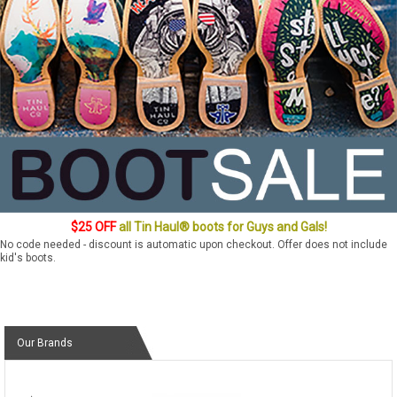
$25 OFF
all Tin Haul® boots for Guys and Gals!
No code needed - discount is automatic upon checkout. Offer does not include
kid's boots.
Our Brands