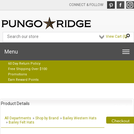
CONNECT & FOLLOW
View Cart (
0
)
Menu
60 Day Return Policy
Free Shipping Over $100
Promotions
Earn Reward Points
Product Details
All Departments
»
Shop by Brand
»
Bailey Western Hats
Checkout
»
Bailey Felt Hats