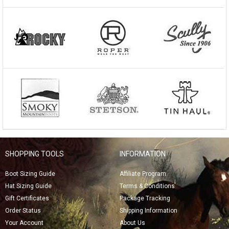
SHOPPING TOOLS
INFORMATION
Boot Sizing Guide
Affiliate Program
Hat Sizing Guide
Terms & Conditions
Gift Certificates
Package Tracking
Order Status
Shipping Information
Your Account
About Us