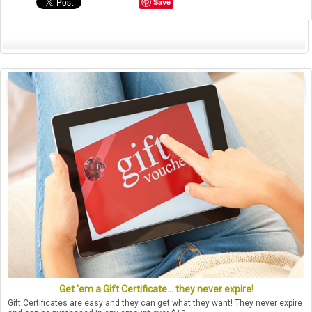
Save
Get 'em a Gift Certificate... they never expire!
Gift Certificates are easy and they can get what they want! They never expire