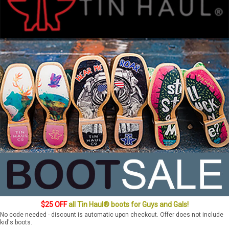
$25 OFF
all Tin Haul® boots for Guys and Gals!
No code needed - discount is automatic upon checkout. Offer does not include
kid's boots.