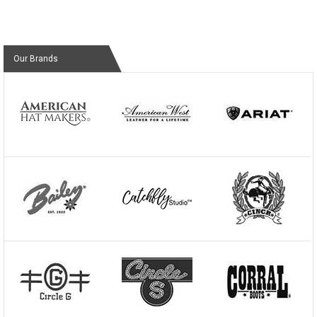
Our Brands