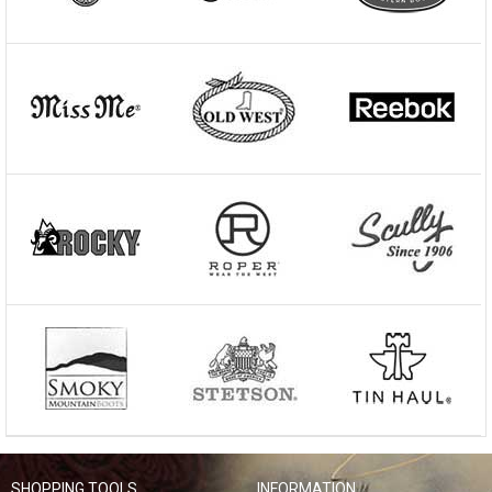
SHOPPING TOOLS
INFORMATION