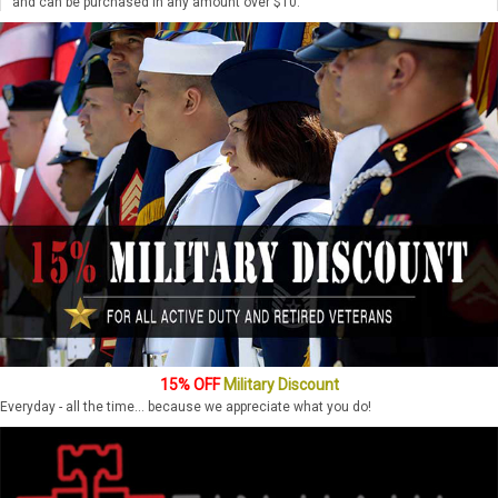
and can be purchased in any amount over $10.
15% OFF
Military Discount
Everyday - all the time... because we appreciate what you do!