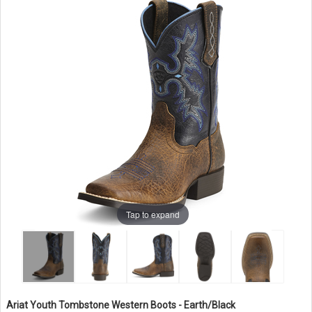
Tap to expand
Ariat Youth Tombstone Western Boots - Earth/Black