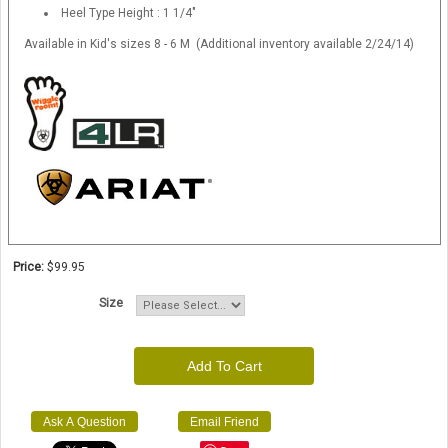
Heel Type Height : 1 1/4"
Available in Kid's sizes 8 - 6 M (Additional inventory available 2/24/14)
Price:
$99.95
Size
Add To Cart
Ask A Question
Email Friend