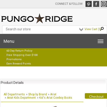
CONNECT & FOLLOW
View Cart (
0
)
Menu
60 Day Return Policy
Free Shipping Over $100
Promotions
Earn Reward Points
Product Details
All Departments
»
Shop by Brand
»
Ariat
Checkout
»
Ariat Kids Department
»
Kid's Ariat Cowboy Boots