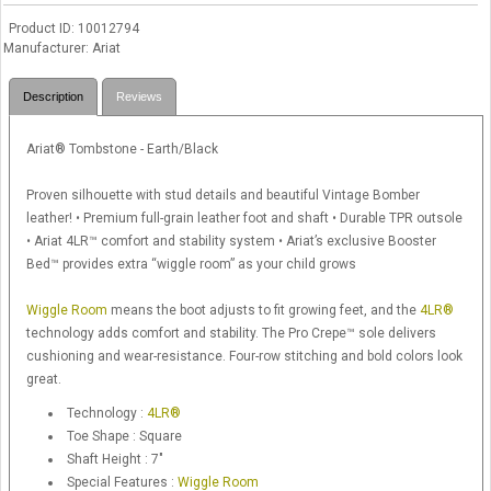
Product ID
10012794
Manufacturer
Ariat
Description
Reviews
Ariat® Tombstone - Earth/Black
Proven silhouette with stud details and beautiful Vintage Bomber
leather! • Premium full-grain leather foot and shaft • Durable TPR outsole
• Ariat 4LR™ comfort and stability system • Ariat’s exclusive Booster
Bed™ provides extra “wiggle room” as your child grows
Wiggle Room
means the boot adjusts to fit growing feet, and the
4LR®
technology adds comfort and stability. The Pro Crepe™ sole delivers
cushioning and wear-resistance. Four-row stitching and bold colors look
great.
Technology :
4LR®
Toe Shape : Square
Shaft Height : 7"
Special Features :
Wiggle Room