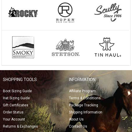
SHOPPING TOOLS
INFORMATION
Boot Sizing Guide
Affiliate Program
Hat Sizing Guide
Terms & Conditions
Gift Certificates
Package Tracking
Order Status
Shipping Information
Your Account
About Us
Returns & Exchanges
Contact Us