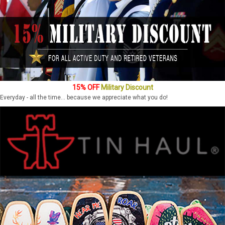
15% OFF
Military Discount
Everyday - all the time... because we appreciate what you do!