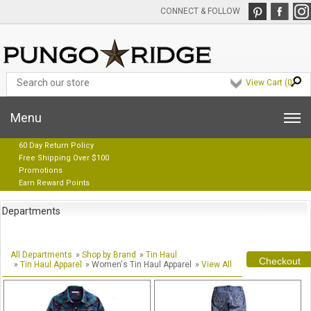
CONNECT & FOLLOW
View Cart (
0
)
Menu
60 Day Return Policy
Free Shipping Over $100
Promotions
Earn Reward Points
Departments
All Departments
»
Shop by Brand
»
Tin Haul
Checkout
»
Tin Haul Apparel
» Women's Tin Haul Apparel
»
View All