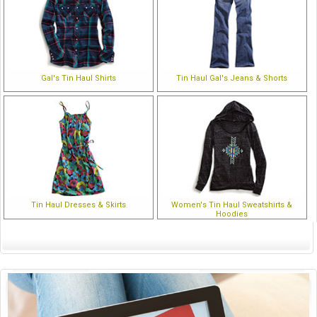
Gal's Tin Haul Shirts
Tin Haul Gal's Jeans & Shorts
Tin Haul Dresses & Skirts
Women's Tin Haul Sweatshirts &
Hoodies