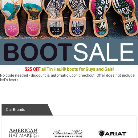
$25 OFF
all Tin Haul® boots for Guys and Gals!
No code needed - discount is automatic upon checkout. Offer does not include
kid's boots.
Our Brands