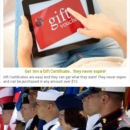
Get 'em a Gift Certificate... they never expire!
Gift Certificates are easy and they can get what they want! They never expire
and can be purchased in any amount over $10.