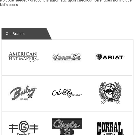
No code needed - discount is automatic upon checkout. Offer does not include
kid's boots.
Our Brands