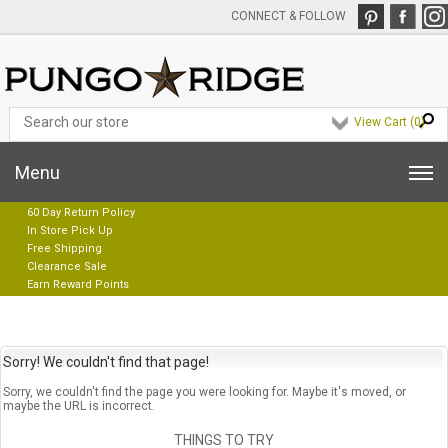
CONNECT & FOLLOW
View Cart (
0
)
Menu
60 Day Return Policy
In Store Pick Up
Free Shipping
Clearance Sale
Earn Reward Points
Sorry! We couldn't find that page!
Sorry, we couldn't find the page you were looking for. Maybe it's moved, or
maybe the URL is incorrect.
THINGS TO TRY