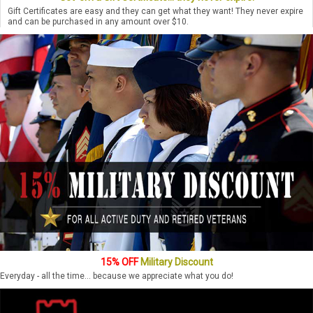
Gift Certificates are easy and they can get what they want! They never expire
and can be purchased in any amount over $10.
15% OFF
Military Discount
Everyday - all the time... because we appreciate what you do!