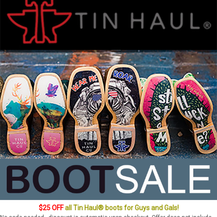
$25 OFF
all Tin Haul® boots for Guys and Gals!