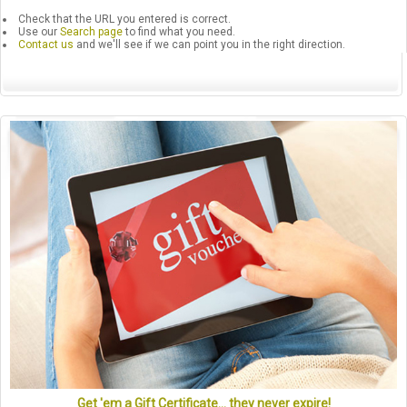
Check that the URL you entered is correct.
Use our
Search page
to find what you need.
Contact us
and we'll see if we can point you in the right direction.
Get 'em a Gift Certificate... they never expire!