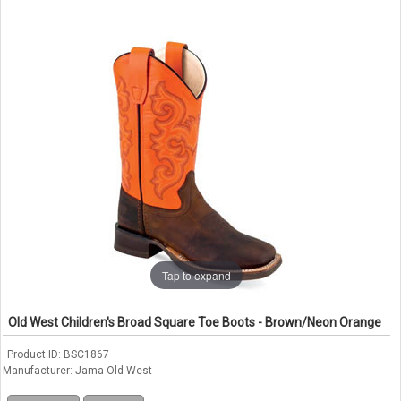
Tap to expand
Old West Children's Broad Square Toe Boots - Brown/Neon Orange
Product ID
BSC1867
Manufacturer
Jama Old West