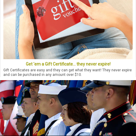
Get 'em a Gift Certificate... they never expire!
Gift Certificates are easy and they can get what they want! They never expire
and can be purchased in any amount over $10.