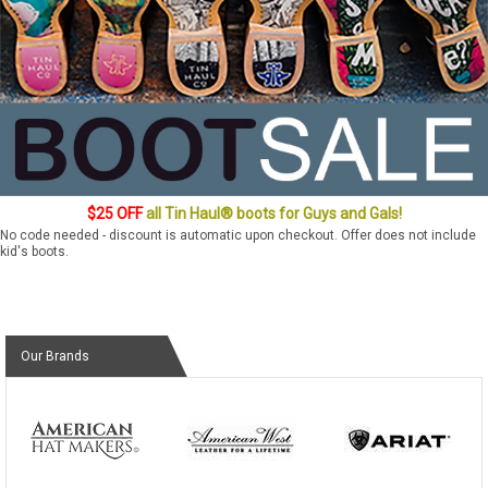
$25 OFF
all Tin Haul® boots for Guys and Gals!
No code needed - discount is automatic upon checkout. Offer does not include
kid's boots.
Our Brands