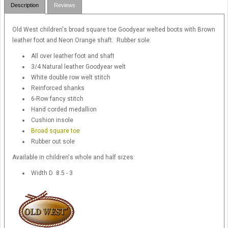
Description
Reviews
Old West children's broad square toe Goodyear welted boots with Brown
leather foot and Neon Orange shaft. Rubber sole.
All over leather foot and shaft
3/4 Natural leather Goodyear welt
White double row welt stitch
Reinforced shanks
6-Row fancy stitch
Hand corded medallion
Cushion insole
Broad square toe
Rubber out sole
Available in children's whole and half sizes:
Width D 8.5 - 3