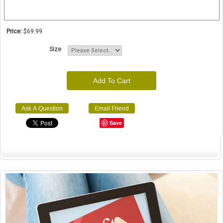
Price:
$69.99
Size
Add To Cart
Ask A Question
Email Friend
Save