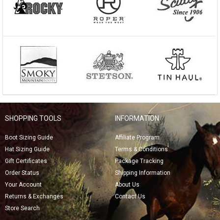
SHOPPING TOOLS
INFORMATION
Boot Sizing Guide
Affiliate Program
Hat Sizing Guide
Terms & Conditions
Gift Certificates
Package Tracking
Order Status
Shipping Information
Your Account
About Us
Returns & Exchanges
Contact Us
Store Search