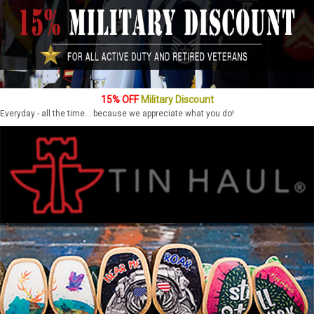
15% OFF
Military Discount
Everyday - all the time... because we appreciate what you do!