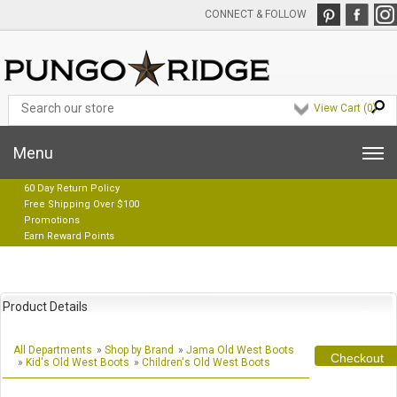
CONNECT & FOLLOW
View Cart (
0
)
Menu
60 Day Return Policy
Free Shipping Over $100
Promotions
Earn Reward Points
Product Details
All Departments
»
Shop by Brand
»
Jama Old West Boots
Checkout
»
Kid's Old West Boots
»
Children's Old West Boots